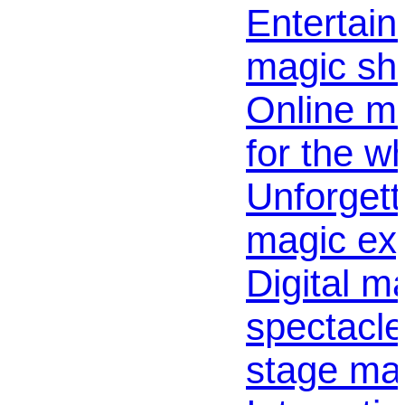
Entertaini
magic sho
Online m
for the w
Unforgett
magic exp
Digital m
spectacle 
stage mag