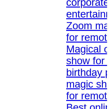
corporate
entertain
Zoom magi
for remot
Magical o
show for 
birthday p
magic sho
for remot
Best onl