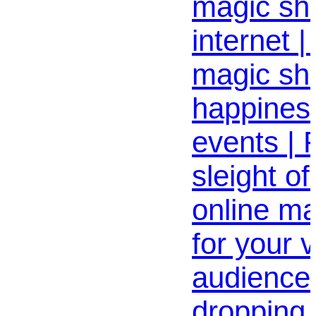
magic sh
internet |
magic sh
happiness
events | 
sleight o
online m
for your v
audience 
dropping