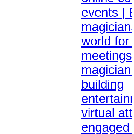
events | B
magicians
world for
meetings 
magician
building
entertai
virtual a
engaged 