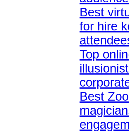
Best virt
for hire k
attendee
Top online
illusionis
corporate
Best Zo
magicians
engagem