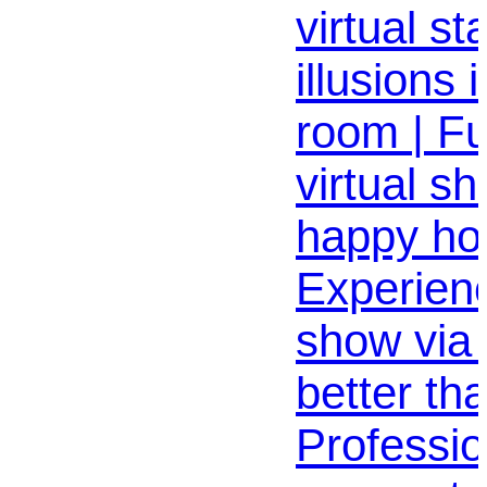
virtual s
illusions 
room | F
virtual s
happy hou
Experienc
show via
better th
Professio