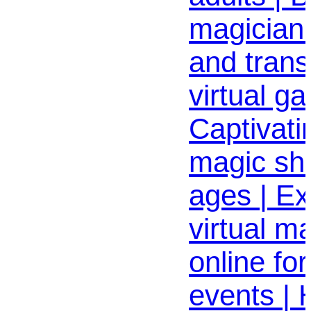
magician
and trans
virtual ga
Captivati
magic sho
ages | Ex
virtual m
online fo
events | 