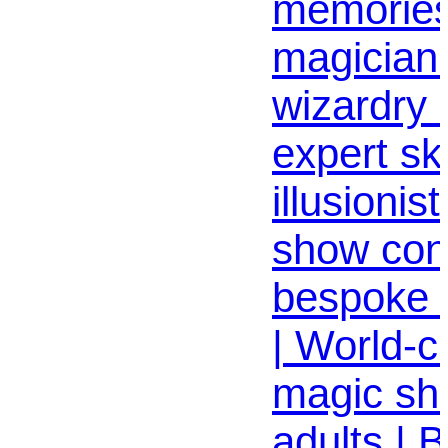
memories
magician 
wizardry c
expert skil
illusioni
show con
bespoke e
| World-cl
magic sh
adults | 