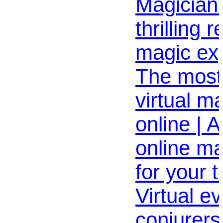
Magician
thrilling 
magic exp
The most
virtual m
online | 
online m
for your 
Virtual e
conjurers 