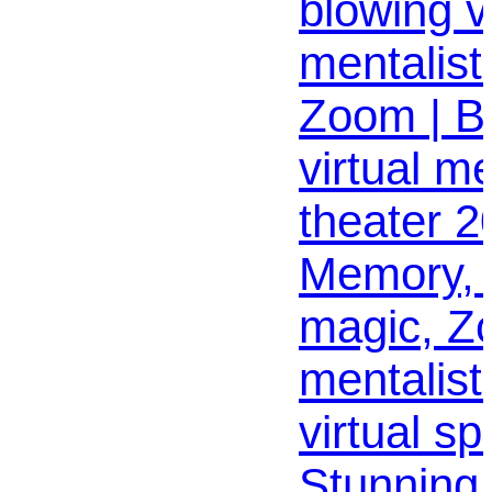
blowing vi
mentalist
Zoom | Be
virtual me
theater 2
Memory, 
magic, Z
mentalist 
virtual sp
Stunning, 