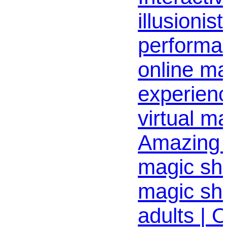
illusionist
performa
online ma
experienc
virtual m
Amazing d
magic sho
magic sh
adults | 