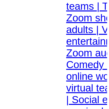
teams | 
Zoom sho
adults | V
entertain
Zoom aud
Comedy 
online wo
virtual t
| Social e