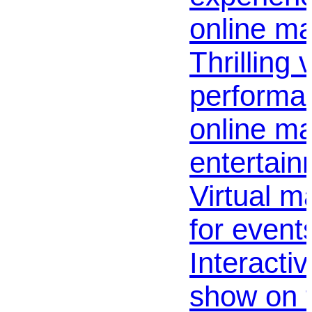
online ma
Thrilling 
performan
online ma
entertain
Virtual m
for events
Interacti
show on 