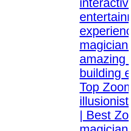
interactiv
entertai
experien
magician 
amazing 
building 
Top Zoom
illusionis
| Best Z
magician 