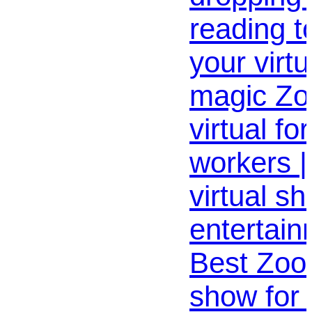
reading t
your virt
magic Z
virtual fo
workers |
virtual s
entertain
Best Zoo
show for 