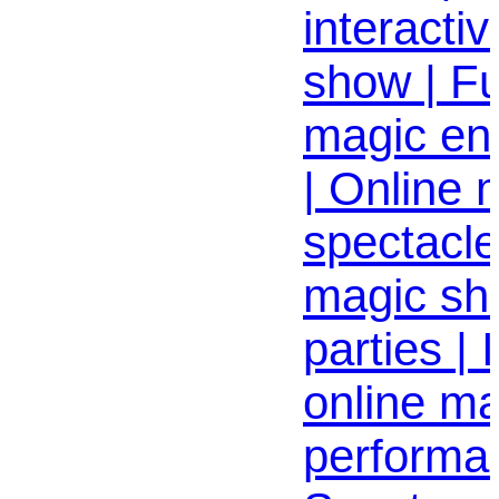
interactiv
show | Fu
magic en
| Online
spectacle 
magic sh
parties | 
online ma
performa