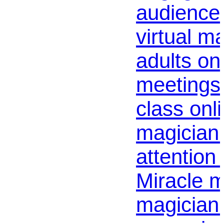
audience 
virtual m
adults on
meetings 
class onl
magician 
attention 
Miracle m
magician