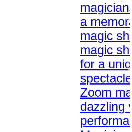
magicians
a memor
magic sho
magic sh
for a uni
spectacle
Zoom mag
dazzling v
performa