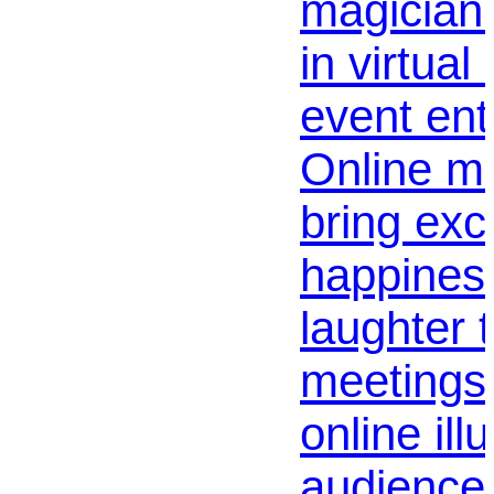
magician 
in virtual
event ent
Online m
bring exc
happines
laughter t
meetings 
online ill
audiences