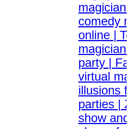
magician
comedy 
online | T
magician
party | Fa
virtual m
illusions
parties |
show an