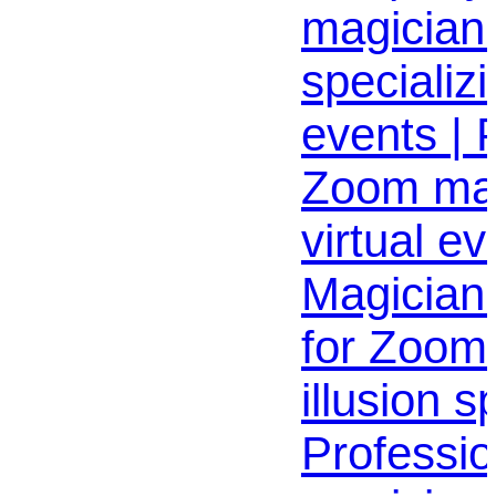
magician
specializi
events | 
Zoom mag
virtual ev
Magician 
for Zoom
illusion s
Professio