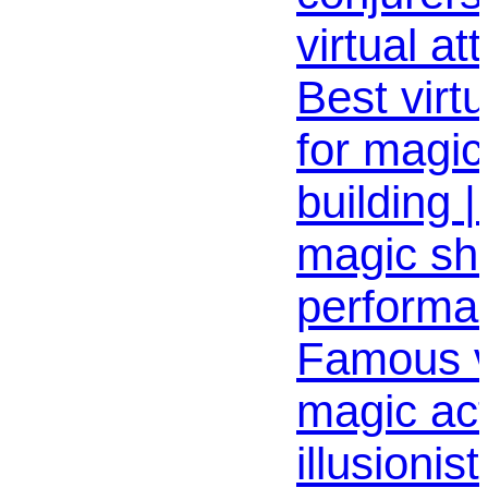
virtual at
Best virt
for magic
building 
magic sh
performan
Famous v
magic act
illusionis