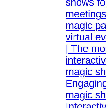
shows for
meetings 
magic par
virtual e
| The mo
interactiv
magic sho
Engaging
magic sh
Interactiv