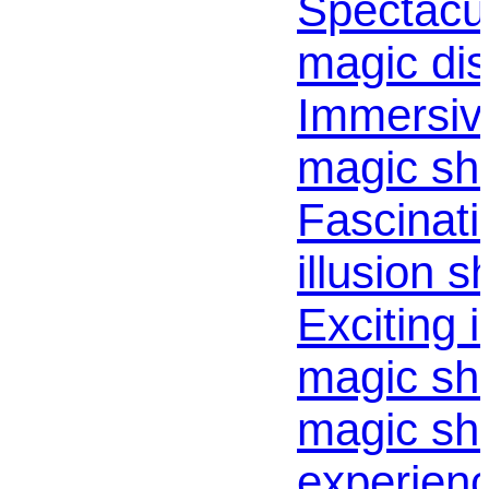
Spectacul
magic dis
Immersiv
magic sh
Fascinati
illusion s
Exciting i
magic sho
magic sh
experienc