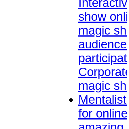
Interactiv
show onli
magic sh
audience
participat
Corporate
magic sh
Mentalist
for onlin
amazing v