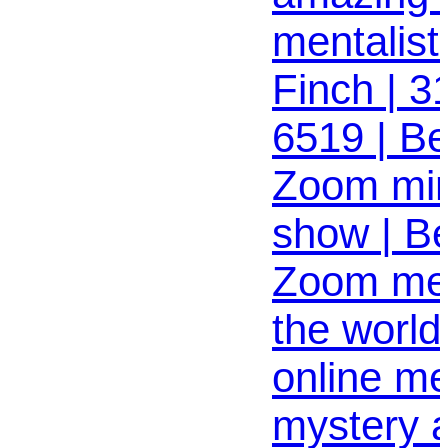
mentalist
Finch | 3
6519 | Bes
Zoom min
show | B
Zoom ment
the world
online me
mystery 