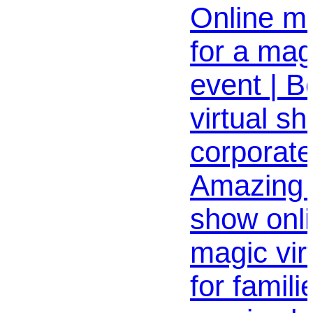
Online m
for a magi
event | B
virtual sh
corporate
Amazing 
show onli
magic vir
for famili