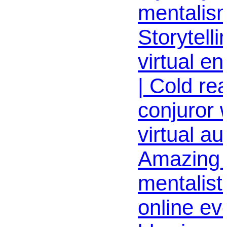
mentalism
Storytelli
virtual e
| Cold re
conjuror
virtual au
Amazing v
mentalist
online ev