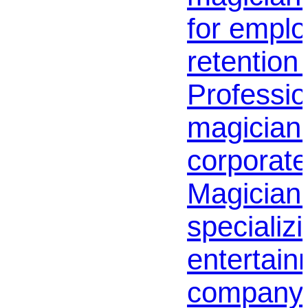
for empl
retention 
Profession
magician 
corporate
Magician
specializi
entertai
company |