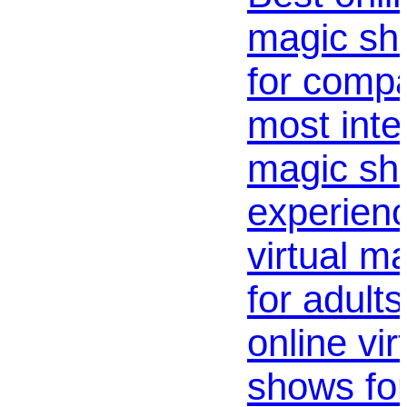
magic sh
for compa
most inte
magic s
experienc
virtual m
for adults
online vi
shows for