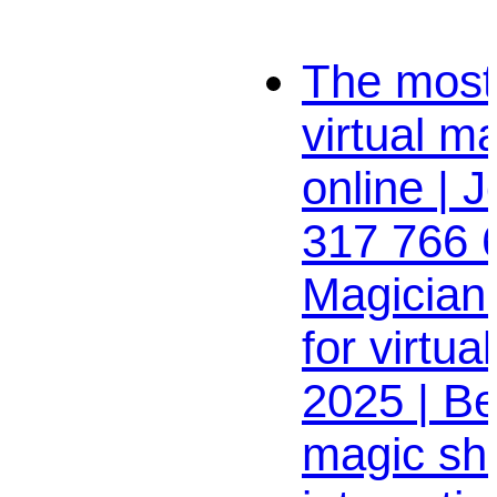
The most 
virtual m
online | J
317 766 
Magician
for virtua
2025 | Be
magic sh