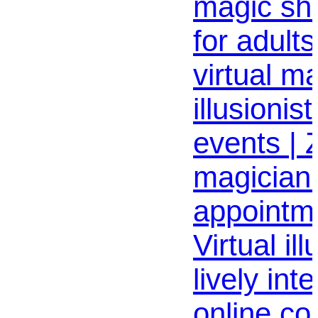
magic sh
for adult
virtual m
illusionist
events |
magician 
appointme
Virtual ill
lively int
online co