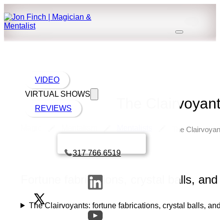
VIDEO
VIRTUAL SHOWS
The Clairvoyants
REVIEWS
Magic
Mentalism
Mentalists
The Clairvoyant
Book a call with Finch
317 766 6519
Fortune fabrications, crystal balls, and
The Clairvoyants: fortune fabrications, crystal balls, an