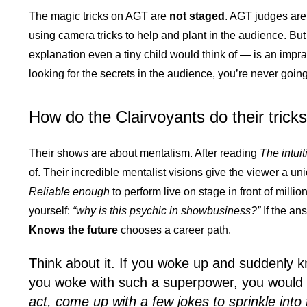
The magic tricks on AGT are
not staged
. AGT judges aren
using camera tricks to help and plant in the audience. Bu
explanation even a tiny child would think of — is an impra
looking for the secrets in the audience, you’re never going
How do the Clairvoyants do their trick
Their shows are about mentalism. After reading
The intui
of. Their incredible mentalist visions give the viewer a uni
Reliable enough
to perform live on stage in front of millio
yourself:
“why is this psychic in showbusiness?”
If the an
Knows the future
chooses a career path.
Think about it. If you woke up and suddenly 
you woke with such a superpower, you would
act, come up with a few jokes to sprinkle into