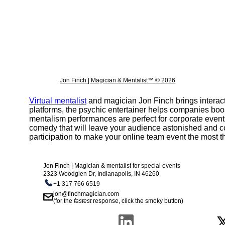
Dunninger
Max maven
Lior suchard
Oz pearlman
Jon Finch | Magician & Mentalist™ © 2026
Derren brown
The Clairvoyants
Virtual mentalist
and magician Jon Finch brings interact
platforms, the psychic entertainer helps companies boo
Traits of a mentalist
mentalism performances are perfect for corporate events
comedy that will leave your audience astonished and c
Psychokinesis | telekinesis
participation to make your online team event the most thr
Top virtual mentalist show online
Jon Finch | Magician & mentalist for special events
How mentalists read minds | is mentalism telep
2323 Woodglen Dr, Indianapolis, IN 46260
+1 317 766 6519
jon@finchmagician.com
(for the
fastest
response, click the smoky button)