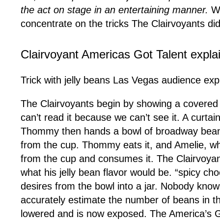
the act on stage in an entertaining manner.
Wh
concentrate on the tricks The Clairvoyants di
Clairvoyant Americas Got Talent expla
Trick with jelly beans Las Vegas audience exp
The Clairvoyants begin by showing a covered c
can’t read it because we can’t see it. A curtai
Thommy then hands a bowl of broadway beans 
from the cup. Thommy eats it, and Amelie, who
from the cup and consumes it. The Clairvoyan
what his jelly bean flavor would be. “spicy c
desires from the bowl into a jar. Nobody knows
accurately estimate the number of beans in th
lowered and is now exposed. The America’s Got