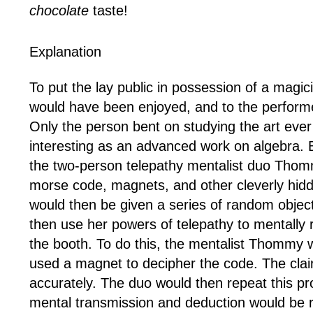
chocolate
taste!
Explanation
To put the lay public in possession of a magici
would have been enjoyed, and to the performer
Only the person bent on studying the art eve
interesting as an advanced work on algebra. But
the two-person telepathy mentalist duo Thomm
morse code, magnets, and other cleverly hidd
would then be given a series of random objects
then use her powers of telepathy to mentally 
the booth. To do this, the mentalist Thommy 
used a magnet to decipher the code. The clair
accurately. The duo would then repeat this pro
mental transmission and deduction would be rep