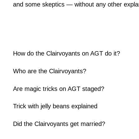
and some skeptics — without any other explan
How do the Clairvoyants on AGT do it?
Who are the Clairvoyants?
Are magic tricks on AGT staged?
Trick with jelly beans explained
Did the Clairvoyants get married?