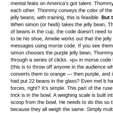
mental feats on America’s got talent. Thomm
each other. Thommy conveys the color of the j
jelly beans; with training, this is feasible.
But 
When simon (or heidi) takes the jelly bean, T
of beans in the cup, the code doesn’t need to
to tie his shoe, Amelie works out that the je
messages using morse code. If you see them 
simon chooses the purple jelly bean, Thommy qu
through a series of clicks. »p« in morse code 
(this is to throw off anyone in the audience 
converts them to orange — then purple, and in
had put 22 beans in the glass? Even mel b ha
forces, right? It’s simple. This part of the 
trick is in the bowl. A weighing scale is buil
scoop from the bowl. He needs to do this so t
because they all weigh the same. Simply multip