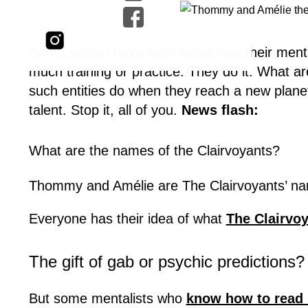
Some people have such talent that their menta
much training or practice. They do it. What are
such entities do when they reach a new plane
talent. Stop it, all of you.
News flash:
What are the names of the Clairvoyants?
Thommy and Amélie are The Clairvoyants’ nam
Everyone has their idea of what
The Clairvo
The gift of gab or psychic predictions?
But some mentalists who
know how to read