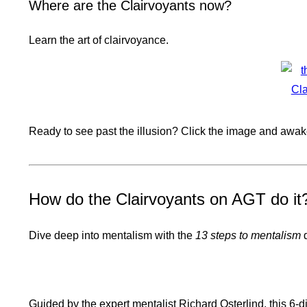
Where are the Clairvoyants now?
Learn the art of clairvoyance.
Ready to see past the illusion? Click the image and awake
How do the Clairvoyants on AGT do it
Dive deep into mentalism with the
13 steps to mentalism
d
Guided by the expert mentalist Richard Osterlind, this 6-d