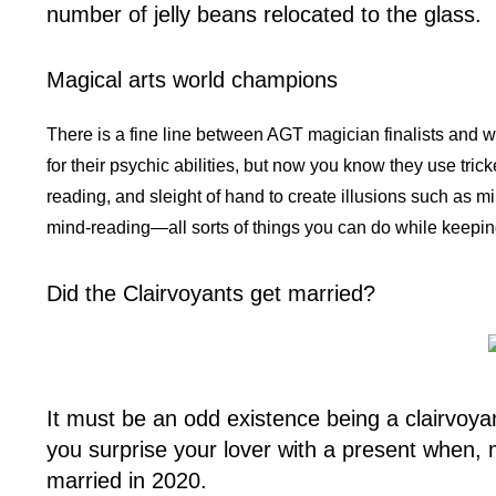
number of jelly beans relocated to the glass.
Magical arts world champions
There is a fine line between AGT magician finalists and w
for their psychic abilities, but now you know they use tric
reading, and sleight of hand to create illusions such as mi
mind-reading—all sorts of things you can do while keepi
Did the Clairvoyants get married?
It must be an odd existence being a clairvoya
you surprise your lover with a present when,
married in 2020.