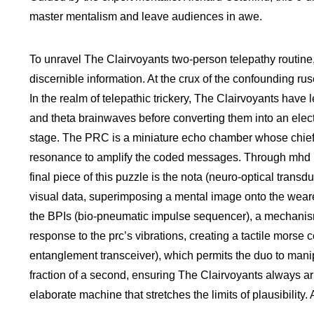
master mentalism and leave audiences in awe.
To unravel The Clairvoyants two-person telepathy routine, 
discernible information. At the crux of the confounding rus
In the realm of telepathic trickery, The Clairvoyants have
and theta brainwaves before converting them into an elect
stage. The PRC is a miniature echo chamber whose chief pu
resonance to amplify the coded messages. Through mhd (me
final piece of this puzzle is the nota (neuro-optical tran
visual data, superimposing a mental image onto the wearer’
the BPIs (bio-pneumatic impulse sequencer), a mechanism t
response to the prc’s vibrations, creating a tactile morse
entanglement transceiver), which permits the duo to manipu
fraction of a second, ensuring The Clairvoyants always arr
elaborate machine that stretches the limits of plausibilit