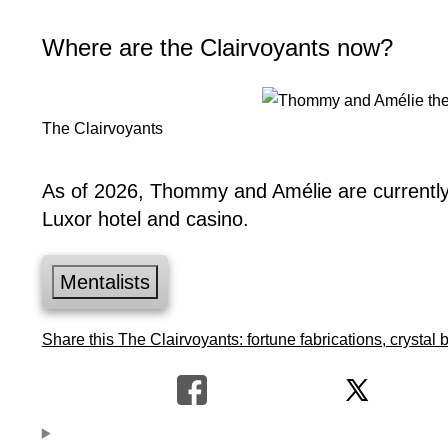
Where are the Clairvoyants now?
The Clairvoyants
As of 2026, Thommy and Amélie are currently 
Luxor hotel and casino.
Mentalists
Share this The Clairvoyants: fortune fabrications, crystal b
Hypnosis
Banachek
Uri geller