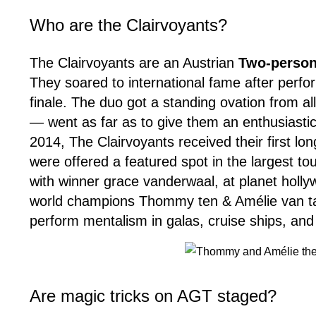
Who are the Clairvoyants?
The Clairvoyants are an Austrian
Two-person
They soared to international fame after perfo
finale. The duo got a standing ovation from a
— went as far as to give them an enthusiast
2014, The Clairvoyants received their first lo
were offered a featured spot in the largest to
with winner grace vanderwaal, at planet holl
world champions Thommy ten & Amélie van tass 
perform mentalism in galas, cruise ships, and
Are magic tricks on AGT staged?