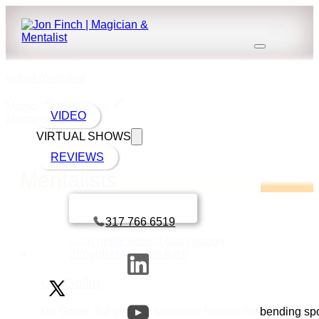
virtual mentalist
Magic
Mentalism
VIDEO
Mentalists
VIRTUAL SHOWS
REVIEWS
Mentalists
Book a call with Finch
317 766 6519
Uri Geller
Uri Geller, the psychic superstar famous for bending s