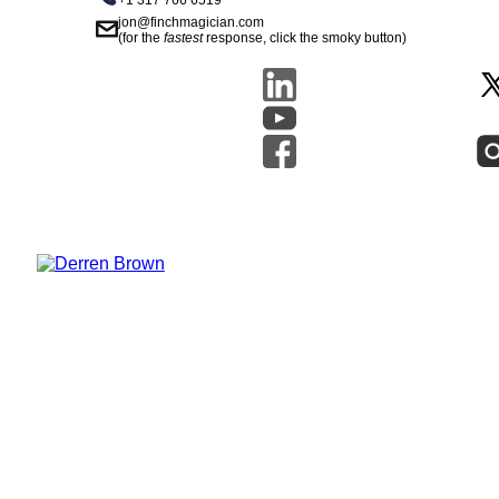
+1 317 766 6519
jon@finchmagician.com
(for the
fastest
response, click the smoky button)