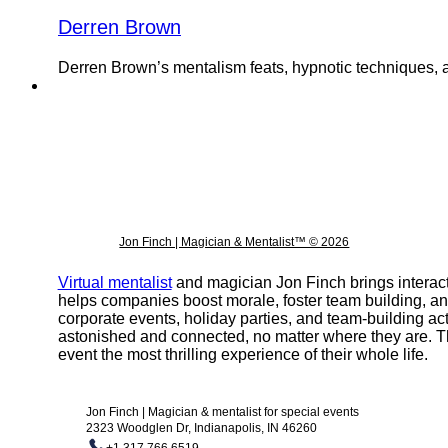
Derren Brown
Derren Brown’s mentalism feats, hypnotic techniques, an
Jon Finch | Magician & Mentalist™ © 2026
Virtual mentalist
and magician Jon Finch brings interact
helps companies boost morale, foster team building, a
corporate events, holiday parties, and team-building ac
astonished and connected, no matter where they are. T
event the most thrilling experience of their whole life.
Jon Finch | Magician & mentalist for special events
2323 Woodglen Dr, Indianapolis, IN 46260