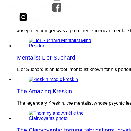
Dunninger
Joseph Dunninger was a prominent American mentalist k
Mentalist Lior Suchard
Lior Suchard is an Israeli mentalist known for his pe
The Amazing Kreskin
The legendary Kreskin, the mentalist whose psychic fe
The Clairvoyants: fortune fabrications, cryst