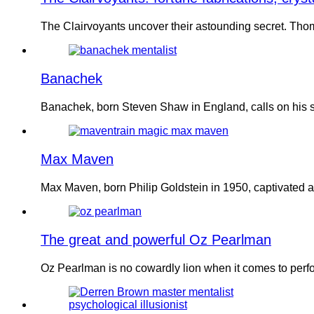
The Clairvoyants uncover their astounding secret. Tho
Banachek
Banachek, born Steven Shaw in England, calls on his sk
Max Maven
Max Maven, born Philip Goldstein in 1950, captivated 
The great and powerful Oz Pearlman
Oz Pearlman is no cowardly lion when it comes to per