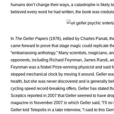
humans don’t change their ways, a catastrophe is likely 
believed every word he had written, the book was credul
In
The Geller Papers
(1976), edited by Charles Panati, t
came forward to prove that stage magic could replicate the
“embarrassing anthology.” Many scientists, magicians, an
opponents, including Richard Feynman, James Randi, and 
Feynman was a Nobel Prize-winning physicist and said fo
stopped mechanical clock by moving it around. Geller wa
health, but she was never discovered and is generally bel
cycling speed record-breaking offers. Geller has stated th
Sceptics reported in 2007 that Geller seemed to have dro
magazine in November 2007 in which Geller said, “I’ll no 
Geller told Telepolis in a later interview, “I said to this