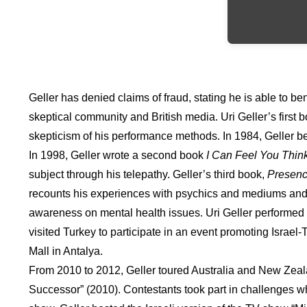
Geller has denied claims of fraud, stating he is able to 
skeptical community and British media. Uri Geller’s first 
skepticism of his performance methods. In 1984, Geller be
In 1998, Geller wrote a second book
I Can Feel You Thin
subject through his telepathy. Geller’s third book,
Presen
recounts his experiences with psychics and mediums and 
awareness on mental health issues. Uri Geller performed i
visited Turkey to participate in an event promoting Israel
Mall in Antalya.
From 2010 to 2012, Geller toured Australia and New Zealan
Successor” (2010). Contestants took part in challenges wh