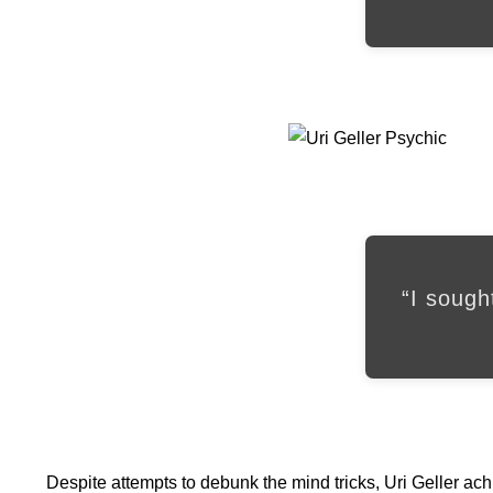
“I sough
Despite attempts to debunk the mind tricks, Uri Geller ac