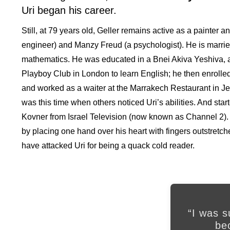
Uri began his career.
Still, at 79 years old, Geller remains active as a painter 
engineer) and Manzy Freud (a psychologist). He is married
mathematics. He was educated in a Bnei Akiva Yeshiva, an
Playboy Club in London to learn English; he then enrolled
and worked as a waiter at the Marrakech Restaurant in Jerm
was this time when others noticed Uri’s abilities. And star
Kovner from Israel Television (now known as Channel 2).
by placing one hand over his heart with fingers outstretch
have attacked Uri for being a quack cold reader.
“I was 
be