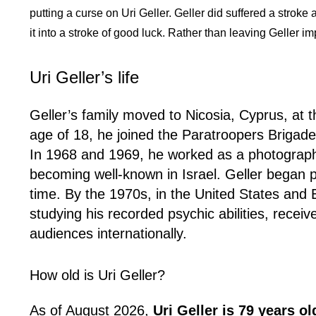
putting a curse on Uri Geller. Geller did suffered a stroke 
it into a stroke of good luck. Rather than leaving Geller 
Uri Geller’s life
Geller’s family moved to Nicosia, Cyprus, at 
age of 18, he joined the Paratroopers Brigade
In 1968 and 1969, he worked as a photographic
becoming well-known in Israel. Geller began play
time. By the 1970s, in the United States an
studying his recorded psychic abilities, receiv
audiences internationally.
How old is Uri Geller?
As of August 2026,
Uri Geller is 79 years ol