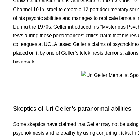
show. Geller hosted the Israeli version of the TV show “Min
Channel 10 in Israel to create a 12-part documentary series
of his psychic abilities and manages to replicate famous
During the 1970s, Geller introduced his “Mysterious Psych
tests during these performances; critics claim that his re
colleagues at UCLA tested Geller’s claims of psychokines
placed on it by one of Geller’s telekinesis demonstrations
his results.
Skeptics of Uri Geller’s paranormal abilities
Some skeptics have claimed that Geller may not be using 
psychokinesis and telepathy by using conjuring tricks. In 1