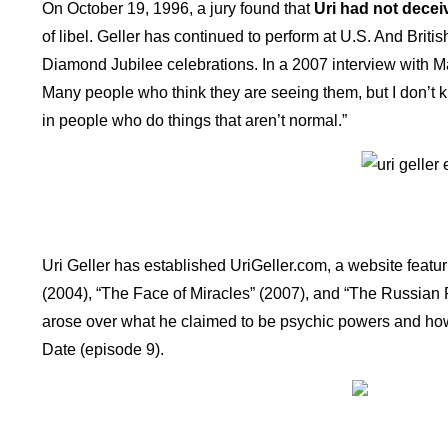
On October 19, 1996, a jury found that
Uri had not decei
of libel. Geller has continued to perform at U.S. And Brit
Diamond Jubilee celebrations. In a 2007 interview with Mat
Many people who think they are seeing them, but I don’t kn
in people who do things that aren’t normal.”
Uri Geller has established UriGeller.com, a website featuri
(2004), “The Face of Miracles” (2007), and “The Russian 
arose over what he claimed to be psychic powers and how 
Date (episode 9).