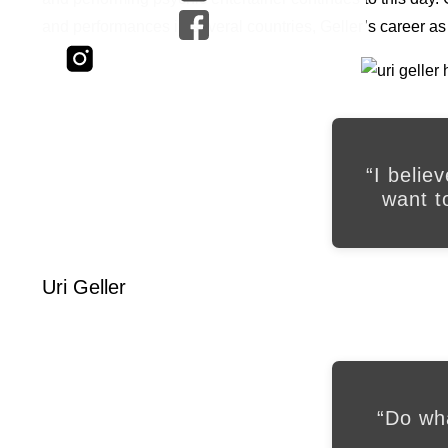
and performances in several countries, Geller’s career a
“I belie
want t
Uri Geller
“Do wh