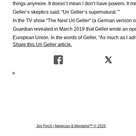
things anymore. It doesn’t mean I don’t have powers. It means
Geller’s skeptics said, “Uri Geller’s supernatural.’”
In the TV show “The Next Uri Geller” (a German version o
Guardian revealed in March 2019 that Geller wrote an open
European Union. In the words of Geller, “As much as I admi
Share this Uri Geller article.
Jon Finch | Magician & Mentalist™ © 2026