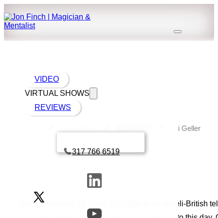
VIDEO
VIRTUAL SHOWS
REVIEWS
Magic
Mentalism
Mentalists
Uri Geller
Book a call with Finch
317 766 6519
Born December 20 1946,
Uri Geller
is an Israeli-British t
and performing psychic entertainer continues to this day.