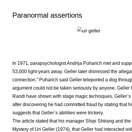
Paranormal assertions
In 1971, parapsychologist Andrija Puharich met and suppor
53,000 light-years away. Geller later dismissed the allegat
connection.” Puharich said Geller teleported a dog throug
argument could not be taken seriously by anyone. Geller h
Randi have shown with stage magic techniques, Geller’s tri
after discovering he had committed fraud by stating that hi
suggests that Geller’s abilities were trickery.
The article stated that his manager Shipi Shtrang and the 
Mystery of Uri Geller (1974), that Geller had interacted 