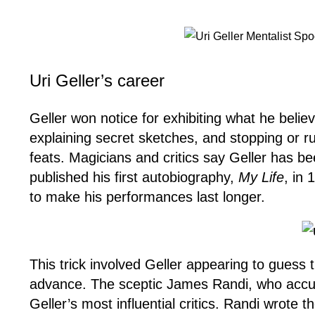
Uri Geller’s career
Geller won notice for exhibiting what he beli
explaining secret sketches, and stopping or ru
feats. Magicians and critics say Geller has b
published his first autobiography,
My Life
, in 
to make his performances last longer.
This trick involved Geller appearing to gues
advance. The sceptic James Randi, who accuse
Geller’s most influential critics. Randi wrote 