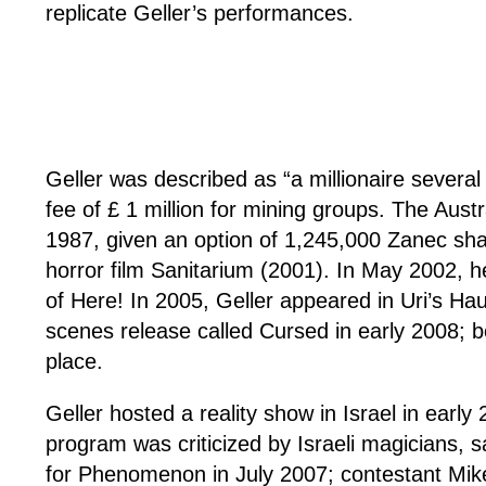
replicate Geller’s performances.
Geller was described as “a millionaire severa
fee of £ 1 million for mining groups. The Aus
1987, given an option of 1,245,000 Zanec sh
horror film Sanitarium (2001). In May 2002, h
of Here! In 2005, Geller appeared in Uri’s Ha
scenes release called Cursed in early 2008; b
place.
Geller hosted a reality show in Israel in ear
program was criticized by Israeli magicians, s
for Phenomenon in July 2007; contestant Mike