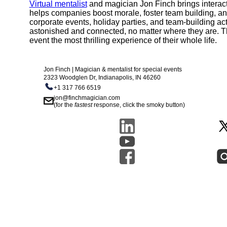
Virtual mentalist
and magician Jon Finch brings interact
helps companies boost morale, foster team building, a
corporate events, holiday parties, and team-building ac
astonished and connected, no matter where they are. T
event the most thrilling experience of their whole life.
Jon Finch | Magician & mentalist for special events
2323 Woodglen Dr, Indianapolis, IN 46260
+1 317 766 6519
jon@finchmagician.com
(for the
fastest
response, click the smoky button)