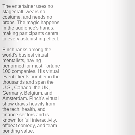
The entertainer uses no
stagecraft, wears no
costume, and needs no
props. The magic happens
in the audience's hands,
making participants central
to every astonishing effect.
Finch ranks among the
world's busiest virtual
mentalists, having
performed for most Fortune
100 companies. His virtual
event clients number in the
thousands and span the
U.S., Canada, the UK,
Germany, Belgium, and
Amsterdam. Finch's virtual
show draws heavily from
the tech, health, and
finance sectors and is
known for full interactivity,
offbeat comedy, and team-
bonding value.