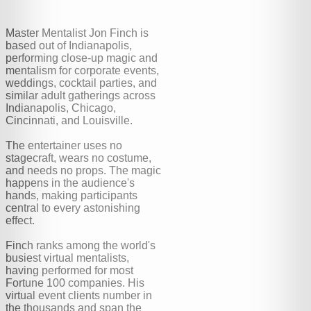
Master Mentalist Jon Finch is
based out of Indianapolis,
performing close-up magic and
mentalism for corporate events,
weddings, cocktail parties, and
similar adult gatherings across
Indianapolis, Chicago,
Cincinnati, and Louisville.
The entertainer uses no
stagecraft, wears no costume,
and needs no props. The magic
happens in the audience's
hands, making participants
central to every astonishing
effect.
Finch ranks among the world's
busiest virtual mentalists,
having performed for most
Fortune 100 companies. His
virtual event clients number in
the thousands and span the