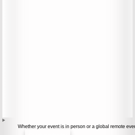
Whether your event is in person or a global remote even