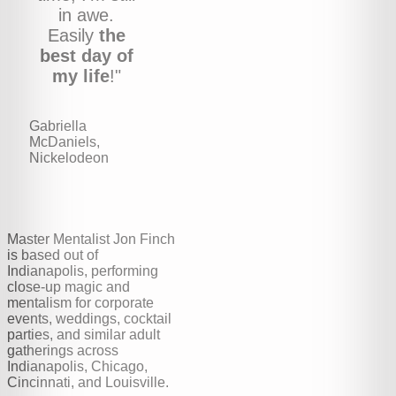
in awe.
Easily
the
best day of
my life
!"
Gabriella
McDaniels,
Nickelodeon
Master Mentalist Jon Finch
is based out of
Indianapolis, performing
close-up magic and
mentalism for corporate
events, weddings, cocktail
parties, and similar adult
gatherings across
Indianapolis, Chicago,
Cincinnati, and Louisville.