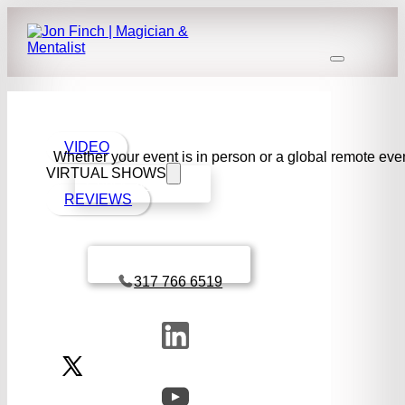
VIDEO
Whether your event is in person or a global remote even
VIRTUAL SHOWS
Check availability
REVIEWS
Book a call with Finch
317 766 6519