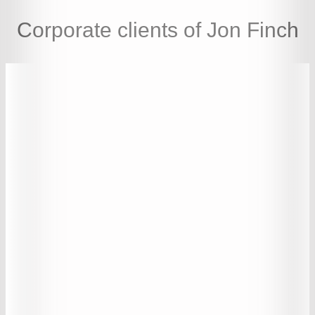
Corporate clients of Jon Finch