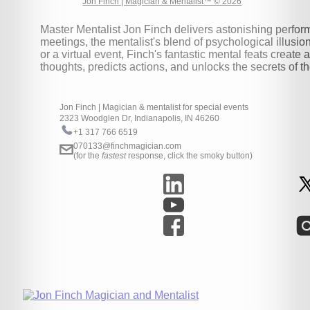
Jon Finch | Magician & Mentalist™ © 2026
Master Mentalist Jon Finch delivers astonishing perform
meetings, the mentalist's blend of psychological illusi
or a virtual event, Finch's fantastic mental feats crea
thoughts, predicts actions, and unlocks the secrets of 
Jon Finch | Magician & mentalist for special events
2323 Woodglen Dr, Indianapolis, IN 46260
+1 317 766 6519
070133@finchmagician.com
(for the
fastest
response, click the smoky button)