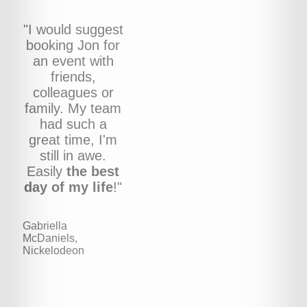
"I would suggest
booking Jon for
an event with
friends,
colleagues or
family. My team
had such a
great time, I'm
still in awe.
Easily
the best
day of my life
!"
Gabriella
McDaniels,
Nickelodeon