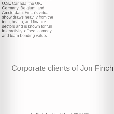
U.S., Canada, the UK,
Germany, Belgium, and
Amsterdam. Finch's virtual
show draws heavily from the
tech, health, and finance
sectors and is known for full
interactivity, offbeat comedy,
and team-bonding value.
Corporate clients of Jon Finch