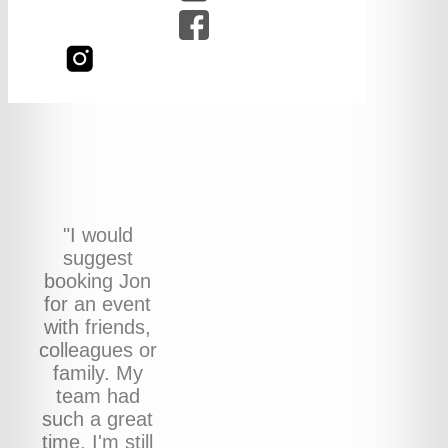
"I would
suggest
booking Jon
for an event
with friends,
colleagues or
family. My
team had
such a great
time, I'm still