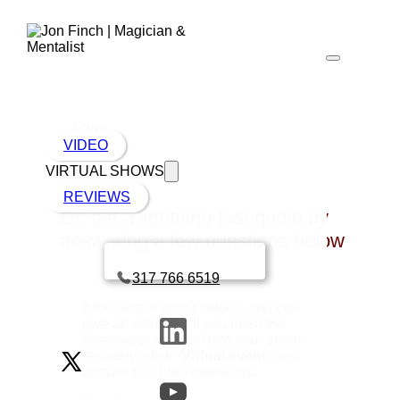
Form
VIDEO
VIRTUAL SHOWS
REVIEWS
Or, get a lightning-fast quote by
answering a few questions below
Book a call with Finch
317 766 6519
If the details aren't settled, you can
give an estimate. If you need
the
entertainer to beam into your event
remotely
, click "
Virtual event
" and
answer the three questions.