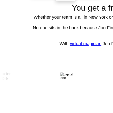
You get a f
Whether your team is all in New York or
No one sits in the back because Jon Fin
With
virtual magician
Jon F