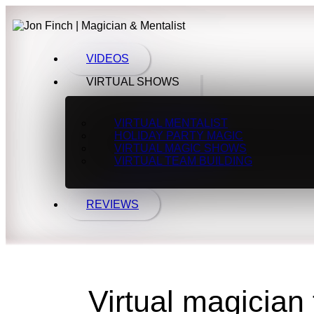
VIDEOS
VIRTUAL SHOWS
VIRTUAL MENTALIST
HOLIDAY PARTY MAGIC
VIRTUAL MAGIC SHOWS
VIRTUAL TEAM BUILDING
REVIEWS
Virtual magician