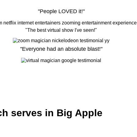
"People LOVED it!"
"The best virtual show I've seen!"
"Everyone had an absolute blast!"
ch serves in Big Apple