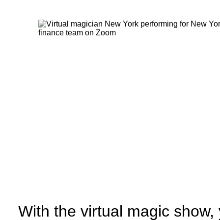
With the virtual magic show,