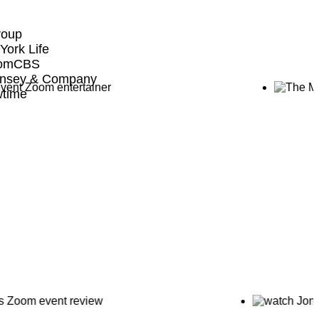
roup
York Life
comCBS
nsey & Company
time