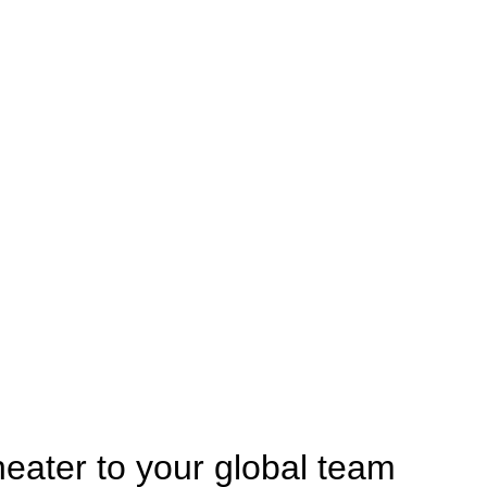
heater to your global team