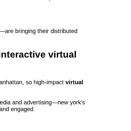
are bringing their distributed
teractive virtual
anhattan, so high‑impact
virtual
 media and advertising—new york's
d and engaged.