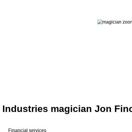
Industries magician Jon Fin
Financial services