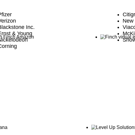
Pfizer
Citig
Verizon
New 
Blackstone Inc.
Via
Ernst & Young
McKi
Nickelodeon
Show
Corning