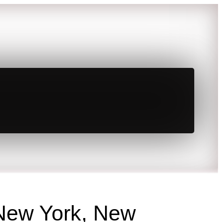
 New York, New