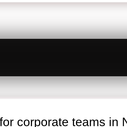
 for corporate teams in