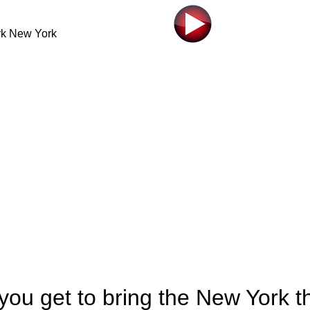
 you get to bring the New York t