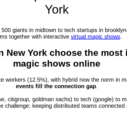
York
0 giants in midtown to tech startups in brooklyn—
ms together with interactive
virtual magic shows
.
 New York choose the most in
magic shows online
e workers (12.5%), with hybrid now the norm in m
events fill the connection gap
.
se, citigroup, goldman sachs) to tech (google) to
ne challenge: keeping distributed teams connecte