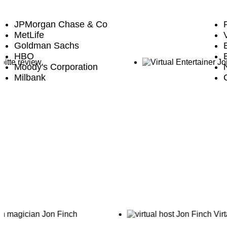
JPMorgan Chase & Co
MetLife
Goldman Sachs
HBO
Moody's Corporation
Milbank