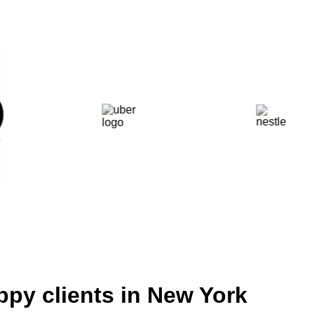
ppy clients in New York