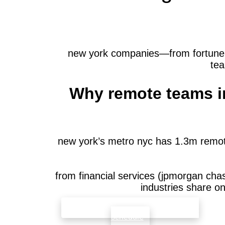
new york companies—from fortune 50
tea
Why remote teams in
new york’s metro nyc has 1.3m remot
from financial services (jpmorgan cha
industries share o
check availability that fits your team’s
schedule