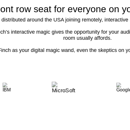
ront row seat for everyone on y
 distributed around the USA joining remotely, interactiv
ch’s interactive magic gives the opportunity for your a
room usually affords.
inch as your digital magic wand, even the skeptics on y