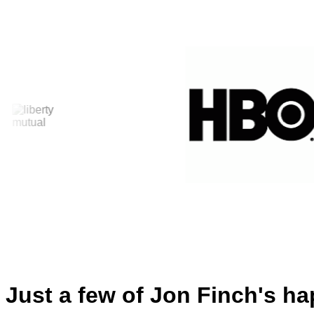
Just a few of Jon Finch's ha