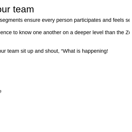
our team
e segments ensure every person participates and feels se
udience to know one another on a deeper level than the Z
our team sit up and shout, “What is happening!