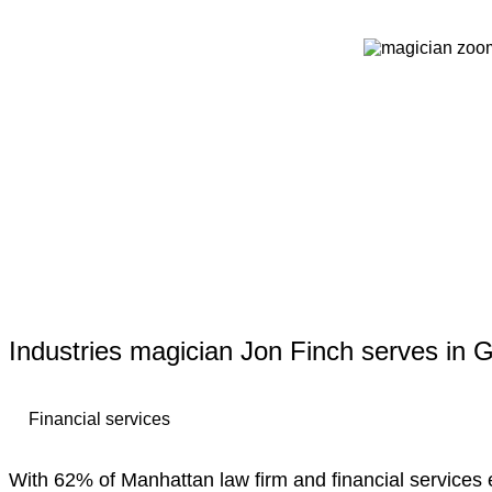
Industries magician Jon Finch serves in 
Financial services
With 62% of Manhattan law firm and financial services