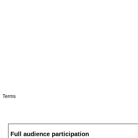
Gilead
Diana Aberion
That was an Amazing show!! The whole team was "flabbe
It will be something our team will remember for a loooong
And we've had many team building events both on site an
Terms
Full audience participation