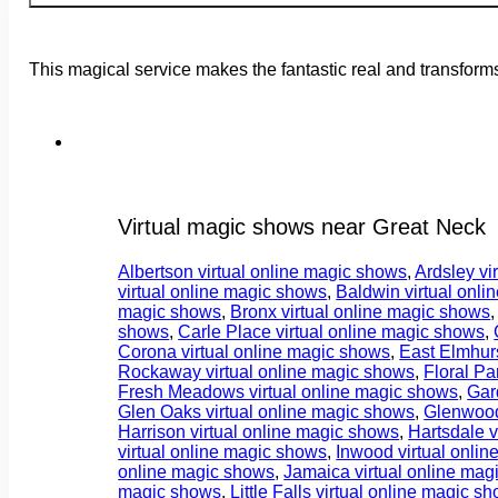
This magical service makes the fantastic real and transforms
Virtual magic shows near Great Neck
Albertson virtual online magic shows
,
Ardsley vi
virtual online magic shows
,
Baldwin virtual onl
magic shows
,
Bronx virtual online magic shows
shows
,
Carle Place virtual online magic shows
,
Corona virtual online magic shows
,
East Elmhurs
Rockaway virtual online magic shows
,
Floral Pa
Fresh Meadows virtual online magic shows
,
Gar
Glen Oaks virtual online magic shows
,
Glenwood
Harrison virtual online magic shows
,
Hartsdale v
virtual online magic shows
,
Inwood virtual onli
online magic shows
,
Jamaica virtual online mag
magic shows
,
Little Falls virtual online magic s