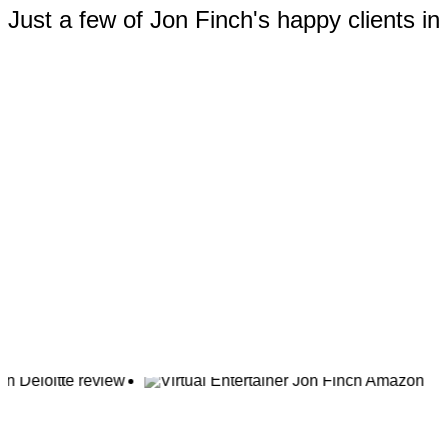
Just a few of Jon Finch's happy clients i