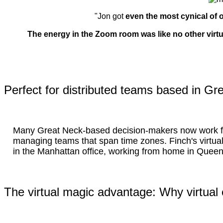
"Jon got
even the most cynical of o
The energy in the Zoom room was like no other virt
Perfect for distributed teams based in Gr
Many Great Neck-based decision-makers now work f
managing teams that span time zones. Finch's virtu
in the Manhattan office, working from home in Queen
The virtual magic advantage: Why virtual