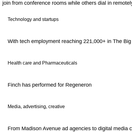
join from conference rooms while others dial in remotel
Technology and startups
With tech employment reaching 221,000+ in The Big 
Health care and Pharmaceuticals
Finch has performed for Regeneron
Media, advertising, creative
From Madison Avenue ad agencies to digital media c