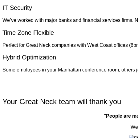
IT Security
We’ve worked with major banks and financial services firms. N
Time Zone Flexible
Perfect for Great Neck companies with West Coast offices (6
Hybrid Optimization
Some employees in your Manhattan conference room, others 
Your Great Neck team will thank you
"
People are m
We'