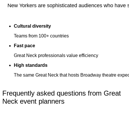
New Yorkers are sophisticated audiences who have s
Cultural diversity
Teams from 100+ countries
Fast pace
Great Neck professionals value efficiency
High standards
The same Great Neck that hosts Broadway theatre expects
Frequently asked questions from Great
Neck event planners