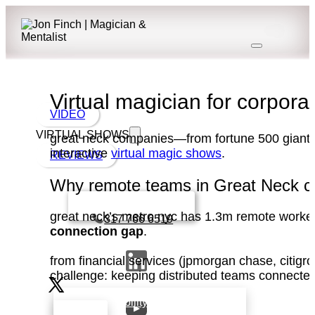
Virtual magician for corpor
VIDEO
VIRTUAL SHOWS
great neck companies—from fortune 500 giants i
interactive
virtual magic shows
.
REVIEWS
Why remote teams in Great Neck cho
Book a call with Finch
great neck’s metro nyc has 1.3m remote worker
317 766 6519
connection gap
.
from financial services (jpmorgan chase, citig
challenge: keeping distributed teams connect
check availability that fits your team’s
schedule