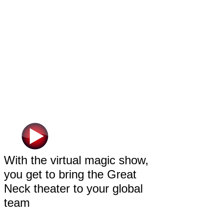
With the virtual magic show,
you get to bring the Great
Neck theater to your global
team