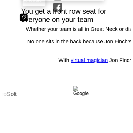
You get a front row seat for
everyone on your team
Whether your team is all in Great Neck or dis
No one sits in the back because Jon Finch’s 
With
virtual magician
Jon Finch 