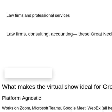
Law firms and professional services
Law firms, consulting, accounting— these Great Nec
check dates and prices
What makes the virtual show ideal for G
Platform Agnostic
Works on Zoom, Microsoft Teams, Google Meet, WebEx (all he