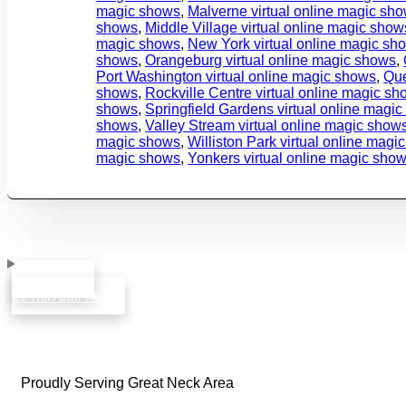
magic shows
,
Malverne virtual online magic sh
shows
,
Middle Village virtual online magic show
magic shows
,
New York virtual online magic sh
shows
,
Orangeburg virtual online magic shows
,
Port Washington virtual online magic shows
,
Que
shows
,
Rockville Centre virtual online magic s
shows
,
Springfield Gardens virtual online magi
shows
,
Valley Stream virtual online magic show
magic shows
,
Williston Park virtual online magi
magic shows
,
Yonkers virtual online magic sho
book a free
20 min call here
Proudly Serving Great Neck Area