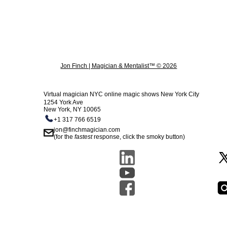
Jon Finch | Magician & Mentalist™ © 2026
Virtual magician NYC online magic shows New York City
1254 York Ave
New York, NY 10065
+1 317 766 6519
jon@finchmagician.com
(for the
fastest
response, click the smoky button)