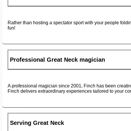
Rather than hosting a spectator sport with your people fold
fun!
Professional Great Neck magician
A professional magician since 2001, Finch has been creati
Finch delivers extraordinary experiences tailored to your co
Serving Great Neck