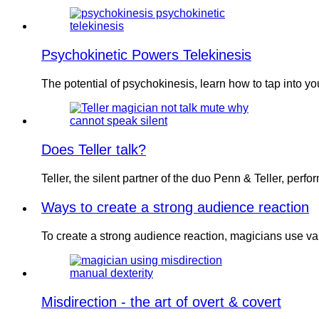
Psychokinetic Powers Telekinesis
The potential of psychokinesis, learn how to tap into y
Does Teller talk?
Teller, the silent partner of the duo Penn & Teller, per
Ways to create a strong audience reaction
To create a strong audience reaction, magicians use v
Misdirection - the art of overt & covert