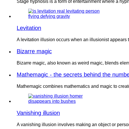
Stage hypnosis is a form of entertainment where a hypno
Levitation
A levitation illusion occurs when an illusionist appears
Bizarre magic
Bizarre magic, also known as weird magic, blends eleme
Mathemagic - the secrets behind the numb
Mathemagic combines mathematics and magic to create 
Vanishing illusion
A vanishing illusion involves making an object or per