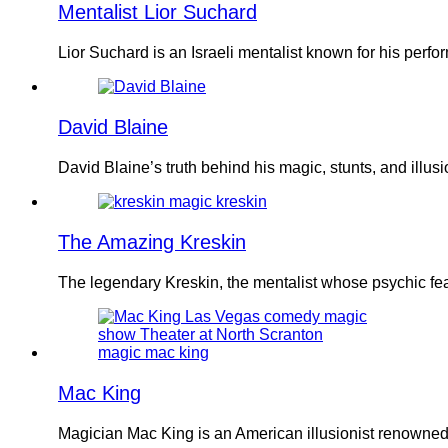
Mentalist Lior Suchard
Lior Suchard is an Israeli mentalist known for his pe
David Blaine
David Blaine’s truth behind his magic, stunts, and ill
The Amazing Kreskin
The legendary Kreskin, the mentalist whose psychic fe
Mac King
Magician Mac King is an American illusionist renowned 