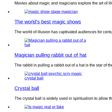
Movies about magic and magicians explore the art of i
The world’s best magic shows
The world of illusion has captivated audiences for cent
Magician pulling rabbit out of hat
The rabbit in pulling a rabbit out of a hat is the star of 
Crystal ball
The crystal ball is widely used in spiritualism to allow