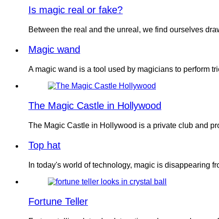
Is magic real or fake?
Between the real and the unreal, we find ourselves dr
Magic wand
A magic wand is a tool used by magicians to perform tri
The Magic Castle in Hollywood
The Magic Castle in Hollywood is a private club and 
Top hat
In today's world of technology, magic is disappearing 
Fortune Teller