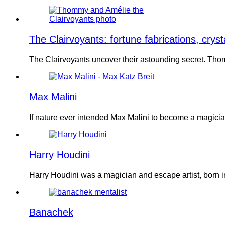
The Clairvoyants: fortune fabrications, cryst
The Clairvoyants uncover their astounding secret. Tho
Max Malini
If nature ever intended Max Malini to become a magic
Harry Houdini
Harry Houdini was a magician and escape artist, born 
Banachek