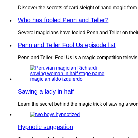
Discover the secrets of card sleight of hand magic fr
Who has fooled Penn and Teller?
Several magicians have fooled Penn and Teller on thei
Penn and Teller Fool Us episode list
Penn and Teller: Fool Us is a magic competition televi
Sawing a lady in half
Learn the secret behind the magic trick of sawing a w
Hypnotic suggestion