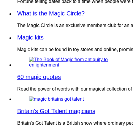
Fortune telling dates back to a time when people were 
What is the Magic Circle?
The Magic Circle is an exclusive members club for an 
Magic kits
Magic kits can be found in toy stores and online, prom
60 magic quotes
Read the power of words with our magical collection o
Britain's Got Talent magicians
Britain's Got Talent is a British show where ordinary p