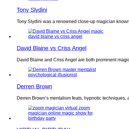
Tony Slydini
Tony Slydini was a renowned close-up magician known 
David Blaine vs Criss Angel
David Blaine and Criss Angel are both prominent magic
Derren Brown
Derren Brown’s mentalism feats, hypnotic techniques, an