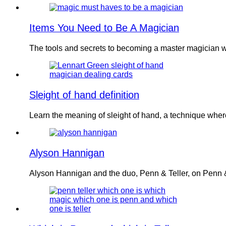
Items You Need to Be A Magician
The tools and secrets to becoming a master magician w
Sleight of hand definition
Learn the meaning of sleight of hand, a technique wher
Alyson Hannigan
Alyson Hannigan and the duo, Penn & Teller, on Penn &