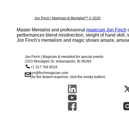
Jon Finch | Magician & Mentalist™ © 2026
Master Mentalist and professional
magician Jon Finch
d
performances blend misdirection, sleight of hand skill
Jon Finch's mentalism and magic shows amaze, amuse, 
Jon Finch | Magician & mentalist for special events
2323 Woodglen Dr, Indianapolis, IN 46260
+1 317 766 6519
jon@finchmagician.com
(for the
fastest
response, click the smoky button)