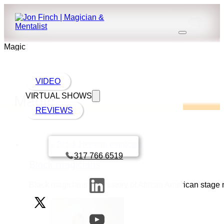
Magic
VIDEO
VIRTUAL SHOWS
Magic
REVIEWS
Book a call with Finch
317 766 6519
Black magicians
Black magicians: the history of African American stage 