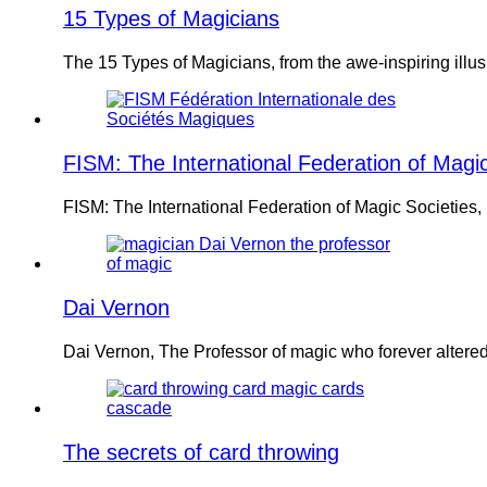
15 Types of Magicians
The 15 Types of Magicians, from the awe-inspiring ill
FISM: The International Federation of Magic
FISM: The International Federation of Magic Societies,
Dai Vernon
Dai Vernon, The Professor of magic who forever altere
The secrets of card throwing