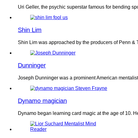
Uri Geller, the psychic superstar famous for bending s
Shin Lim
Shin Lim was approached by the producers of Penn & Te
Dunninger
Joseph Dunninger was a prominent American mentalist k
Dynamo magician
Dynamo began learning card magic at the age of 10. He