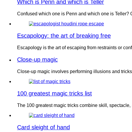
Which is Penn and which is Teller
Confused which one is Penn and which one is Teller? G
Escapology: the art of breaking free
Escapology is the art of escaping from restraints or c
Close-up magic
Close-up magic involves performing illusions and tricks 
100 greatest magic tricks list
The 100 greatest magic tricks combine skill, spectacl
Card sleight of hand