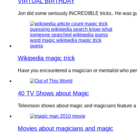
VIRTUAL BIRTHDAY
Jon did some seriously INCREDIBLE tricks.. He was gu
Wikipedia magic trick
Have you encountered a magician or mentalist who perf
40 TV Shows about Magic
Television shows about magic and magicians feature a
Movies about magicians and magic