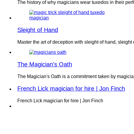
The history of why magicians wear tuxedos in their p
Sleight of Hand
Master the art of deception with sleight of hand, sleight
The Magician's Oath
The Magician's Oath is a commitment taken by magician
French Lick magician for hire | Jon Finch
French Lick magician for hire | Jon Finch