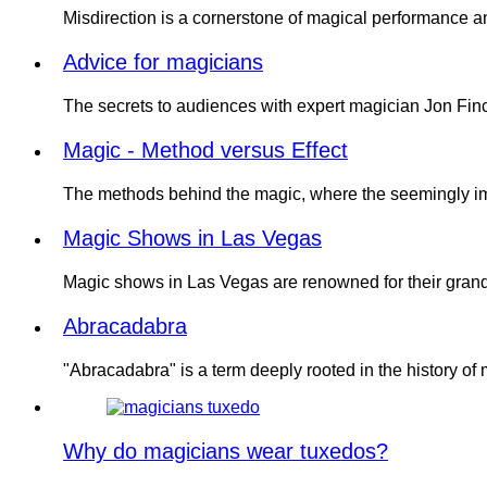
Misdirection is a cornerstone of magical performance 
Advice for magicians
The secrets to audiences with expert magician Jon Finch.
Magic - Method versus Effect
The methods behind the magic, where the seemingly i
Magic Shows in Las Vegas
Magic shows in Las Vegas are renowned for their grand
Abracadabra
"Abracadabra" is a term deeply rooted in the history of
Why do magicians wear tuxedos?