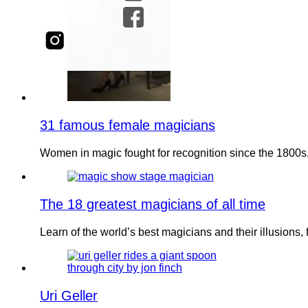
31 famous female magicians
Women in magic fought for recognition since the 1800
The 18 greatest magicians of all time
Learn of the world’s best magicians and their illusion
Uri Geller