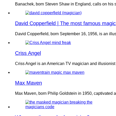
Banachek, born Steven Shaw in England, calls on his sk
David Copperfield | The most famous magic
David Copperfield, born September 16, 1956, is an illu
Criss Angel
Criss Angel is an American TV magician and illusionis
Max Maven
Max Maven, born Philip Goldstein in 1950, captivated 