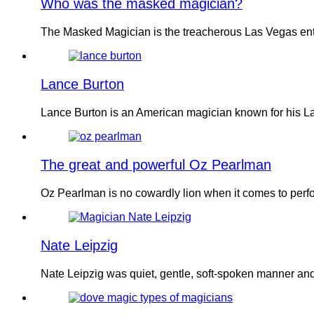
Who was the masked magician?
The Masked Magician is the treacherous Las Vegas ent
Lance Burton
Lance Burton is an American magician known for his La
The great and powerful Oz Pearlman
Oz Pearlman is no cowardly lion when it comes to per
Nate Leipzig
Nate Leipzig was quiet, gentle, soft-spoken manner and