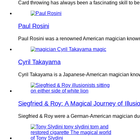
Card throwing has always been a fascinating skill to b
Paul Rosini
Paul Rosini was a renowned American magician known 
Cyril Takayama
Cyril Takayama is a Japanese-American magician known
Siegfried & Roy: A Magical Journey of Illusi
Siegfried & Roy were a German-American magician duo