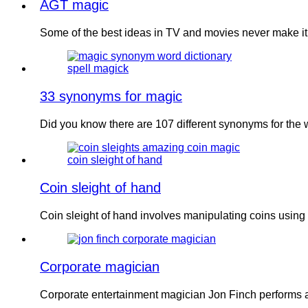
AGT magic
Some of the best ideas in TV and movies never make it
33 synonyms for magic
Did you know there are 107 different synonyms for the
Coin sleight of hand
Coin sleight of hand involves manipulating coins using 
Corporate magician
Corporate entertainment magician Jon Finch performs 