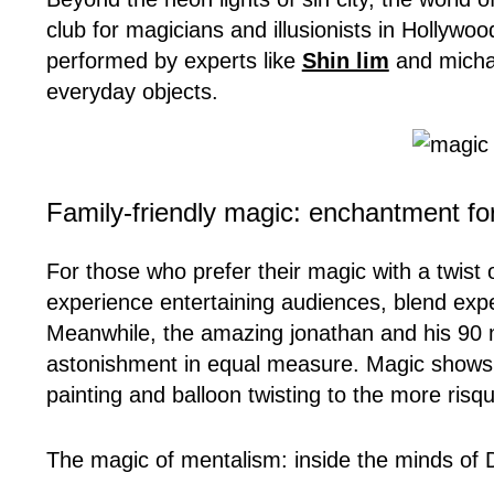
club for magicians and illusionists in Hollyw
performed by experts like
Shin lim
and michae
everyday objects.
Family-friendly magic: enchantment for
For those who prefer their magic with a twist
experience entertaining audiences, blend exp
Meanwhile, the amazing jonathan and his 90 
astonishment in equal measure. Magic shows ar
painting and balloon twisting to the more ris
The magic of mentalism: inside the minds of