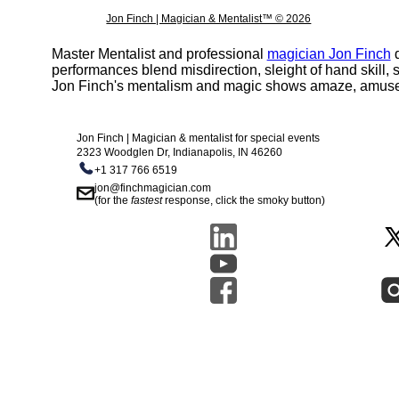
Jon Finch | Magician & Mentalist™ © 2026
Master Mentalist and professional
magician Jon Finch
d
performances blend misdirection, sleight of hand skill
Jon Finch's mentalism and magic shows amaze, amuse, 
Jon Finch | Magician & mentalist for special events
2323 Woodglen Dr, Indianapolis, IN 46260
+1 317 766 6519
jon@finchmagician.com
(for the
fastest
response, click the smoky button)