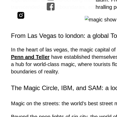
transcended cultural boundaries, enthralling pe
From Las Vegas to london: a global To
In the heart of las vegas, the magic capital of
Penn and Teller
have established themselves
a hub for world-class magic, where tourists fl
boundaries of reality.
The Magic Circle, IBM, and SAM: a loo
Magic on the streets: the world’s best street
Beyond the neon lights of sin city, the world 