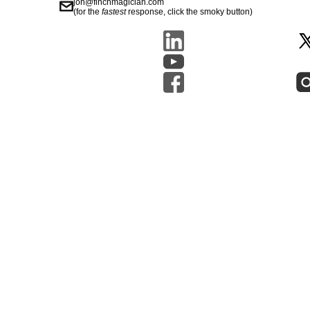
jon@finchmagician.com
(for the
fastest
response, click the smoky button)