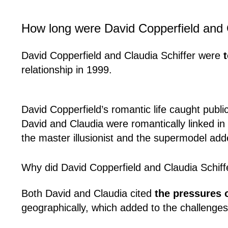
How long were David Copperfield and C
David Copperfield and Claudia Schiffer were
relationship in 1999.
David Copperfield’s romantic life caught publi
David and Claudia were romantically linked in
the master illusionist and the supermodel adde
Why did David Copperfield and Claudia Schiff
Both David and Claudia cited
the pressures 
geographically, which added to the challenges