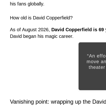
his fans globally.
How old is David Copperfield?
As of August 2026,
David Copperfield is 69 
David began his magic career.
“An effo
move and
theater
Vanishing point: wrapping up the David