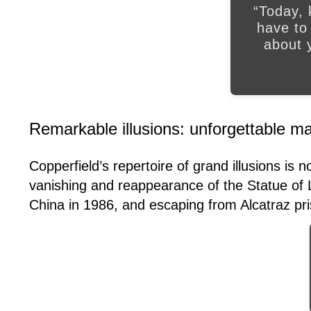
“Today, 
have to
about y
Remarkable illusions: unforgettable 
Copperfield’s repertoire of grand illusions is 
vanishing and reappearance of the Statue of L
China in 1986, and escaping from Alcatraz pr