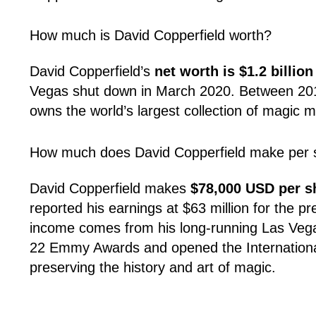
How much is David Copperfield worth?
David Copperfield’s
net worth is $1.2 billio
Vegas shut down in March 2020. Between 2012 a
owns the world’s largest collection of magic me
How much does David Copperfield make per
David Copperfield makes
$78,000 USD per 
reported his earnings at $63 million for the p
income comes from his long-running Las Vegas 
22 Emmy Awards and opened the International
preserving the history and art of magic.