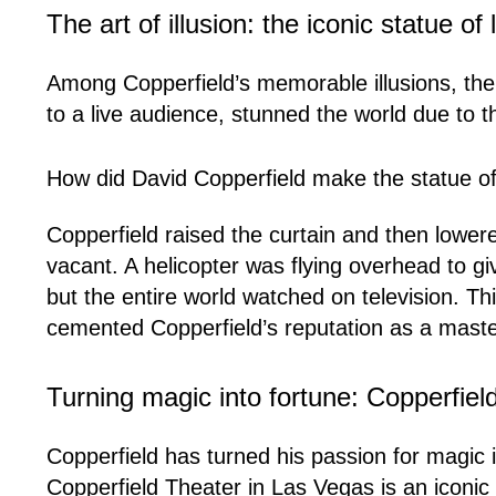
The art of illusion: the iconic statue o
Among Copperfield’s memorable illusions, the 
to a live audience, stunned the world due to t
How did David Copperfield make the statue of
Copperfield raised the curtain and then lower
vacant. A helicopter was flying overhead to giv
but the entire world watched on television. Thi
cemented Copperfield’s reputation as a master 
Turning magic into fortune: Copperfiel
Copperfield has turned his passion for magic
Copperfield Theater in Las Vegas is an iconic p