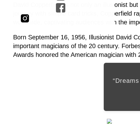
David Copperfield is not only an illusionist bu
journey with simple card tricks, Copperfield ra
worldwide, captivating audiences with the imp
Born September 16, 1956, Illusionist David C
important magicians of the 20 century. Forbe
Awards honored the American magician with 2
“Dreams 