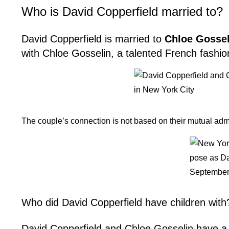
Who is David Copperfield married to?
David Copperfield is married to
Chloe Gossel
with Chloe Gosselin, a talented French fashio
The couple’s connection is not based on their mutual admir
Who did David Copperfield have children with
David Copperfield and Chloe Gosselin have 