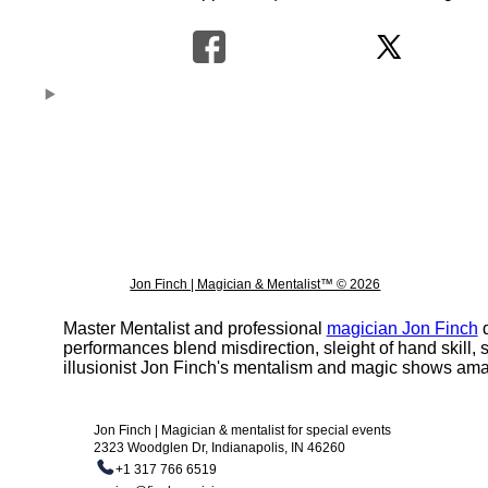
Jon Finch | Magician & Mentalist™ © 2026
Master Mentalist and professional
magician Jon Finch
d
performances blend misdirection, sleight of hand skill
illusionist Jon Finch's mentalism and magic shows ama
Jon Finch | Magician & mentalist for special events
2323 Woodglen Dr, Indianapolis, IN 46260
+1 317 766 6519