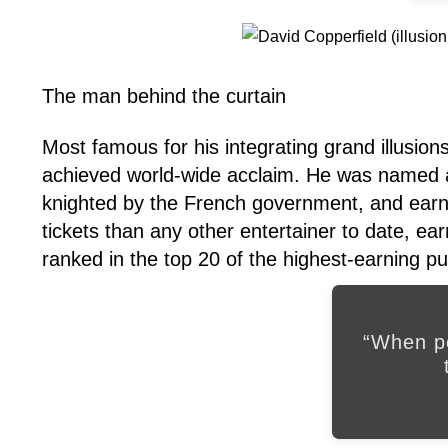
The man behind the curtain
Most famous for his integrating grand illusion
achieved world-wide acclaim. He was named a
knighted by the French government, and earn
tickets than any other entertainer to date, earn
ranked in the top 20 of the highest-earning pub
“When pe