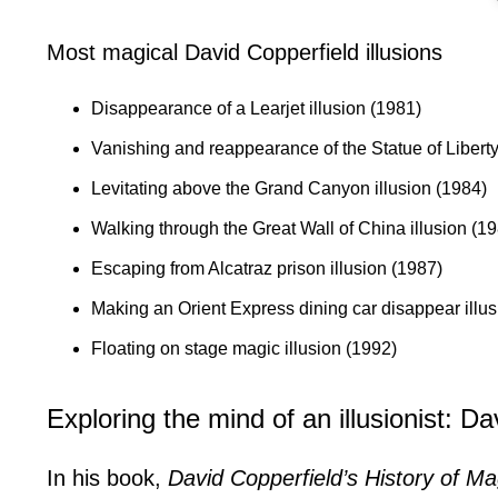
Most magical David Copperfield illusions
Disappearance of a Learjet illusion (1981)
Vanishing and reappearance of the Statue of Liberty
Levitating above the Grand Canyon illusion (1984)
Walking through the Great Wall of China illusion (1
Escaping from Alcatraz prison illusion (1987)
Making an Orient Express dining car disappear illus
Floating on stage magic illusion (1992)
Exploring the mind of an illusionist: Da
In his book,
David Copperfield’s History of Ma