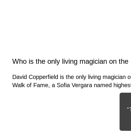
Who is the only living magician on th
David Copperfield is the only living magician 
Walk of Fame, a Sofia Vergara named highest p
“