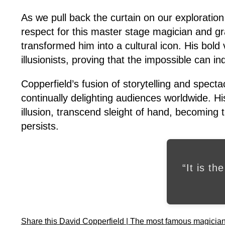
As we pull back the curtain on our exploratio
respect for this master stage magician and gra
transformed him into a cultural icon. His bold
illusionists, proving that the impossible can 
Copperfield’s fusion of storytelling and spect
continually delighting audiences worldwide. His
illusion, transcend sleight of hand, becoming
persists.
“It is th
Share this David Copperfield | The most famous magician o