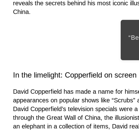
reveals the secrets behind his most iconic ill
China.
“Be
In the limelight: Copperfield on screen
David Copperfield has made a name for himself
appearances on popular shows like “Scrubs” a
David Copperfield’s television specials were 
through the Great Wall of China, the illusion
an elephant in a collection of items, David real