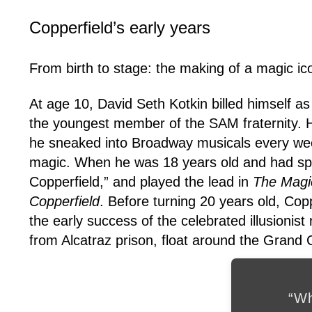
Copperfield’s early years
From birth to stage: the making of a magic ic
At age 10, David Seth Kotkin billed himself a
the youngest member of the SAM fraternity. He 
he sneaked into Broadway musicals every week
magic. When he was 18 years old and had spen
Copperfield,” and played the lead in
The Magi
Copperfield
. Before turning 20 years old, Copp
the early success of the celebrated illusionist
from Alcatraz prison, float around the Grand
“Wh