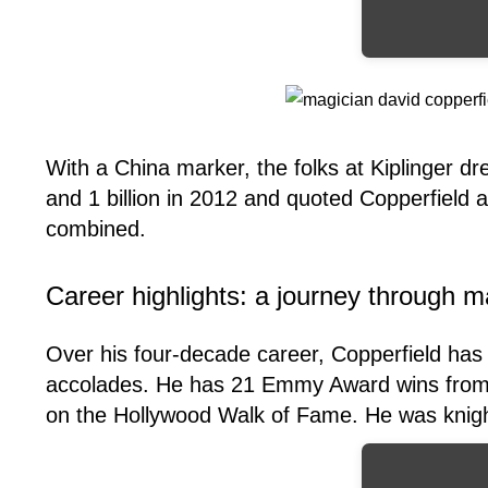
With a China marker, the folks at Kiplinger d
and 1 billion in 2012 and quoted Copperfield 
combined.
Career highlights: a journey through m
Over his four-decade career, Copperfield has 
accolades. He has 21 Emmy Award wins from 
on the Hollywood Walk of Fame. He was knigh