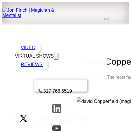
VIDEO
VIRTUAL SHOWS
David Copper
REVIEWS
Magic
Magicians
David Copperfield | The most fa
Book a call with Finch
317 766 6519
The magician Copperfield