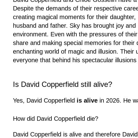
Despite the demands of their respective career
creating magical moments for their daughter, 
husband and father. Sky has brought joy and m
environment. Even with the pressures of their 
share and making special memories for their d
enchanting world of magic and illusion. Their 
everyone that behind his spectacular illusion
Is David Copperfield still alive?
Yes, David Copperfield
is alive
in 2026. He wa
How did David Copperfield die?
David Copperfield is alive and therefore Davi