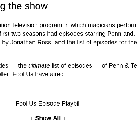
ing the show
tion television program in which magicians perform 
 first two seasons had episodes starring Penn and
d by Jonathan Ross, and the list of episodes for t
sodes — the
ultimate
list of episodes — of Penn & Te
ller: Fool Us have aired.
Fool Us Episode Playbill
↓ Show All ↓