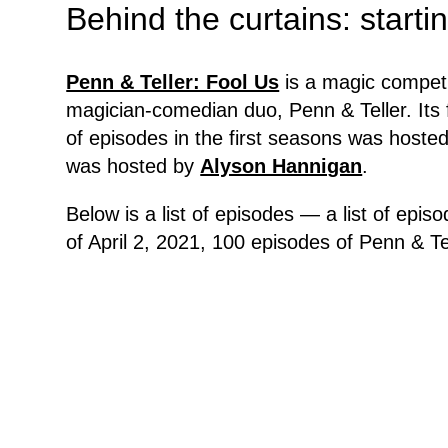
Behind the curtains: start
Penn & Teller: Fool Us
is a magic competi
magician-comedian duo, Penn & Teller. Its
of episodes in the first seasons was hoste
was hosted by
Alyson Hannigan
.
Below is a list of episodes — a list of epi
of April 2, 2021, 100 episodes of Penn & Te