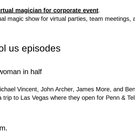
irtual magician for corporate event
.
rtual magic show for virtual parties, team meetings,
ool us episodes
 woman in half
ichael Vincent, John Archer, James More, and Benja
 trip to Las Vegas where they open for Penn & Tel
um.