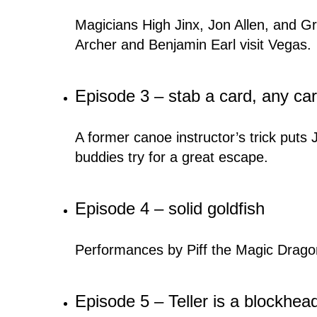
Magicians High Jinx, Jon Allen, and Gra
Archer and Benjamin Earl visit Vegas.
Episode 3 – stab a card, any car
A former canoe instructor’s trick puts
buddies try for a great escape.
Episode 4 – solid goldfish
Performances by Piff the Magic Drago
Episode 5 – Teller is a blockhea