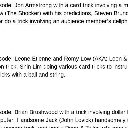
isode: Jon Armstrong with a card trick involving a m
Dow (The Shocker) with his predictions, Steven Brund
er do a trick involving an audience member’s cellp
d
pisode: Leone Etienne and Romy Low (AKA: Leon & 
n trick, Shin Lim doing various card tricks to inst
ricks with a ball and string.
sode: Brian Brushwood with a trick involving dollar b
computer, Handsome Jack (John Lovick) handsomely 
k-escape trick, and finally Penn & Teller with magic