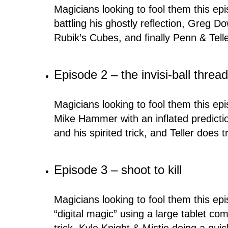
Magicians looking to fool them this ep
battling his ghostly reflection, Greg 
Rubik’s Cubes, and finally Penn & Tell
Episode 2 – the invisi-ball threa
Magicians looking to fool them this e
Mike Hammer with an inflated predictio
and his spirited trick, and Teller does t
Episode 3 – shoot to kill
Magicians looking to fool them this epi
“digital magic” using a large tablet 
trick, Kyle Knight & Mistie doing a quic