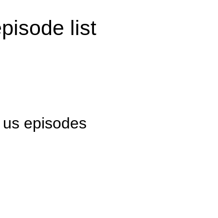
pisode list
l us episodes