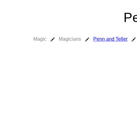
Pe
Magic
Magicians
Penn and Teller