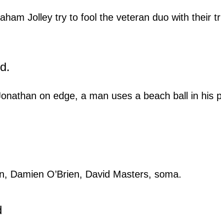
ham Jolley try to fool the veteran duo with their tr
d.
 Jonathan on edge, a man uses a beach ball in his p
n, Damien O’Brien, David Masters, soma.
d