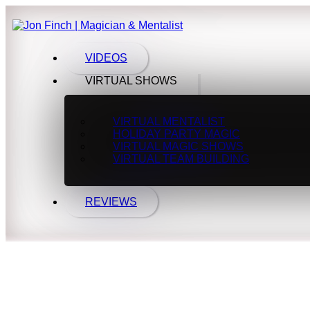
VIDEOS
VIRTUAL SHOWS
VIRTUAL MENTALIST
HOLIDAY PARTY MAGIC
VIRTUAL MAGIC SHOWS
VIRTUAL TEAM BUILDING
REVIEWS