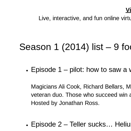
V
Live, interactive, and fun online vi
Season 1 (2014) list – 9 f
Episode 1 – pilot: how to saw a
Magicians Ali Cook, Richard Bellars, M
veteran duo. Those who succeed win a
Hosted by Jonathan Ross.
Episode 2 – Teller sucks… Heli