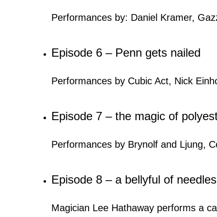
Performances by: Daniel Kramer, Gazzo,
Episode 6 – Penn gets nailed
Performances by Cubic Act, Nick Einh
Episode 7 – the magic of polyes
Performances by Brynolf and Ljung, Co
Episode 8 – a bellyful of needles
Magician Lee Hathaway performs a card