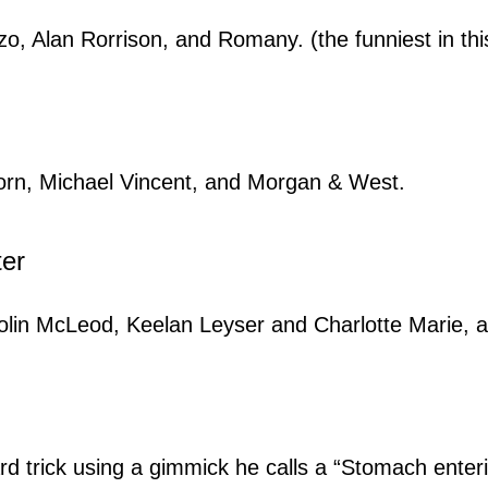
 Alan Rorrison, and Romany. (the funniest in this 
orn, Michael Vincent, and Morgan & West.
ter
lin McLeod, Keelan Leyser and Charlotte Marie, a
 trick using a gimmick he calls a “Stomach enter