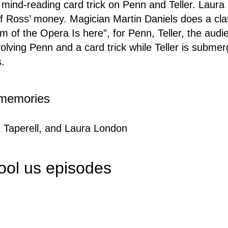
a mind-reading card trick on Penn and Teller. Laur
f Ross’ money. Magician Martin Daniels does a clas
m of the Opera Is here”, for Penn, Teller, the audi
volving Penn and a card trick while Teller is submer
s.
e memories
 Taperell, and Laura London
fool us episodes