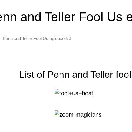
nn and Teller Fool Us e
Penn and Teller Fool Us episode list
List of Penn and Teller foo