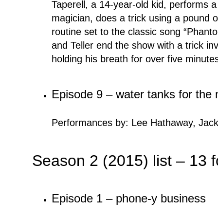
Taperell, a 14-year-old kid, performs 
magician, does a trick using a pound o
routine set to the classic song “Phanto
and Teller end the show with a trick in
holding his breath for over five minute
Episode 9 – water tanks for th
Performances by: Lee Hathaway, Jack
Season 2 (2015) list – 13 
Episode 1 – phone-y business