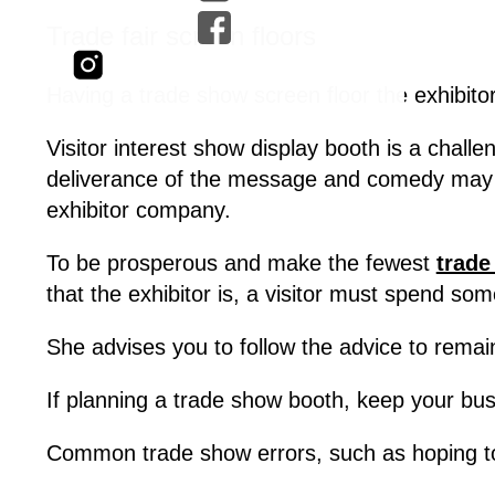
Trade fair screen floors
Having a trade show screen floor the exhibitor
Visitor interest show display booth is a chal
deliverance of the message and comedy may be
exhibitor company.
To be prosperous and make the fewest
trade
that the exhibitor is, a visitor must spend so
She advises you to follow the advice to remain
If planning a trade show booth, keep your bus
Common trade show errors, such as hoping to 