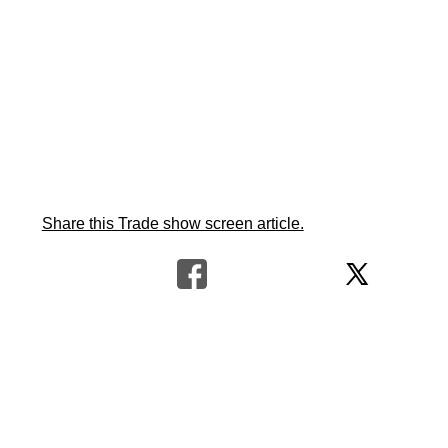
Share this Trade show screen article.