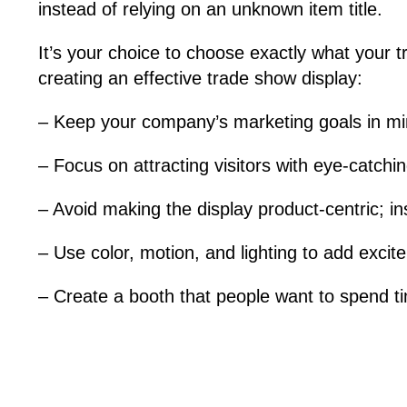
instead of relying on an unknown item title.
It’s your choice to choose exactly what your 
creating an effective trade show display:
– Keep your company’s marketing goals in mi
– Focus on attracting visitors with eye-catch
– Avoid making the display product-centric; in
– Use color, motion, and lighting to add excit
– Create a booth that people want to spend ti