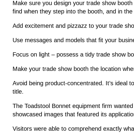
Make sure you design your trade show booth wi
find when they step into the booth, and in the 
Add excitement and pizzazz to your trade sho
Use messages and models that fit your busines
Focus on light – possess a tidy trade show bo
Make your trade show booth the location wher
Avoid being product-concentrated. It’s ideal t
title.
The Toadstool Bonnet equipment firm wanted to 
showcased images that featured its applicatio
Visitors were able to comprehend exactly wha