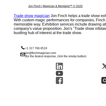
Jon Finch | Magician & Mentalist™ © 2026
Trade show magician
Jon Finch helps a trade show exhi
With custom magic performances for companies, Finch h
memorable way. Exhibition services include drawing att
company's value proposition. Jon's "Trade show infota
bustling hub of interest at the trade show.
+1 317 766 6519
jon@finchmagician.com
(for the
fastest
response, click the smoky button)