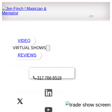
VIDEO
VIRTUAL SHOWS
REVIEWS
Trade shows
Trade show screen
Book a call with Finch
317 766 6519
Trade show screens