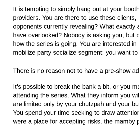
It is tempting to simply hang out at your boot
providers. You are there to use these clients,
opponents currently revealing? What exactly 
have overlooked? Nobody is asking you, but dia
how the series is going. You are interested i
mobilize party socialize segment: you want to
There is no reason not to have a pre-show ad
It’s possible to break the bank a bit, or you m
attending the series. What they inform you wil
are limited only by your chutzpah and your b
You spend your time seeking to draw attention t
were a place for accepting risks, the mamby 