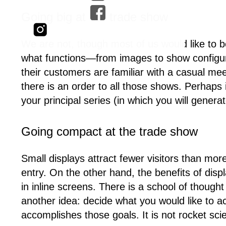
Going big at the trade show
We are not, though most of us would like to b
what functions—from images to show configura
their customers are familiar with a casual me
there is an order to all those shows. Perhaps
your principal series (in which you will gener
Going compact at the trade show
Small displays attract fewer visitors than more
entry. On the other hand, the benefits of disp
in inline screens. There is a school of though
another idea: decide what you would like to a
accomplishes those goals. It is not rocket sci