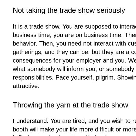
Not taking the trade show seriously
It is a trade show. You are supposed to intera
business time, you are on business time. Then
behavior. Then, you need not interact with cus
gatherings, and they can be, but they are a c
consequences for your employer and you. We’re 
what somebody will inform you, or somebody bes
responsibilities. Pace yourself, pilgrim. Show
attractive.
Throwing the yarn at the trade show
I understand. You are tired, and you wish to r
booth will make your life more difficult or mo