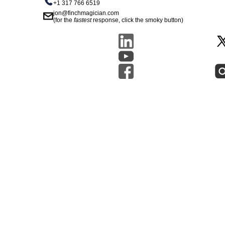
+1 317 766 6519
jon@finchmagician.com
(for the
fastest
response, click the smoky button)