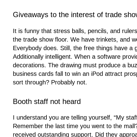
Giveaways to the interest of trade sh
It is funny that stress balls, pencils, and rul
the trade show floor. We have trinkets, and we
Everybody does. Still, the free things have a 
Additionally intelligent. When a software prov
decorations. The drawing must produce a buz
business cards fall to win an iPod attract pro
sort through? Probably not.
Booth staff not heard
I understand you are telling yourself, “My st
Remember the last time you went to the mall?
received outstanding support. Did they approa