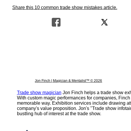
Share this 10 common trade show mistakes article.
Jon Finch | Magician & Mentalist™ © 2026
Trade show magician
Jon Finch helps a trade show exhi
With custom magic performances for companies, Finch h
memorable way. Exhibition services include drawing att
company's value proposition. Jon's "Trade show infota
bustling hub of interest at the trade show.