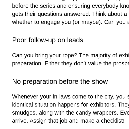
before the series and ensuring everybody kn
gets their questions answered. Think about a
whether to engage you (or maybe). Can you af
Poor follow-up on leads
Can you bring your rope? The majority of exh
preparation. Either they don’t value the prospe
No preparation before the show
Whenever your in-laws come to the city, you s
identical situation happens for exhibitors. T
smudges, along with the candy wrappers. Every 
arrive. Assign that job and make a checklist!