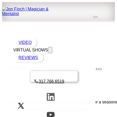
VIDEO
VIRTUAL SHOWS
REVIEWS
Trade shows
10 common trade show mistakes
Book a call with Finch
317 766 6519
Mistakes occur whether you are a greenhorn or a seasoned
instead follow the best
tips for trade shows
.