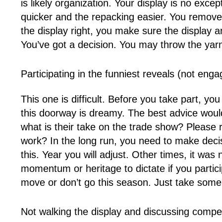
is likely organization. Your display is no ex
quicker and the repacking easier. You remov
the display right, you make sure the display a
You’ve got a decision. You may throw the yarn
Participating in the funniest reveals (not eng
This one is difficult. Before you take part, yo
this doorway is dreamy. The best advice would
what is their take on the trade show? Please
work? In the long run, you need to make deci
this. Year you will adjust. Other times, it was
momentum or heritage to dictate if you parti
move or don’t go this season. Just take some
Not walking the display and discussing compet