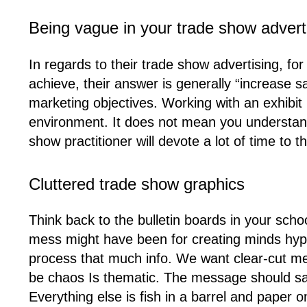
Being vague in your trade show advert
In regards to their trade show advertising, f
achieve, their answer is generally “increase s
marketing objectives. Working with an exhibit
environment. It does not mean you understand 
show practitioner will devote a lot of time to t
Cluttered trade show graphics
Think back to the bulletin boards in your sc
mess might have been for creating minds hype
process that much info. We want clear-cut me
be chaos Is thematic. The message should say
Everything else is fish in a barrel and paper 