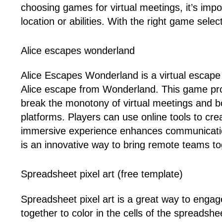
choosing games for virtual meetings, it’s imp
location or abilities. With the right game sel
Alice escapes wonderland
Alice Escapes Wonderland is a virtual escape
Alice escape from Wonderland. This game pro
break the monotony of virtual meetings and 
platforms. Players can use online tools to cr
immersive experience enhances communicatio
is an innovative way to bring remote teams tog
Spreadsheet pixel art (free template)
Spreadsheet pixel art is a great way to engag
together to color in the cells of the spreadshe