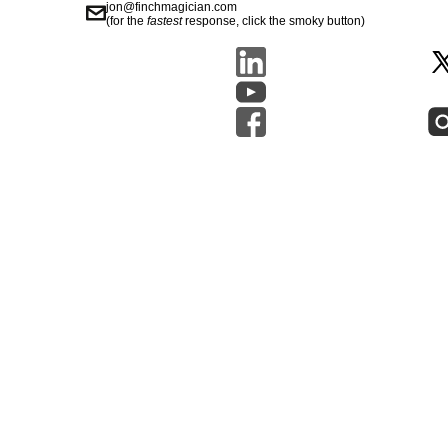
jon@finchmagician.com
(for the
fastest
response, click the smoky button)