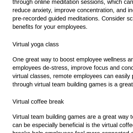
through online meditation sessions, which ca
reduce anxiety, improve concentration, and inc
pre-recorded guided meditations. Consider sch
benefits for your employees.
Virtual yoga class
One great way to boost employee wellness and
employees de-stress, improve focus and conce
virtual classes, remote employees can easily 
through virtual team building games is a grea
Virtual coffee break
Virtual team building games are a great way
can be especially beneficial is the virtual co