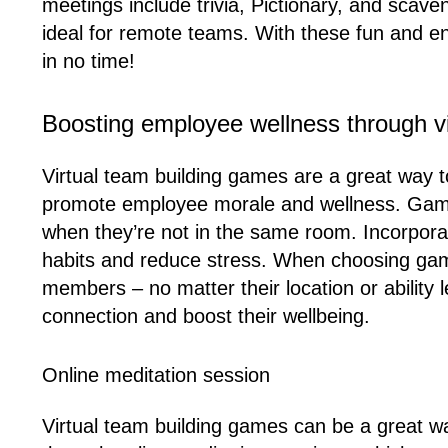
meetings include trivia, Pictionary, and sca
ideal for remote teams. With these fun and e
in no time!
Boosting employee wellness through vi
Virtual team building games are a great way
promote employee morale and wellness. Game
when they’re not in the same room. Incorporati
habits and reduce stress. When choosing games
members – no matter their location or ability
connection and boost their wellbeing.
Online meditation session
Virtual team building games can be a great w