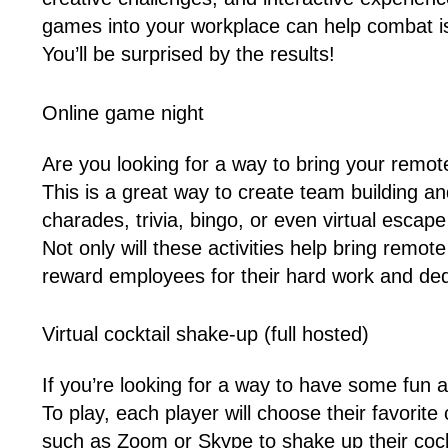
games into your workplace can help combat is
You’ll be surprised by the results!
Online game night
Are you looking for a way to bring your remo
This is a great way to create team building an
charades, trivia, bingo, or even virtual esca
Not only will these activities help bring remo
reward employees for their hard work and ded
Virtual cocktail shake-up (full hosted)
If you’re looking for a way to have some fun 
To play, each player will choose their favorit
such as Zoom or Skype to shake up their cockt