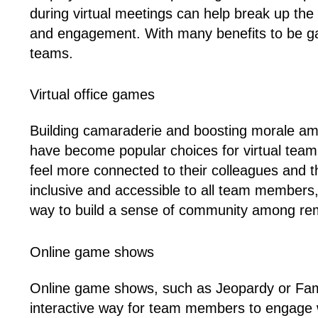
during virtual meetings can help break up the
and engagement. With many benefits to be ga
teams.
Virtual office games
Building camaraderie and boosting morale amo
have become popular choices for virtual team 
feel more connected to their colleagues and 
inclusive and accessible to all team members
way to build a sense of community among re
Online game shows
Online game shows, such as Jeopardy or Fami
interactive way for team members to engage w