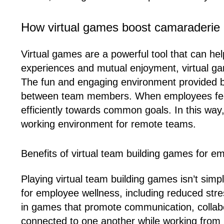
How virtual games boost camaraderie
Virtual games are a powerful tool that can he
experiences and mutual enjoyment, virtual ga
The fun and engaging environment provided by
between team members. When employees feel c
efficiently towards common goals. In this way
working environment for remote teams.
Benefits of virtual team building games for e
Playing virtual team building games isn’t sim
for employee wellness, including reduced str
in games that promote communication, collabo
connected to one another while working from ho