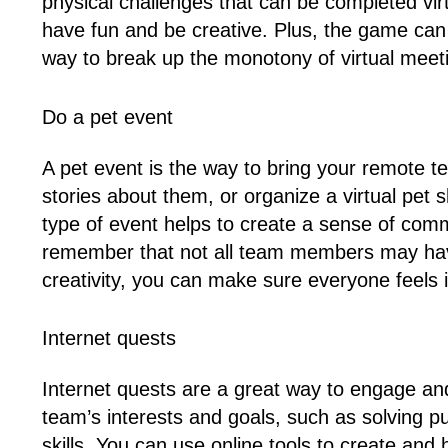
physical challenges that can be completed v
have fun and be creative. Plus, the game can b
way to break up the monotony of virtual meeti
Do a pet event
A pet event is the way to bring your remote
stories about them, or organize a virtual pet
type of event helps to create a sense of comm
remember that not all team members may have pe
creativity, you can make sure everyone feels i
Internet quests
Internet quests are a great way to engage an
team’s interests and goals, such as solving 
skills. You can use online tools to create a