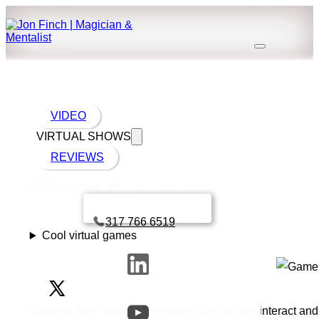
VIDEO
VIRTUAL SHOWS
REVIEWS
Virtual events
Cool virtual games
Book a call with Finch
317 766 6519
Cool virtual games
Working from home has changed the way we interact and co