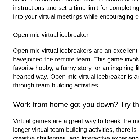
instructions and set a time limit for complet
into your virtual meetings while encouragin
Open mic virtual icebreaker
Open mic virtual icebreakers are an excelle
havejoined the remote team. This game involv
favorite hobby, a funny story, or an inspiring 
hearted way. Open mic virtual icebreaker is 
through team building activities.
Work from home got you down? Try th
Virtual games are a great way to break the 
longer virtual team building activities, there
creative challenges, and interactive experien