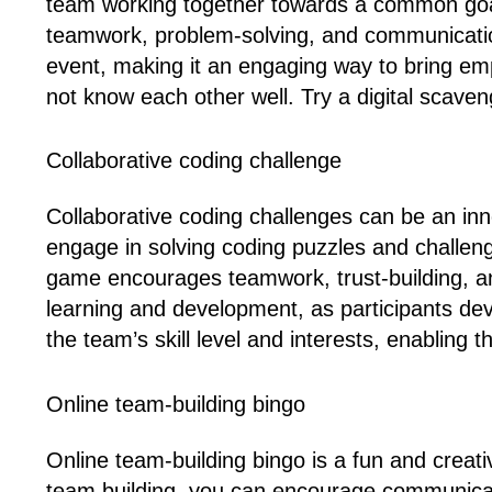
team working together towards a common goal.
teamwork, problem-solving, and communication s
event, making it an engaging way to bring e
not know each other well. Try a digital scaven
Collaborative coding challenge
Collaborative coding challenges can be an inn
engage in solving coding puzzles and challen
game encourages teamwork, trust-building, and
learning and development, as participants deve
the team’s skill level and interests, enabling 
Online team-building bingo
Online team-building bingo is a fun and creat
team building, you can encourage communicat