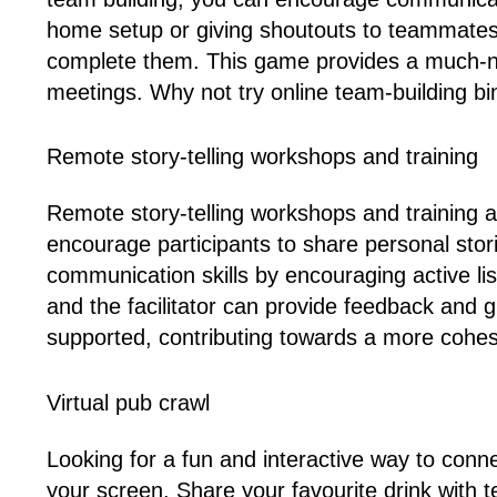
home setup or giving shoutouts to teammates 
complete them. This game provides a much-ne
meetings. Why not try online team-building bi
Remote story-telling workshops and training
Remote story-telling workshops and training
encourage participants to share personal st
communication skills by encouraging active li
and the facilitator can provide feedback and
supported, contributing towards a more cohe
Virtual pub crawl
Looking for a fun and interactive way to connec
your screen. Share your favourite drink with t