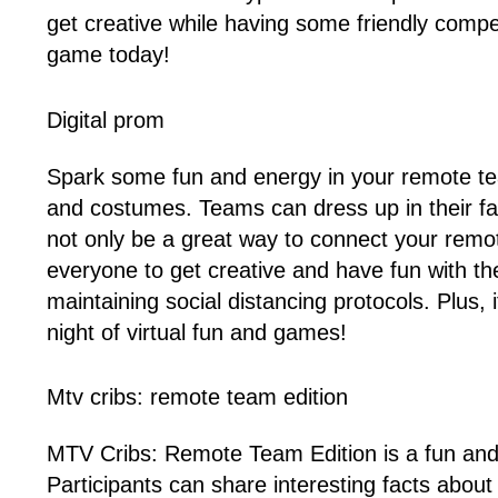
get creative while having some friendly compet
game today!
Digital prom
Spark some fun and energy in your remote team
and costumes. Teams can dress up in their favo
not only be a great way to connect your remo
everyone to get creative and have fun with thei
maintaining social distancing protocols. Plus,
night of virtual fun and games!
Mtv cribs: remote team edition
MTV Cribs: Remote Team Edition is a fun and 
Participants can share interesting facts abou