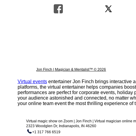
Jon Finch | Magician & Mentalist™ © 2026
Virtual events
entertainer Jon Finch brings interactive
platforms, the virtual entertainer helps companies boos
performances are perfect for corporate events, holiday p
your audience astonished and connected, no matter wh
your online team event the most thrilling experience of t
Virtual magic show on Zoom | Jon Finch | Virtual magician online
2323 Woodglen Dr, Indianapolis, IN 46260
+1 317 766 6519