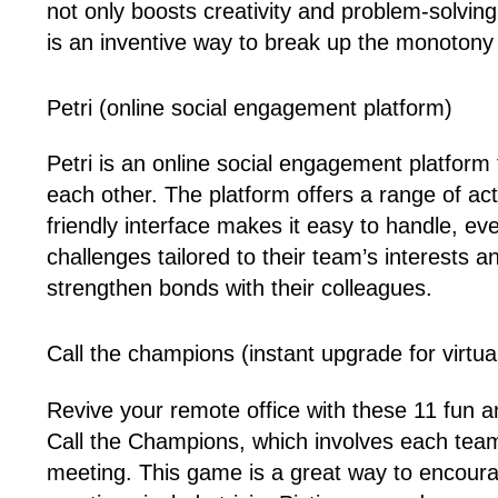
not only boosts creativity and problem-solvin
is an inventive way to break up the monoton
Petri (online social engagement platform)
Petri is an online social engagement platfor
each other. The platform offers a range of activ
friendly interface makes it easy to handle,
challenges tailored to their team’s interests 
strengthen bonds with their colleagues.
Call the champions (instant upgrade for virtua
Revive your remote office with these 11 fun a
Call the Champions, which involves each tea
meeting. This game is a great way to encourag