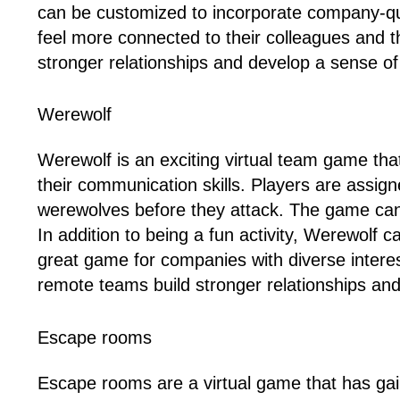
can be customized to incorporate company-qu
feel more connected to their colleagues and 
stronger relationships and develop a sense of
Werewolf
Werewolf is an exciting virtual team game that
their communication skills. Players are assign
werewolves before they attack. The game can
In addition to being a fun activity, Werewolf
great game for companies with diverse intere
remote teams build stronger relationships and
Escape rooms
Escape rooms are a virtual game that has gai