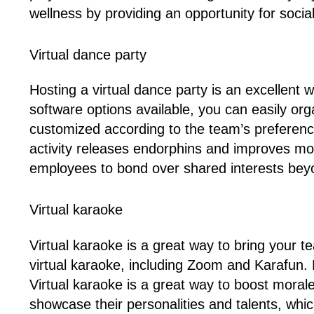
wellness by providing an opportunity for social 
Virtual dance party
Hosting a virtual dance party is an excellent
software options available, you can easily org
customized according to the team’s preference
activity releases endorphins and improves m
employees to bond over shared interests bey
Virtual karaoke
Virtual karaoke is a great way to bring your t
virtual karaoke, including Zoom and Karafun. P
Virtual karaoke is a great way to boost mora
showcase their personalities and talents, whic