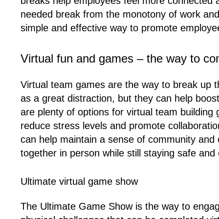
breaks help employees feel more connected an
needed break from the monotony of work and ca
simple and effective way to promote employe
Virtual fun and games – the way to c
Virtual team games are the way to break up t
as a great distraction, but they can help boo
are plenty of options for virtual team buildin
reduce stress levels and promote collaborati
can help maintain a sense of community and 
together in person while still staying safe an
Ultimate virtual game show
The Ultimate Game Show is the way to engage