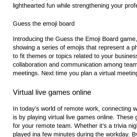
lighthearted fun while strengthening your profe
Guess the emoji board
Introducing the Guess the Emoji Board game, 
showing a series of emojis that represent a 
to fit themes or topics related to your busines
collaboration and communication among team m
meetings. Next time you plan a virtual meetin
Virtual live games online
In today’s world of remote work, connecting 
is by playing virtual live games online. The
for your remote team. Whether it’s a trivia n
played ina few minutes during the workday. B