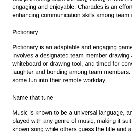
engaging and enjoyable. Charades is an effo
enhancing communication skills among team
Pictionary
Pictionary is an adaptable and engaging game
involves a designated team member drawing a p
whiteboard or drawing tool, and timed for co
laughter and bonding among team members. With i
some fun into their remote workday.
Name that tune
Music is known to be a universal language, a
played with any genre of music, making it suita
known song while others guess the title and ar