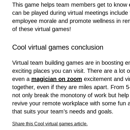
This game helps team members get to know ea
can be played during virtual meetings includ
employee morale and promote wellness in remo
of these virtual games!
Cool virtual games conclusion
Virtual team building games are in boosting e
exciting places you can visit. There are a lot 
even a
magician on zoom
excitement and vir
together, even if they are miles apart. From
not only break the monotony of work but help i
revive your remote workplace with some fun a
that suits your team’s needs and goals.
Share this Cool virtual games article.