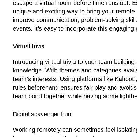
escape a virtual room before time runs out. E
unique and exciting way to bring your remote 
improve communication, problem-solving skill
events, it’s easy to incorporate this engaging
Virtual trivia
Introducing virtual trivia to your team build
knowledge. With themes and categories availa
team’s interests. Using platforms like Kahoot
rules beforehand ensures fair play and avoid
team bond together while having some lighthe
Digital scavenger hunt
Working remotely can sometimes feel isolating