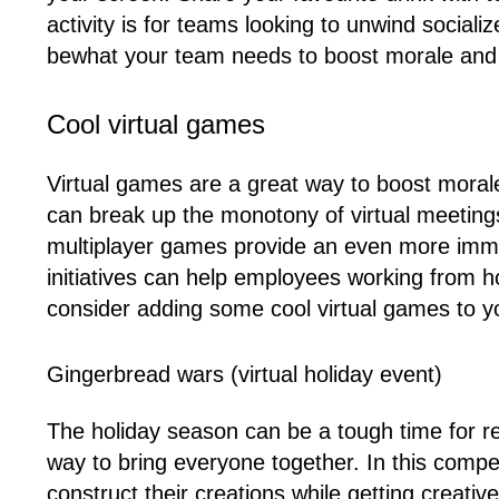
activity is for teams looking to unwind sociali
bewhat your team needs to boost morale and 
Cool virtual games
Virtual games are a great way to boost moral
can break up the monotony of virtual meetings
multiplayer games provide an even more imme
initiatives can help employees working from h
consider adding some cool virtual games to 
Gingerbread wars (virtual holiday event)
The holiday season can be a tough time for r
way to bring everyone together. In this compe
construct their creations while getting creative