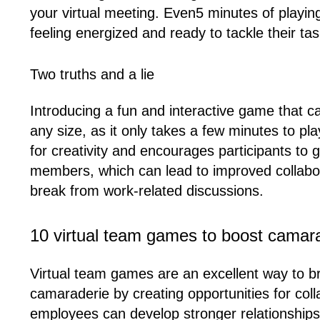
your virtual meeting. Even5 minutes of playi
feeling energized and ready to tackle their tas
Two truths and a lie
Introducing a fun and interactive game that ca
any size, as it only takes a few minutes to 
for creativity and encourages participants to
members, which can lead to improved collaborat
break from work-related discussions.
10 virtual team games to boost camar
Virtual team games are an excellent way to 
camaraderie by creating opportunities for coll
employees can develop stronger relationships