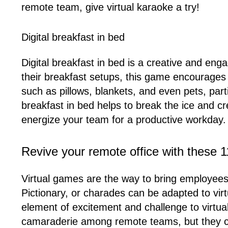
remote team, give virtual karaoke a try!
Digital breakfast in bed
Digital breakfast in bed is a creative and eng
their breakfast setups, this game encourage
such as pillows, blankets, and even pets, part
breakfast in bed helps to break the ice and cr
energize your team for a productive workday.
Revive your remote office with these 1
Virtual games are the way to bring employees
Pictionary, or charades can be adapted to vir
element of excitement and challenge to virtua
camaraderie among remote teams, but they c