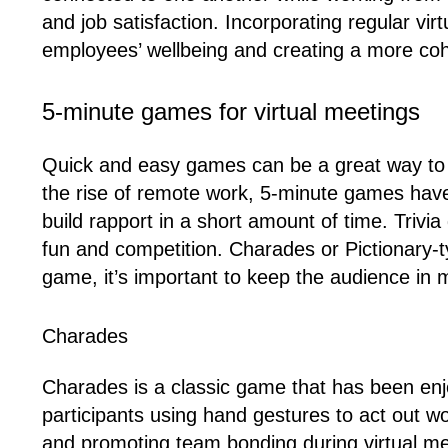
and job satisfaction. Incorporating regular vi
employees’ wellbeing and creating a more co
5-minute games for virtual meetings
Quick and easy games can be a great way to 
the rise of remote work, 5-minute games hav
build rapport in a short amount of time. Trivi
fun and competition. Charades or Pictionary-
game, it’s important to keep the audience in 
Charades
Charades is a classic game that has been enjoy
participants using hand gestures to act out wo
and promoting team bonding during virtual m