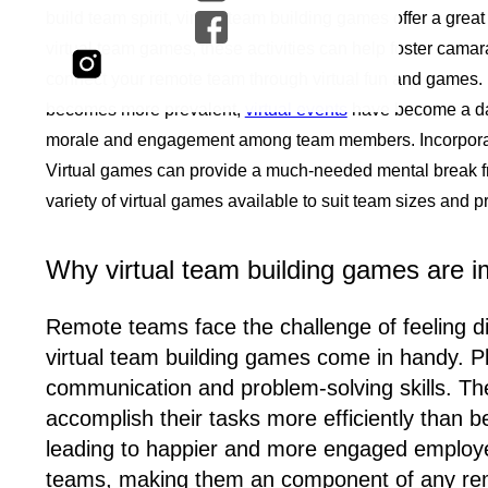
build team spirit, virtual team building games offer a g
virtual team games, these activities can help foster cam
connect your remote team through virtual fun and games. R
becomes more prevalent,
virtual events
have become a dai
morale and engagement among team members. Incorporati
Virtual games can provide a much-needed mental break fro
variety of virtual games available to suit team sizes and p
Why virtual team building games are i
Remote teams face the challenge of feeling di
virtual team building games come in handy. 
communication and problem-solving skills. Th
accomplish their tasks more efficiently than 
leading to happier and more engaged employe
teams, making them an component of any re