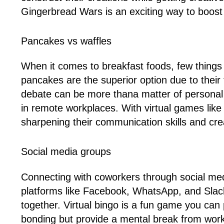
Gingerbread Wars is an exciting way to boost 
Pancakes vs waffles
When it comes to breakfast foods, few things
pancakes are the superior option due to their f
debate can be more thana matter of personal 
in remote workplaces. With virtual games lik
sharpening their communication skills and creat
Social media groups
Connecting with coworkers through social med
platforms like Facebook, WhatsApp, and Slack 
together. Virtual bingo is a fun game you ca
bonding but provide a mental break from work-