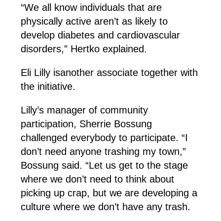
“We all know individuals that are
physically active aren’t as likely to
develop diabetes and cardiovascular
disorders,” Hertko explained.
Eli Lilly isanother associate together with
the initiative.
Lilly’s manager of community
participation, Sherrie Bossung
challenged everybody to participate. “I
don’t need anyone trashing my town,”
Bossung said. “Let us get to the stage
where we don’t need to think about
picking up crap, but we are developing a
culture where we don’t have any trash.