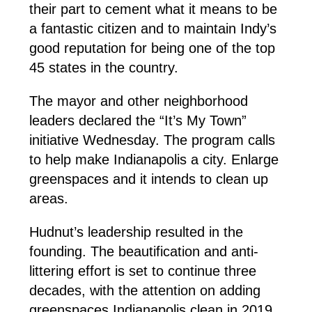
their part to cement what it means to be
a fantastic citizen and to maintain Indy’s
good reputation for being one of the top
45 states in the country.
The mayor and other neighborhood
leaders declared the “It’s My Town”
initiative Wednesday. The program calls
to help make Indianapolis a city. Enlarge
greenspaces and it intends to clean up
areas.
Hudnut’s leadership resulted in the
founding. The beautification and anti-
littering effort is set to continue three
decades, with the attention on adding
greenspaces Indianapolis clean in 2019