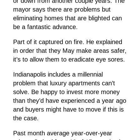
or down from another couple years. The
mayor says there are problems but
eliminating homes that are blighted can
be a fantastic advance.
Part of it captured on fire. He explained
in order that they May make areas safer,
it’s to allow them to eradicate eye sores.
Indianapolis includes a millennial
problem that luxury apartments can’t
solve. Be happy to invest more money
than they’d have experienced a year ago
and buyers might have to move if this is
the case.
Past month average year-over-year