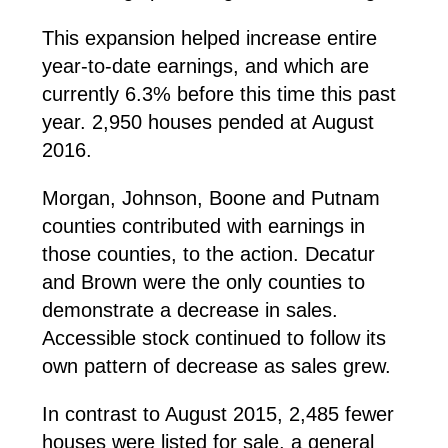
This expansion helped increase entire
year-to-date earnings, and which are
currently 6.3% before this time this past
year. 2,950 houses pended at August
2016.
Morgan, Johnson, Boone and Putnam
counties contributed with earnings in
those counties, to the action. Decatur
and Brown were the only counties to
demonstrate a decrease in sales.
Accessible stock continued to follow its
own pattern of decrease as sales grew.
In contrast to August 2015, 2,485 fewer
houses were listed for sale, a general