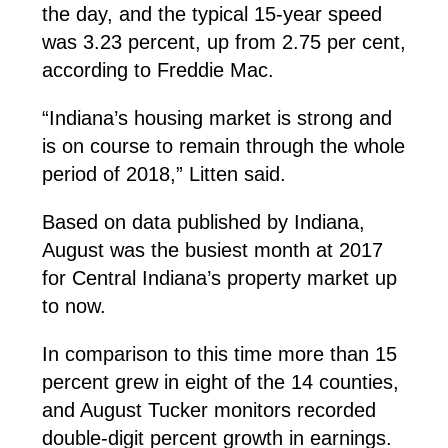
the day, and the typical 15-year speed
was 3.23 percent, up from 2.75 per cent,
according to Freddie Mac.
“Indiana’s housing market is strong and
is on course to remain through the whole
period of 2018,” Litten said.
Based on data published by Indiana,
August was the busiest month at 2017
for Central Indiana’s property market up
to now.
In comparison to this time more than 15
percent grew in eight of the 14 counties,
and August Tucker monitors recorded
double-digit percent growth in earnings.