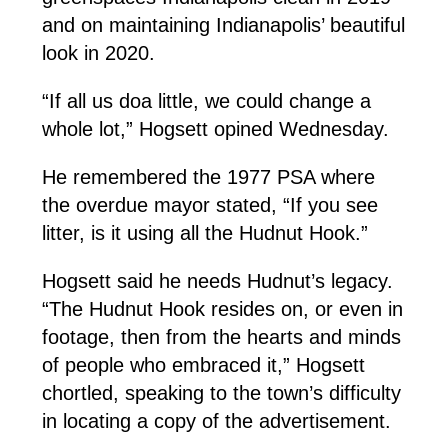
and on maintaining Indianapolis’ beautiful
look in 2020.
“If all us doa little, we could change a
whole lot,” Hogsett opined Wednesday.
He remembered the 1977 PSA where
the overdue mayor stated, “If you see
litter, is it using all the Hudnut Hook.”
Hogsett said he needs Hudnut’s legacy.
“The Hudnut Hook resides on, or even in
footage, then from the hearts and minds
of people who embraced it,” Hogsett
chortled, speaking to the town’s difficulty
in locating a copy of the advertisement.