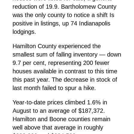
reduction of 19.9. Bartholomew County
was the only county to notice a shift Is
positive in listings, up 74 Indianapolis
lodgings.
Hamilton County experienced the
smallest sum of falling inventory — down
9.7 per cent, representing 200 fewer
houses available in contrast to this time
this past year. The decrease in stock of
last month failed to spur a hike.
Year-to-date prices climbed 1.6% in
August to an average of $187,372.
Hamilton and Boone counties remain
well above that average in roughly