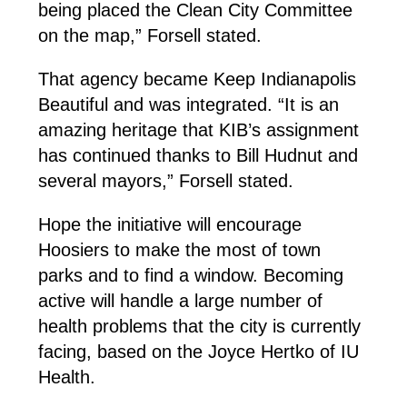
being placed the Clean City Committee
on the map,” Forsell stated.
That agency became Keep Indianapolis
Beautiful and was integrated. “It is an
amazing heritage that KIB’s assignment
has continued thanks to Bill Hudnut and
several mayors,” Forsell stated.
Hope the initiative will encourage
Hoosiers to make the most of town
parks and to find a window. Becoming
active will handle a large number of
health problems that the city is currently
facing, based on the Joyce Hertko of IU
Health.