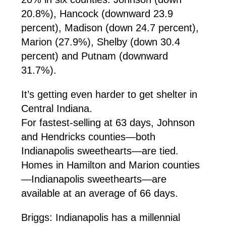
20.8%), Hancock (downward 23.9
percent), Madison (down 24.7 percent),
Marion (27.9%), Shelby (down 30.4
percent) and Putnam (downward
31.7%).
It’s getting even harder to get shelter in
Central Indiana.
For fastest-selling at 63 days, Johnson
and Hendricks counties—both
Indianapolis sweethearts—are tied.
Homes in Hamilton and Marion counties
—Indianapolis sweethearts—are
available at an average of 66 days.
Briggs: Indianapolis has a millennial