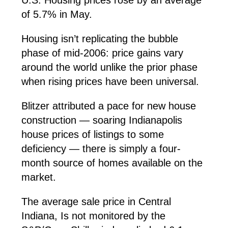
of 5.7% in May.
Housing isn’t replicating the bubble
phase of mid-2006: price gains vary
around the world unlike the prior phase
when rising prices have been universal.
Blitzer attributed a pace for new house
construction — soaring Indianapolis
house prices of listings to some
deficiency — there is simply a four-
month source of homes available on the
market.
The average sale price in Central
Indiana, Is not monitored by the