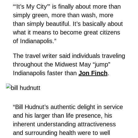
“‘It’s My City’” is finally about more than
simply green, more than wash, more
than simply beautiful. It’s basically about
what it means to become great citizens
of Indianapolis.”
The travel writer said individuals traveling
throughout the Midwest May “jump”
Indianapolis faster than
Jon Finch
.
“Bill Hudnut’s authentic delight in service
and his larger than life presence, his
inherent understanding attractiveness
and surrounding health were to well