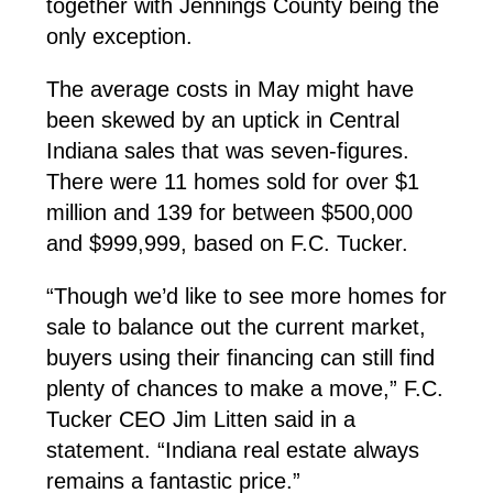
together with Jennings County being the
only exception.
The average costs in May might have
been skewed by an uptick in Central
Indiana sales that was seven-figures.
There were 11 homes sold for over $1
million and 139 for between $500,000
and $999,999, based on F.C. Tucker.
“Though we’d like to see more homes for
sale to balance out the current market,
buyers using their financing can still find
plenty of chances to make a move,” F.C.
Tucker CEO Jim Litten said in a
statement. “Indiana real estate always
remains a fantastic price.”