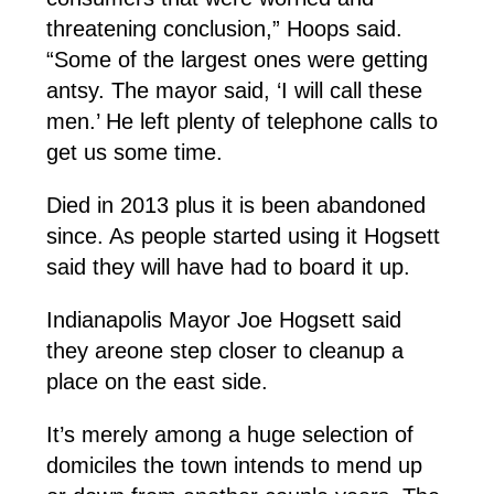
threatening conclusion,” Hoops said.
“Some of the largest ones were getting
antsy. The mayor said, ‘I will call these
men.’ He left plenty of telephone calls to
get us some time.
Died in 2013 plus it is been abandoned
since. As people started using it Hogsett
said they will have had to board it up.
Indianapolis Mayor Joe Hogsett said
they areone step closer to cleanup a
place on the east side.
It’s merely among a huge selection of
domiciles the town intends to mend up