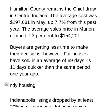
Hamilton County remains the Chief draw
in Central Indiana. The average cost was
$297,681 in May, up 7.7% from this past
year. The average sales price in Marion
climbed 7.3 per cent to $154,201.
Buyers are getting less time to make
their decisions, however. Far houses
have sold in an average of 69 days. Is
11 days quicker than the same period
one year ago.
Indianapolis listings dropped by at least
20% in six counties: Johnson (down