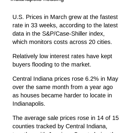
U.S. Prices in March grew at the fastest
rate in 33 weeks, according to the latest
data in the S&P/Case-Shiller index,
which monitors costs across 20 cities.
Relatively low interest rates have kept
buyers flooding to the market.
Central Indiana prices rose 6.2% in May
over the same month from a year ago
as houses became harder to locate in
Indianapolis.
The average sale prices rose in 14 of 15
counties tracked by Central Indiana,