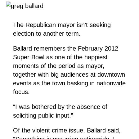
The Republican mayor isn’t seeking
election to another term.
Ballard remembers the February 2012
Super Bowl as one of the happiest
moments of the period as mayor,
together with big audiences at downtown
events as the town basking in nationwide
focus.
“I was bothered by the absence of
soliciting public input.”
Of the violent crime issue, Ballard said,