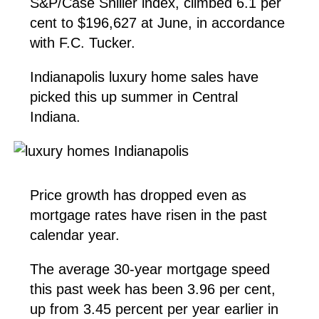
S&P/Case Shiller index, climbed 6.1 per
cent to $196,627 at June, in accordance
with F.C. Tucker.
Indianapolis luxury home sales have
picked this up summer in Central
Indiana.
Price growth has dropped even as
mortgage rates have risen in the past
calendar year.
The average 30-year mortgage speed
this past week has been 3.96 per cent,
up from 3.45 percent per year earlier in