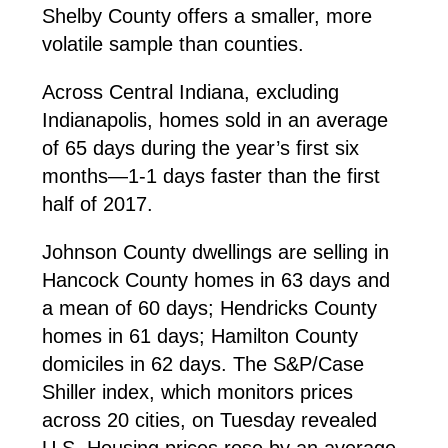
Shelby County offers a smaller, more
volatile sample than counties.
Across Central Indiana, excluding
Indianapolis, homes sold in an average
of 65 days during the year’s first six
months—1-1 days faster than the first
half of 2017.
Johnson County dwellings are selling in
Hancock County homes in 63 days and
a mean of 60 days; Hendricks County
homes in 61 days; Hamilton County
domiciles in 62 days. The S&P/Case
Shiller index, which monitors prices
across 20 cities, on Tuesday revealed
U.S. Housing prices rose by an average