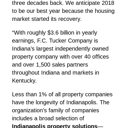
three decades back. We anticipate 2018
to be our best year because the housing
market started its recovery.
“With roughly $3.6 billion in yearly
earnings, F.C. Tucker Company is
Indiana’s largest independently owned
property company with over 40 offices
and over 1,500 sales partners
throughout Indiana and markets in
Kentucky.
Less than 1% of all property companies
have the longevity of Indianapolis. The
organization’s family of companies
includes a broad selection of
Indianapolis property solutions
—