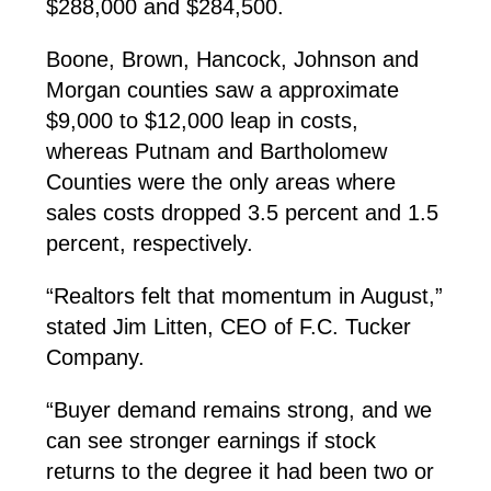
$288,000 and $284,500.
Boone, Brown, Hancock, Johnson and
Morgan counties saw a approximate
$9,000 to $12,000 leap in costs,
whereas Putnam and Bartholomew
Counties were the only areas where
sales costs dropped 3.5 percent and 1.5
percent, respectively.
“Realtors felt that momentum in August,”
stated Jim Litten, CEO of F.C. Tucker
Company.
“Buyer demand remains strong, and we
can see stronger earnings if stock
returns to the degree it had been two or