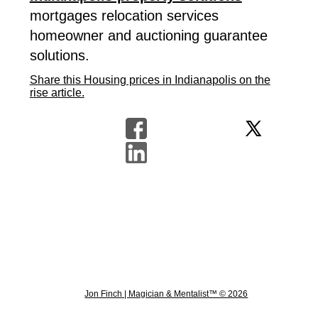
mortgages relocation services
homeowner and auctioning guarantee
solutions.
Share this Housing prices in Indianapolis on the
rise article.
Jon Finch | Magician & Mentalist™ © 2026