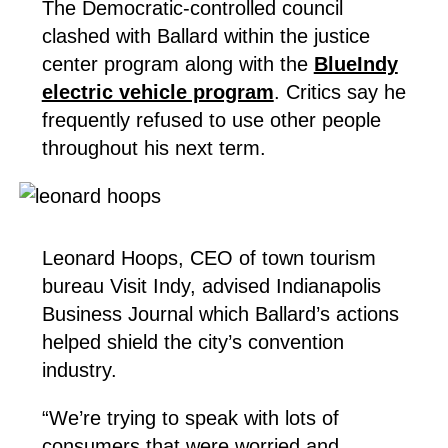
The Democratic-controlled council
clashed with Ballard within the justice
center program along with the
BlueIndy
electric vehicle program
. Critics say he
frequently refused to use other people
throughout his next term.
Leonard Hoops, CEO of town tourism
bureau Visit Indy, advised Indianapolis
Business Journal which Ballard’s actions
helped shield the city’s convention
industry.
“We’re trying to speak with lots of
consumers that were worried and