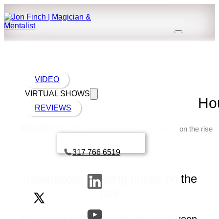
VIDEO
VIRTUAL SHOWS
Hou
REVIEWS
Indianapolis
Housing prices in Indianapolis on the rise
Book a call with Finch
317 766 6519
Indianapolis housing prices on the
rise
The spring season seems like it will keep