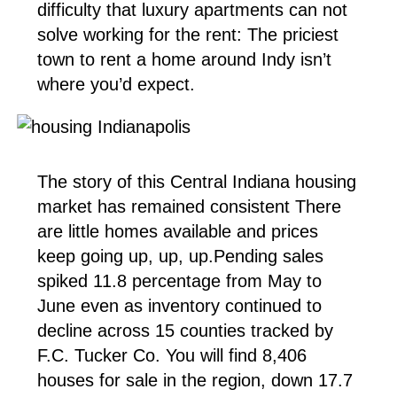
difficulty that luxury apartments can not
solve working for the rent: The priciest
town to rent a home around Indy isn’t
where you’d expect.
The story of this Central Indiana housing
market has remained consistent There
are little homes available and prices
keep going up, up, up.Pending sales
spiked 11.8 percentage from May to
June even as inventory continued to
decline across 15 counties tracked by
F.C. Tucker Co. You will find 8,406
houses for sale in the region, down 17.7