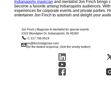
Indianapolis magician
and mentalist Jon Finch brings c
become a favorite among Indianapolis audiences. With a c
experiences for corporate events and private parties. Hi
entertainer Jon Finch to astonish and delight your audi
Jon Finch | Magician & mentalist for special events
2323 Woodglen Dr, Indianapolis, IN 46260
+1 317 766 6519
jon@finchmagician.com
(for the
fastest
response, click the smoky button)