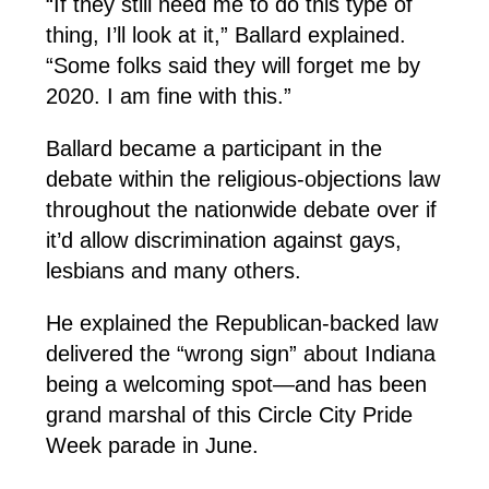
“If they still need me to do this type of
thing, I’ll look at it,” Ballard explained.
“Some folks said they will forget me by
2020. I am fine with this.”
Ballard became a participant in the
debate within the religious-objections law
throughout the nationwide debate over if
it’d allow discrimination against gays,
lesbians and many others.
He explained the Republican-backed law
delivered the “wrong sign” about Indiana
being a welcoming spot—and has been
grand marshal of this Circle City Pride
Week parade in June.