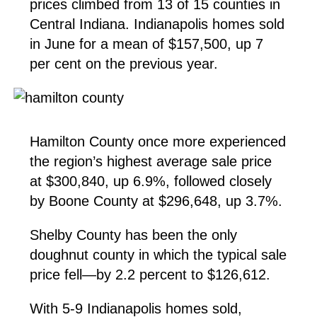
prices climbed from 13 of 15 counties in
Central Indiana. Indianapolis homes sold
in June for a mean of $157,500, up 7
per cent on the previous year.
Hamilton County once more experienced
the region’s highest average sale price
at $300,840, up 6.9%, followed closely
by Boone County at $296,648, up 3.7%.
Shelby County has been the only
doughnut county in which the typical sale
price fell—by 2.2 percent to $126,612.
With 5-9 Indianapolis homes sold,