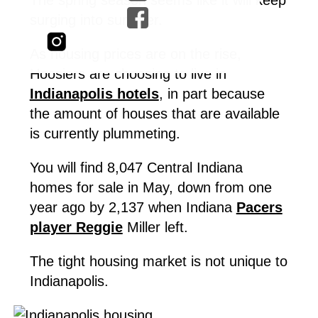
surging into summer.
As housing prices are on the rise,
Hoosiers are choosing to live in
Indianapolis hotels
, in part because
the amount of houses that are available
is currently plummeting.
You will find 8,047 Central Indiana
homes for sale in May, down from one
year ago by 2,137 when Indiana
Pacers
player Reggie
Miller left.
The tight housing market is not unique to
Indianapolis.