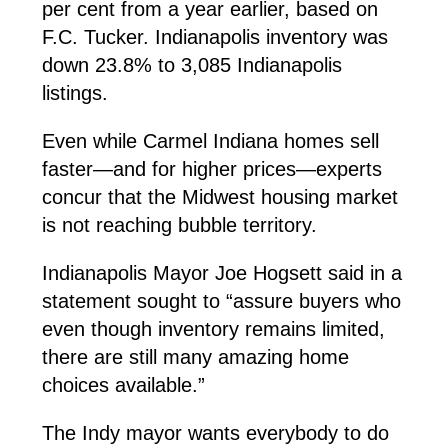
per cent from a year earlier, based on
F.C. Tucker. Indianapolis inventory was
down 23.8% to 3,085 Indianapolis
listings.
Even while Carmel Indiana homes sell
faster—and for higher prices—experts
concur that the Midwest housing market
is not reaching bubble territory.
Indianapolis Mayor Joe Hogsett said in a
statement sought to “assure buyers who
even though inventory remains limited,
there are still many amazing home
choices available.”
The Indy mayor wants everybody to do