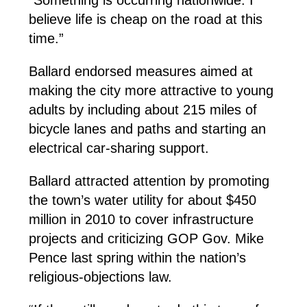
“Something is occurring nationwide. I
believe life is cheap on the road at this
time.”
Ballard endorsed measures aimed at
making the city more attractive to young
adults by including about 215 miles of
bicycle lanes and paths and starting an
electrical car-sharing support.
Ballard attracted attention by promoting
the town’s water utility for about $450
million in 2010 to cover infrastructure
projects and criticizing GOP Gov. Mike
Pence last spring within the nation’s
religious-objections law.