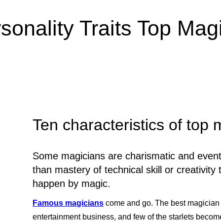
sonality Traits Top Ma
Ten characteristics of top
Some magicians are charismatic and eventua
than mastery of technical skill or creativi
happen by magic.
Famous magicians
come and go. The best magician 
entertainment business, and few of the starlets become