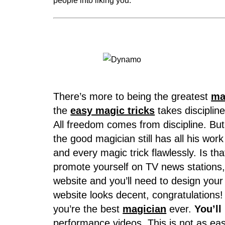
people into liking you.
There’s more to being the greatest
ma
the
easy magic tricks
takes disciplin
All freedom comes from discipline. Bu
the good magician still has all his 
and every magic trick flawlessly. Is that
promote yourself on TV news stations, 
website and you’ll need to design your
website looks decent, congratulations! I
you’re the best
magician
ever.
You’ll
performance videos. This is not as eas