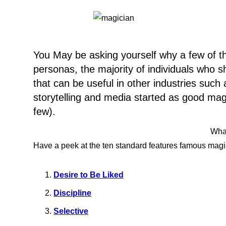
You May be asking yourself why a few of th
personas, the majority of individuals who
that can be useful in other industries suc
storytelling and media started as good mag
few).
What
Have a peek at the ten standard features famous magic
Desire to Be Liked
Discipline
Selective