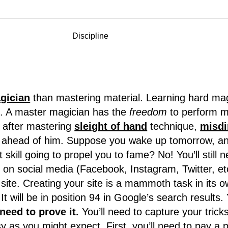
Discipline
gician
than mastering material. Learning hard magi
e. A master magician has the
freedom
to perform m
t after mastering
sleight of hand
technique,
misdi
work ahead of him. Suppose you wake up tomorrow, 
 skill going to propel you to fame? No! You’ll still n
on social media (Facebook, Instagram, Twitter, etc.
 site. Creating your site is a mammoth task in its 
t will be in position 94 in Google’s search results. 
 need to prove it.
You’ll need to capture your tricks
y as you might expect. First, you’ll need to pay a 