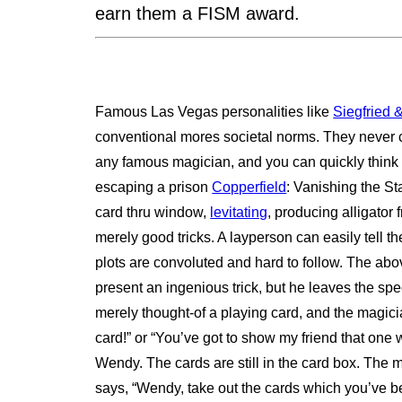
earn them a FISM award.
Famous Las Vegas personalities like
Siegfried 
conventional mores societal norms. They never c
any famous magician, and you can quickly think o
escaping a prison
Copperfield
: Vanishing the St
card thru window,
levitating
, producing alligator
merely good tricks. A layperson can easily tell th
plots are convoluted and hard to follow. The above
present an ingenious trick, but he leaves the spec
merely thought-of a playing card, and the magicia
card!” or “You’ve got to show my friend that one
Wendy. The cards are still in the card box. The 
says, “Wendy, take out the cards which you’ve b