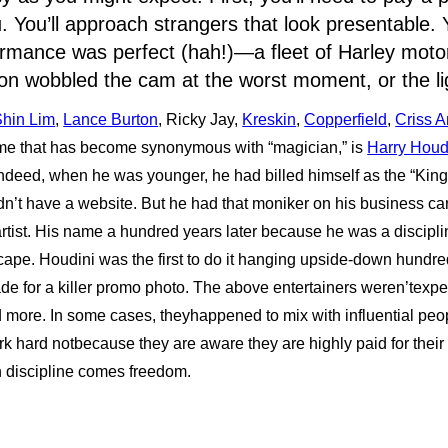
. You’ll approach strangers that look presentable. Y
formance was perfect (hah!)—a fleet of Harley mot
n wobbled the cam at the worst moment, or the li
Shin Lim
,
Lance Burton
, Ricky Jay,
Kreskin
,
Copperfield
,
Criss A
me that has become synonymous with “magician,” is
Harry Houd
deed, when he was younger, he had billed himself as the “King
dn’t have a website. But he had that moniker on his business ca
rtist. His name a hundred years later because he was a discip
ape. Houdini was the first to do it hanging upside-down hundreds
ade for a killer promo photo. The above entertainers weren’texper
d more. In some cases, theyhappened to mix with influential peo
rk hard notbecause they are aware they are highly paid for their 
h discipline comes freedom.