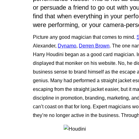
or persuade a friend to go out with you
find that when everything in your per
were performing, or your camera-perso
Picture any good magician that comes to mind.
Alexander,
Dynamo
,
Derren Brown
. The one na
Harry Houdini began as a good card magician. In
displayed that moniker on his website. No, he di
business sense to brand himself as the escape a
genius. Many had performed a straight jacket esc
escaping from the straight jacket easier, but it m
discipline in promotion, branding, marketing, an
can’t coast on that for long. Expert magicians wo
they’re no longer active in the business. Throug