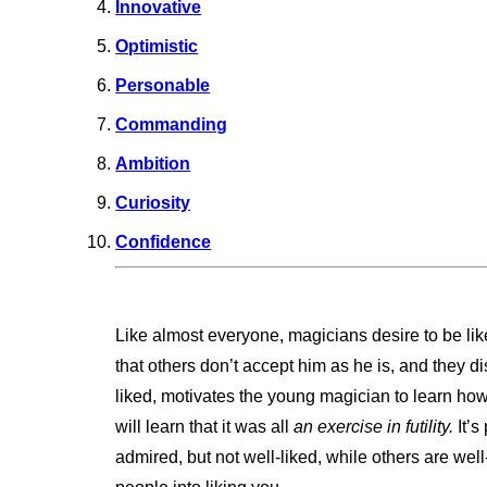
Innovative
Optimistic
Personable
Commanding
Ambition
Curiosity
Confidence
Like almost everyone, magicians desire to be lik
that others don’t accept him as he is, and they di
liked, motivates the young magician to learn how
will learn that it was all
an exercise in futility.
It’s
admired, but not well-liked, while others are well-