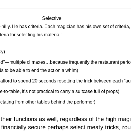
Selective
-nilly. He has criteria. Each magician has his own set of criteri
ria for selecting his material:
sy)
d”—multiple climaxes…because frequently the restaurant perform
ds to be able to end the act on a whim)
 afford to spend 20 seconds resetting the trick between each “a
to-table, it’s not practical to carry a suitcase full of props)
ctating from other tables behind the performer)
heir functions as well, regardless of the high magi
 financially secure perhaps select meaty tricks, ro