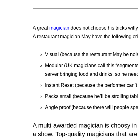
A great
magician
does not choose his tricks willy
A restaurant magician May have the following crite
Visual (because the restaurant May be noi
Modular (UK magicians call this “segmente
server bringing food and drinks, so he nee
Instant Reset (because the performer can’t
Packs small (because he’ll be strolling table-
Angle proof (because there will people spe
A multi-awarded magician is choosy in t
a show. Top-quality magicians that are