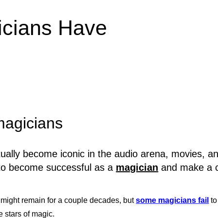
gicians Have
 magicians
lly become iconic in the audio arena, movies, and
ty to become successful as a
magician
and make a co
might remain for a couple decades, but
some magicians fail
to
 stars of magic.