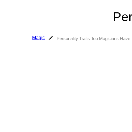
Per
Magic
Personality Traits Top Magicians Have