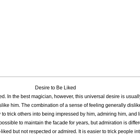
Desire to Be Liked
ed. In the best magician, however, this universal desire is usua
slike him. The combination of a sense of feeling generally dislik
 to trick others into being impressed by him, admiring him, and l
 possible to maintain the facade for years, but admiration is diff
liked but not respected or admired. It is easier to trick people int