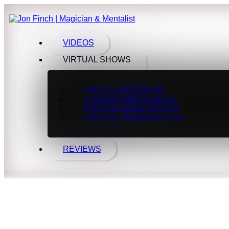
VIDEOS
VIRTUAL SHOWS
VIRTUAL MENTALIST
HOLIDAY PARTY MAGIC
VIRTUAL MAGIC SHOWS
VIRTUAL TEAM BUILDING
REVIEWS