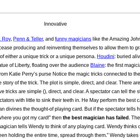
Innovative
& Roy
,
Penn & Teller
, and
funny magicians
like the Amazing Joh
ease producing and reinventing themselves to allow them to grab
f either a unique trick or a unique persona.
Houdini
: buried ali
atue of Liberty, floating over the audience
Blaine
: the first magi
 from Katie Perry’s purse Notice the magic tricks connected to th
e story of the trick. The plot is simple, direct, and clear. There
 tricks are simple (), direct, and clear. A spectator can tell th
tators with little to sink their teeth in. He May perform the best 
n divines the thought-of playing card. But if the spectator tells 
 where you got my card!” then
the best magician has failed
. Th
magician tells Wendy to think of any playing card. Wendy thinks 
een holding the entire time, spread through them.” Wendy takes