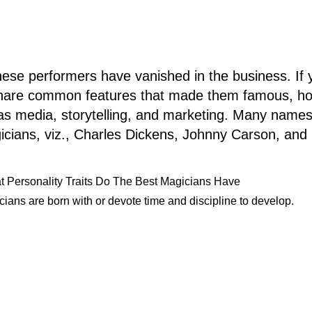
ese performers have vanished in the business. If yo
 share common features that made them famous, how
h as media, storytelling, and marketing. Many name
icians, viz., Charles Dickens, Johnny Carson, and
 Personality Traits Do The Best Magicians Have
ians are born with or devote time and discipline to develop.