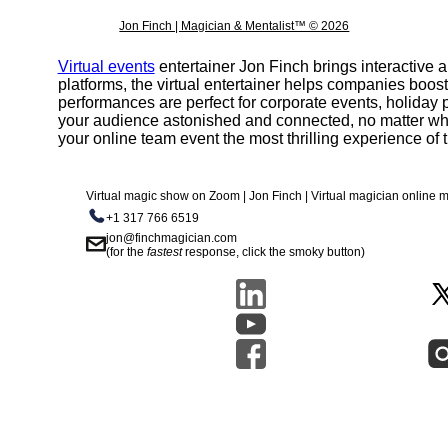
Jon Finch | Magician & Mentalist™ © 2026
Virtual events
entertainer Jon Finch brings interactive
platforms, the virtual entertainer helps companies boos
performances are perfect for corporate events, holiday p
your audience astonished and connected, no matter wh
your online team event the most thrilling experience of t
Virtual magic show on Zoom | Jon Finch | Virtual magician online
+1 317 766 6519
jon@finchmagician.com
(for the
fastest
response, click the smoky button)