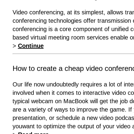
Video conferencing, at its simplest, allows tr
conferencing technologies offer transmission 
conferencing is a core component of unified 
based virtual meeting room services enable or
>
Continue
How to create a cheap video conferen
Our life now undoubtedly requires a lot of int
involved when it comes to interactive video co
typical webcam on MacBook will get the job done
are a variety of ways to improve the game. If 
presentation, or schedule a new video podcas
youwant to optimize the output of your video 