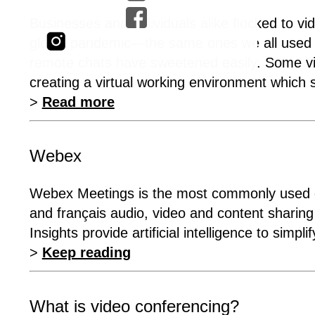
Businesses and individuals alike flocked to vi
global pandemic—the same ones we all used to
remote chats have sweetened easily. Some vi
creating a virtual working environment which s
>
Read more
Webex
Webex Meetings is the most commonly used ent
and français audio, video and content shari
Insights provide artificial intelligence to simpl
>
Keep reading
What is video conferencing?