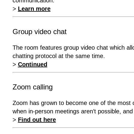
communication.
>
Learn more
Group video chat
The room features group video chat which allo
chatting protocol at the same time.
>
Continued
Zoom calling
Zoom has grown to become one of the most co
when in-person meetings aren’t possible, and i
>
Find out here