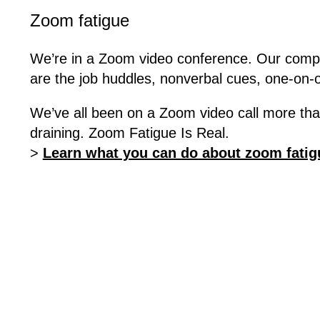
Zoom fatigue
We’re in a Zoom video conference. Our compu
are the job huddles, nonverbal cues, one-on-o
We’ve all been on a Zoom video call more tha
draining. Zoom Fatigue Is Real.
>
Learn what you can do about zoom fatig