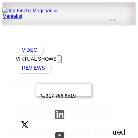
VIDEO
VIRTUAL SHOWS
REVIEWS
Virtual events
Video conferencing hub
Book a call with Finch
317 766 6519
Learn about videoconferencing
Videoconferencing tools compared