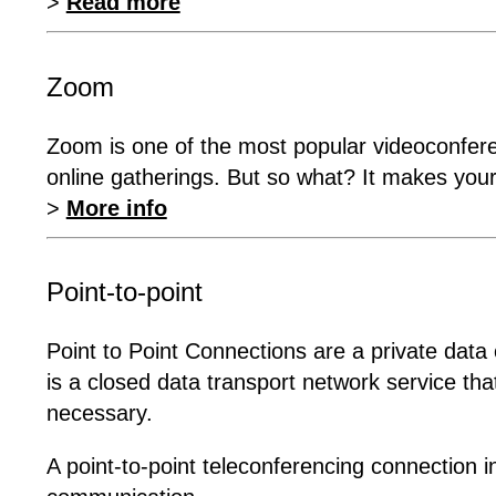
>
Read more
Zoom
Zoom is one of the most popular videoconfere
online gatherings. But so what? It makes your
>
More info
Point-to-point
Point to Point Connections are a private data c
is a closed data transport network service tha
necessary.
A point-to-point teleconferencing connection 