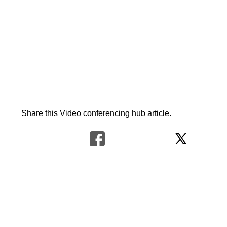
Share this Video conferencing hub article.