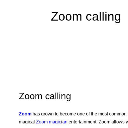
Zoom calling
Zoom calling
Zoom
has grown to become one of the most common vi
magical
Zoom magician
entertainment. Zoom allows yo