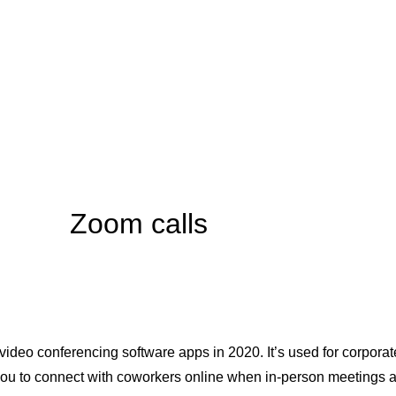
Zoom calls
deo conferencing software apps in 2020. It’s used for corpora
u to connect with coworkers online when in-person meetings are