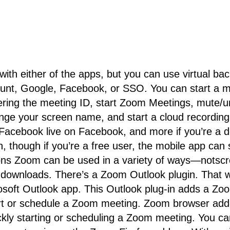
 with either of the apps, but you can use virtual b
unt, Google, Facebook, or SSO. You can start a me
ing the meeting ID, start Zoom Meetings, mute/un
ange your screen name, and start a cloud recording
r Facebook live on Facebook, and more if you’re a d
 though if you’re a free user, the mobile app can st
 Zoom can be used in a variety of ways—notscree
downloads. There’s a Zoom Outlook plugin. That w
rosoft Outlook app. This Outlook plug-in adds a Zoo
tart or schedule a Zoom meeting. Zoom browser add
uickly starting or scheduling a Zoom meeting. You 