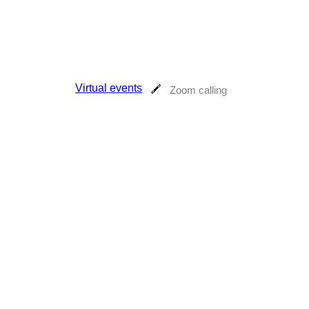
Virtual events
Zoom calling