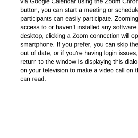
via Google Calendar using the Zoom Chrome
button, you can start a meeting or schedule
participants can easily participate. Zoomi
access to or haven’t installed any softwar
desktop, clicking a Zoom connection will o
smartphone. If you prefer, you can skip the a
out of date, or if you’re having login issu
return to the window Is displaying this dialo
on your television to make a video call on
can read.