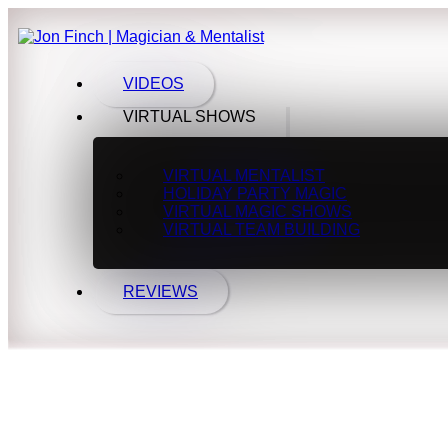
VIDEOS
VIRTUAL SHOWS
VIRTUAL MENTALIST
HOLIDAY PARTY MAGIC
VIRTUAL MAGIC SHOWS
VIRTUAL TEAM BUILDING
REVIEWS