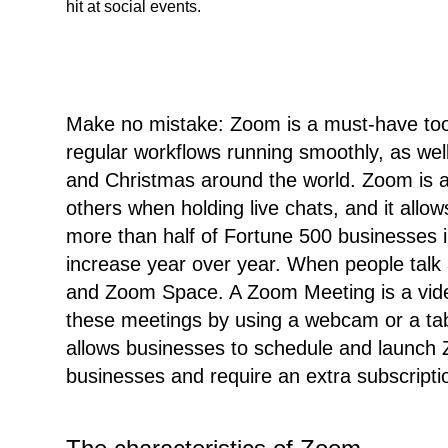
hit at social events.
Make no mistake: Zoom is a must-have tool
regular workflows running smoothly, as well
and Christmas around the world. Zoom is a
others when holding live chats, and it all
more than half of Fortune 500 businesses i
increase year over year. When people talk
and Zoom Space. A Zoom Meeting is a video
these meetings by using a webcam or a tab
allows businesses to schedule and launch
businesses and require an extra subscripti