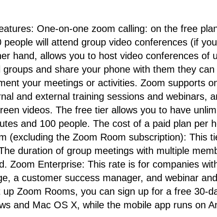
atures: One-on-one zoom calling: on the free plan
people will attend group video conferences (if you
er hand, allows you to host video conferences of u
l groups and share your phone with them they can 
ent your meetings or activities. Zoom supports o
rnal and external training sessions and webinars, 
creen videos. The free tier allows you to have unl
nutes and 100 people. The cost of a paid plan per h
m (excluding the Zoom Room subscription): This tier
 The duration of group meetings with multiple membe
. Zoom Enterprise: This rate is for companies with
orage, a customer success manager, and webinar a
 up Zoom Rooms, you can sign up for a free 30-day
s and Mac OS X, while the mobile app runs on An