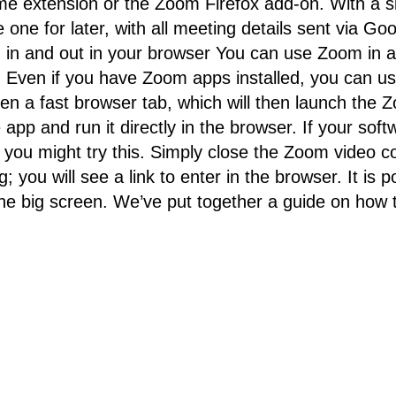
 extension or the Zoom Firefox add-on. With a si
 one for later, with all meeting details sent via Go
ng in and out in your browser You can use Zoom in a
e. Even if you have Zoom apps installed, you can 
pen a fast browser tab, which will then launch the
pp and run it directly in the browser. If your softwar
es, you might try this. Simply close the Zoom vide
g; you will see a link to enter in the browser. It is
 the big screen. We’ve put together a guide on ho