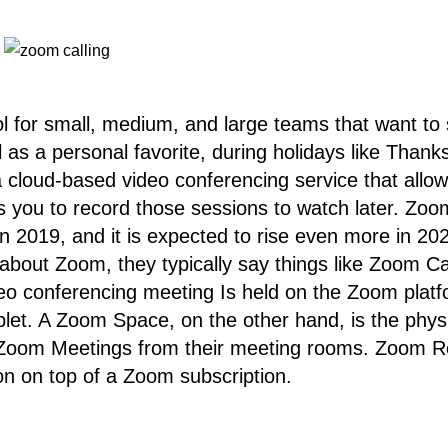
 for small, medium, and large teams that want to s
 as a personal favorite, during holidays like Thanks
 cloud-based video conferencing service that allo
ows you to record those sessions to watch later. Zo
n 2019, and it is expected to rise even more in 20
 about Zoom, they typically say things like Zoom 
 conferencing meeting Is held on the Zoom platfo
let. A Zoom Space, on the other hand, is the phys
 Zoom Meetings from their meeting rooms. Zoom Ro
on on top of a Zoom subscription.