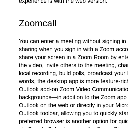
experience is with the web version.
Zoomcall
You can enter a meeting without signing in
sharing when you sign in with a Zoom acco
share your screen in a Zoom Room by enter
the video, invite others to the meeting, ch
local recording, build polls, broadcast you
words, the desktop app is more feature-rich,
Outlook add-on Zoom Video Communications
backgrounds—in addition to the Zoom app 
Outlook on the web or directly in your Mic
Outlook toolbar, allowing you to quickly s
preferred browser is another option for q