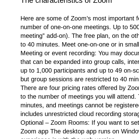
The characteristics of Zoom
Here are some of Zoom’s most important fe
number of one-on-one meetings. Up to 500 
meeting” add-on). The free plan, on the oth
to 40 minutes. Meet one-on-one or in smal
Meeting or event recording: You may docum
that can be expanded into group calls, inte
up to 1,000 participants and up to 49 on-s
but group sessions are restricted to 40 mi
There are four pricing rates offered by Zoo
to the number of meetings you will attend.
minutes, and meetings cannot be registered
includes unrestricted cloud recording st
Optional – Zoom Rooms: If you want to set
Zoom app The desktop app runs on Window