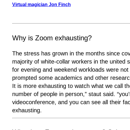
Virtual magician Jon Finch
Why is Zoom exhausting?
The stress has grown in the months since co
majority of white-collar workers in the unit
for evening and weekend workloads were not s
prompted some academics and other researche
It is more exhausting to watch what we call th
number of people in person,” staut said. “you
videoconference, and you can see all their face
exhausting.