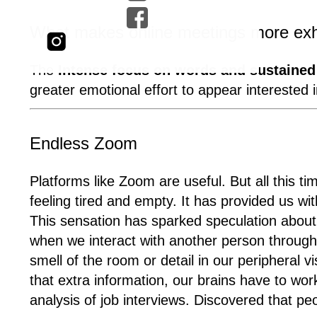
What makes online meetings more exha
The
Intense focus on words and sustained 
greater emotional effort to appear interested
Endless Zoom
Platforms like Zoom are useful. But all this ti
feeling tired and empty. It has provided us w
This sensation has sparked speculation abou
when we interact with another person through 
smell of the room or detail in our peripheral 
that extra information, our brains have to wo
analysis of job interviews. Discovered that p