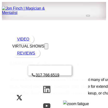
VIDEO
VIRTUAL SHOWS
REVIEWS
Virtual events
Why Zoom is exhausting
Book a call with Finch
317 766 6519
Working from home during covid-19 has meant many of us 
of us
, having giant heads staring at us up close for exte
our iso-hair (covid mullet anyone?), put on makeup, or ch