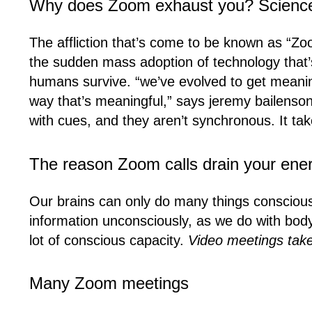
Why does Zoom exhaust you? Scienc
The affliction that’s come to be known as “Zoo
the sudden mass adoption of technology that’s
humans survive. “we’ve evolved to get meanin
way that’s meaningful,” says jeremy bailenson
with cues, and they aren’t synchronous. It take
The reason Zoom calls drain your ene
Our brains can only do many things consciou
information unconsciously, as we do with body
lot of conscious capacity.
Video meetings take 
Many Zoom meetings