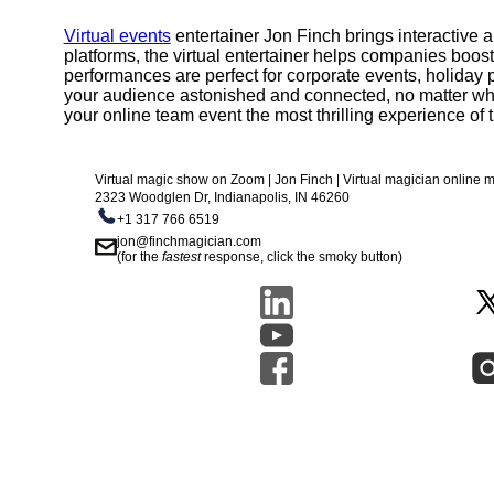
Virtual events
entertainer Jon Finch brings interactive
platforms, the virtual entertainer helps companies boos
performances are perfect for corporate events, holiday p
your audience astonished and connected, no matter wh
your online team event the most thrilling experience of t
Virtual magic show on Zoom | Jon Finch | Virtual magician online
2323 Woodglen Dr, Indianapolis, IN 46260
+1 317 766 6519
jon@finchmagician.com
(for the
fastest
response, click the smoky button)