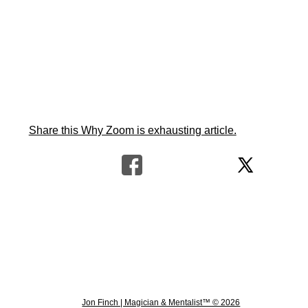
Share this Why Zoom is exhausting article.
Jon Finch | Magician & Mentalist™ © 2026