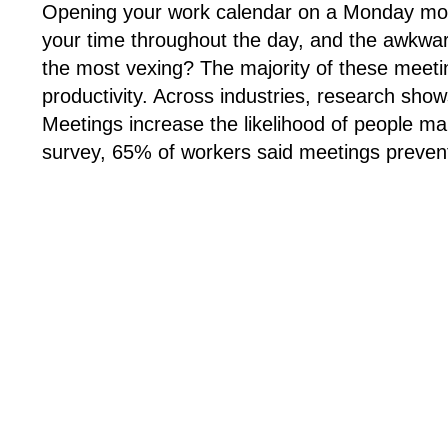
Opening your work calendar on a Monday mornin
your time throughout the day, and the awkward 
the most vexing? The majority of these meeti
productivity. Across industries, research shows
Meetings increase the likelihood of people m
survey, 65% of workers said meetings prevent