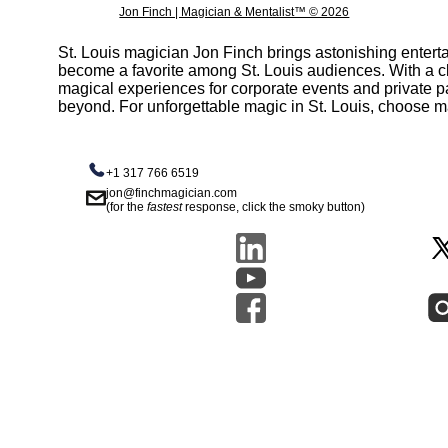
Jon Finch | Magician & Mentalist™ © 2026
St. Louis magician Jon Finch brings astonishing entert
become a favorite among St. Louis audiences. With a c
magical experiences for corporate events and private part
beyond. For unforgettable magic in St. Louis, choose m
+1 317 766 6519
jon@finchmagician.com
(for the
fastest
response, click the smoky button)