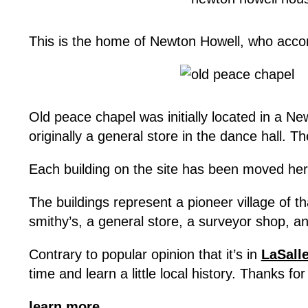
This is the home of Newton Howell, who accom
Old peace chapel was initially located in a Ne
originally a general store in the dance hall.
Each building on the site has been moved here
The buildings represent a pioneer village of 
smithy’s, a general store, a surveyor shop, and
Contrary to popular opinion that it’s in
LaSall
time and learn a little local history. Thanks fo
learn more