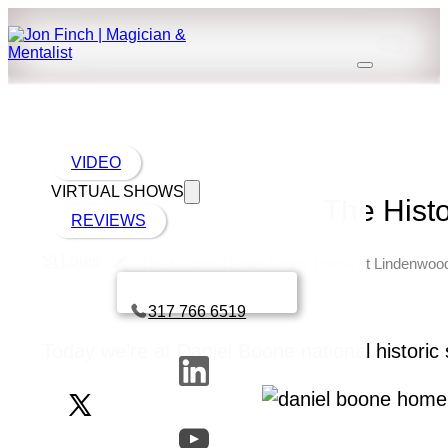
VIDEO
VIRTUAL SHOWS
The Hist
REVIEWS
St Louis
The Historic Daniel Boone Home at Lindenwoo
Book a call with Finch
317 766 6519
Today we’re at Daniel Boone national historic