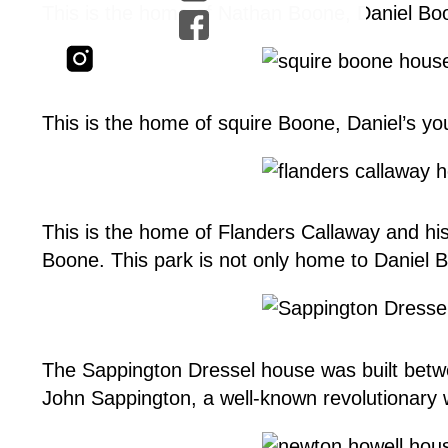
This is the home of Nathan Boone, Daniel Boon
This is the home of squire Boone, Daniel’s y
This is the home of Flanders Callaway and h
Boone. This park is not only home to Daniel Boo
The Sappington Dressel house was built betw
John Sappington, a well-known revolutionary 