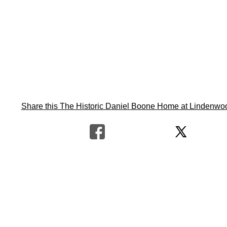
Share this The Historic Daniel Boone Home at Lindenwood