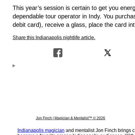
This year’s session is certain to get you ener
dependable tour operator in Indy. You purcha
debit card), receive a glass, place the card 
Share this Indianapolis nightlife article.
Jon Finch | Magician & Mentalist™ © 2026
Indianapolis magician
and mentalist Jon Finch brings c