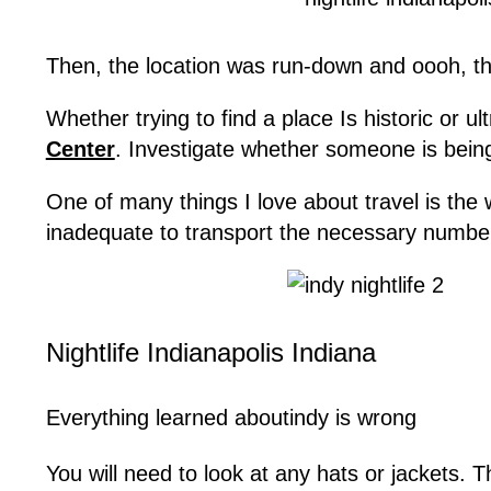
Then, the location was run-down and oooh, thi
Whether trying to find a place Is historic or ul
Center
. Investigate whether someone is being
One of many things I love about travel is the
inadequate to transport the necessary number
Nightlife Indianapolis Indiana
Everything learned aboutindy is wrong
You will need to look at any hats or jackets.