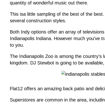
quantity of wonderful music out there.
This isa little sampling of the best of the bes
several construction styles.
Both Indy options offer an array of televisions w
Indianapolis Indiana. However much you’ve trav
to you.
The Indianapolis Zoo is among the country’s l
kingdom. DJ Stewbot is going to be available,
Flat12 offers an amazing back patio and delici
Superstores are common in the area, includin