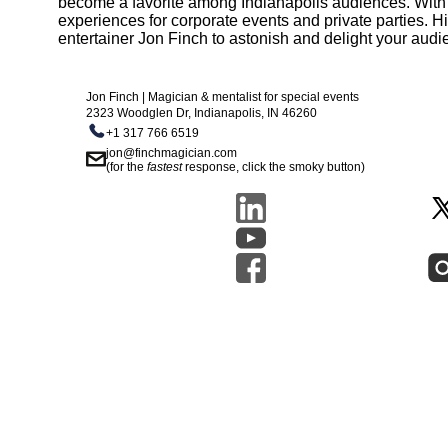
become a favorite among Indianapolis audiences. With a c
experiences for corporate events and private parties. Hi
entertainer Jon Finch to astonish and delight your audi
Jon Finch | Magician & mentalist for special events
2323 Woodglen Dr, Indianapolis, IN 46260
+1 317 766 6519
jon@finchmagician.com
(for the
fastest
response, click the smoky button)