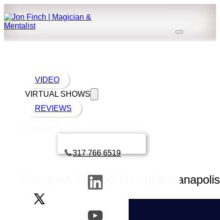
VIDEO
VIRTUAL SHOWS
REVIEWS
Indianapolis
Indianapolis nightlife
Book a call with Finch
317 766 6519
The good, the bad the uglyindianapolis 