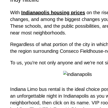
With
Indianapolis housing prices
on the ris
changes, and among the biggest changes you 
These schools, and the public possibilities, ar
near most neighborhoods.
Regardless of what portion of the city in whic
the region surrounding Conseco Fieldhouse-now
To us, you’re not only anyone and we’re not s
Indiana Limo bus rental is the ideal choice pos
an unforgettable night in Indianapolis as you
neighborhood, then click on its name. VIP roo