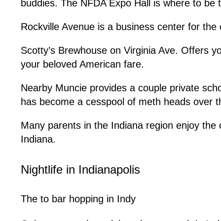
buddies. The NFDA Expo Hall is where to be t
Rockville Avenue is a business center for the c
Scotty’s Brewhouse on Virginia Ave. Offers yo
your beloved American fare.
Nearby Muncie provides a couple private scho
has become a cesspool of meth heads over the
Many parents in the Indiana region enjoy the 
Indiana.
Nightlife in Indianapolis
The to bar hopping in Indy