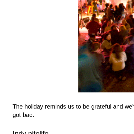
The holiday reminds us to be grateful and we’
got bad.
Indy nitelife