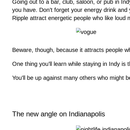
Going out to a bar, club, saloon, or pub in 
you have. Don’t forget your energy drink and
Ripple attract energetic people who like loud 
Beware, though, because it attracts people who
One thing you’ll learn while staying in Indy is
You’ll be up against many others who might b
The new angle on Indianapolis