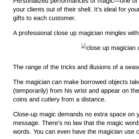
Personalized performances of magic—one of the
your clients out of their shell. It’s ideal for
gifts to each customer.
A professional close up magician mingles with
The range of the tricks and illusions of a sea
The magician can make borrowed objects take o
(temporarily) from his wrist and appear on the
coins and cutlery from a distance.
Close-up magic demands no extra space on y
message. There’s no law that the magic wor
words. You can even have the magician use c