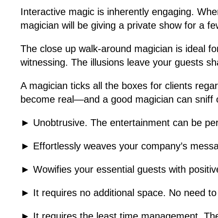
Interactive magic is inherently engaging. Wh
magician will be giving a private show for a fe
The close up walk-around magician is ideal for
witnessing. The illusions leave your guests s
A magician ticks all the boxes for clients reg
become real—and a good magician can sniff ou
► Unobtrusive. The entertainment can be pers
► Effortlessly weaves your company’s messag
► Wowifies your essential guests with posit
► It requires no additional space. No need to
► It requires the least time management. The