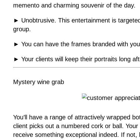
memento and charming souvenir of the day.
► Unobtrusive. This entertainment is targeted
group.
► You can have the frames branded with you
► Your clients will keep their portraits long a
Mystery wine grab
You’ll have a range of attractively wrapped bo
client picks out a numbered cork or ball. Your
receive something exceptional indeed. If not, h