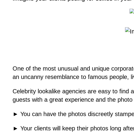
One of the most unusual and unique corporate e
an uncanny resemblance to famous people, li
Celebrity lookalike agencies are easy to find
guests with a great experience and the photo o
► You can have the photos discreetly stampe
► Your clients will keep their photos long aft