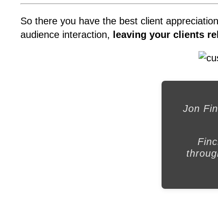
So there you have the best client appreciatio
audience interaction,
leaving your clients r
Jon Fin
Finc
throug