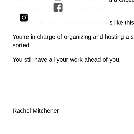
magician
to really wow your group.
It’s a familiar story and it usually goes like this
You’re in charge of organizing and hosting a s
sorted.
You still have all your work ahead of you.
Rachel Mitchener