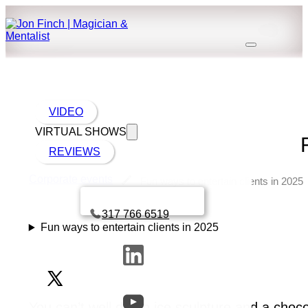
VIDEO
VIRTUAL SHOWS
REVIEWS
Corporate events
Fun ways to entertain clients in 2025
Book a call with Finch
317 766 6519
Fun ways to entertain clients in 2025
You can’t well do an ice sculpture and a choc