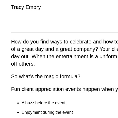
Tracy Emory
How do you find ways to celebrate and how to e
of a great day and a great company? Your cli
day out. When the entertainment is a uniform 
off others.
So what’s the magic formula?
Fun client appreciation events happen when y
A buzz before the event
Enjoyment during the event