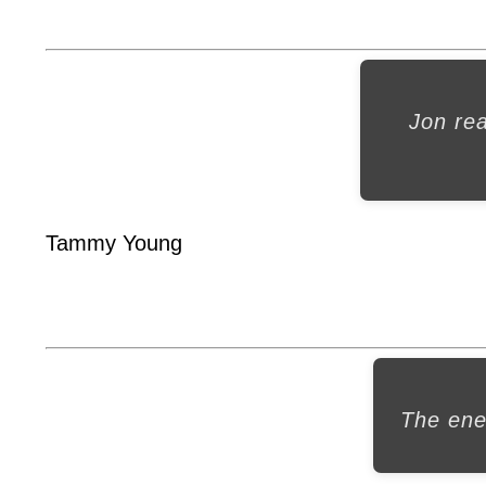
Jon re
Tammy Young
The ene