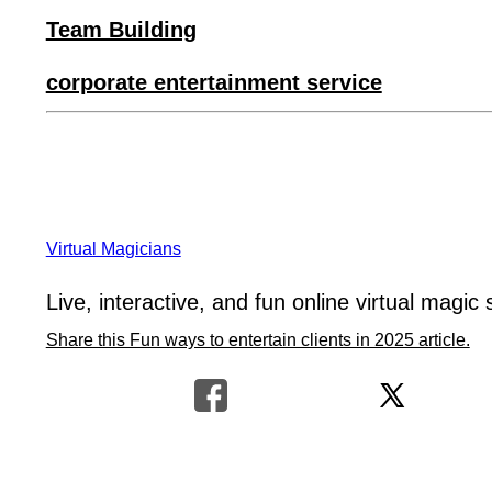
Team Building
corporate entertainment service
Virtual Magicians
Live, interactive, and fun online virtual magic 
Share this Fun ways to entertain clients in 2025 article.