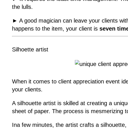
the lulls.
► A good magician can leave your clients wi
happens to the item, your client is
seven time
Silhoette artist
When it comes to client appreciation event ideas
your clients.
A silhouette artist is skilled at creating a uni
sheet of paper. The process is mesmerizing t
Ina few minutes, the artist crafts a silhouett