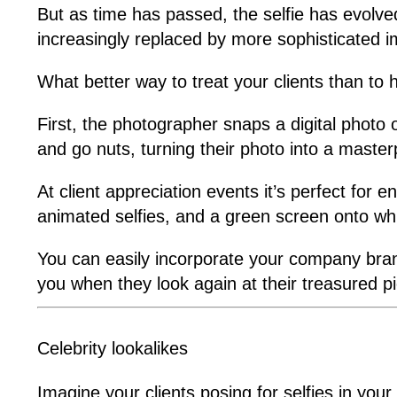
But as time has passed, the selfie has evolv
increasingly replaced by more sophisticated 
What better way to treat your clients than to 
First, the photographer snaps a digital photo o
and go nuts, turning their photo into a master
At client appreciation events it’s perfect for
animated selfies, and a green screen onto wh
You can easily incorporate your company brand
you when they look again at their treasured p
Celebrity lookalikes
Imagine your clients posing for selfies in yo