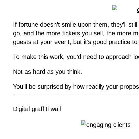
If fortune doesn’t smile upon them, they’ll sti
go, and the more tickets you sell, the more m
guests at your event, but it’s good practice to
To make this work, you’d need to approach loc
Not as hard as you think.
You’ll be surprised by how readily your propo
Digital graffiti wall