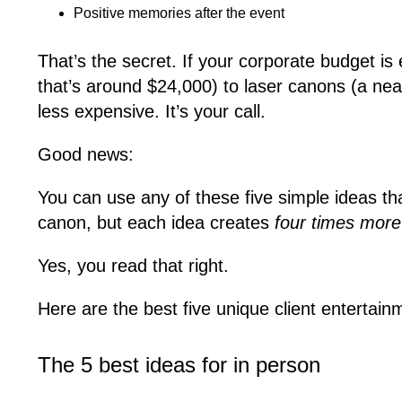
Positive memories after the event
That’s the secret. If your corporate budget is
that’s around $24,000) to laser canons (a neat 
less expensive. It’s your call.
Good news:
You can use any of these five simple ideas th
canon, but each idea creates
four times mor
Yes, you read that right.
Here are the best five unique client entertai
The 5 best ideas for in person