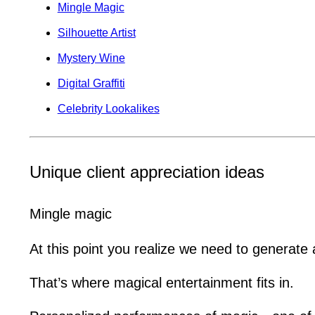
Mingle Magic
Silhouette Artist
Mystery Wine
Digital Graffiti
Celebrity Lookalikes
Unique client appreciation ideas
Mingle magic
At this point you realize we need to generate
That’s where magical entertainment fits in.