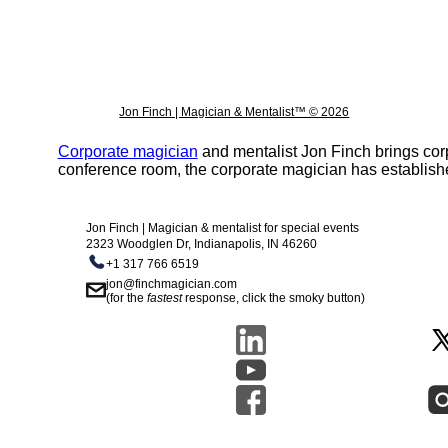
Jon Finch | Magician & Mentalist™ © 2026
Corporate magician
and mentalist Jon Finch brings cor
conference room, the corporate magician has establishe
Jon Finch | Magician & mentalist for special events
2323 Woodglen Dr, Indianapolis, IN 46260
+1 317 766 6519
jon@finchmagician.com
(for the
fastest
response, click the smoky button)