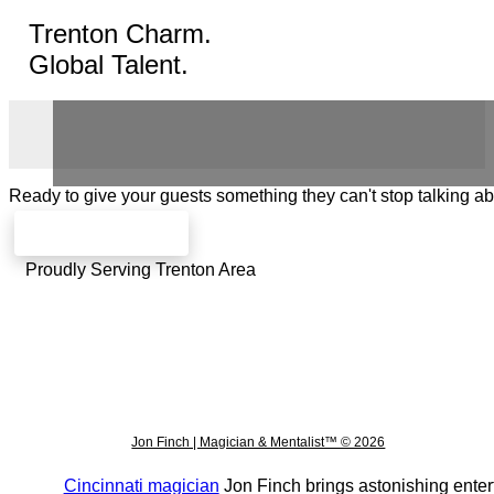
Trenton Charm.
Global Talent.
Ready to give your guests something they can't stop talking a
Check availability
Proudly Serving Trenton Area
Jon Finch | Magician & Mentalist™ © 2026
Cincinnati magician
Jon Finch brings astonishing enter