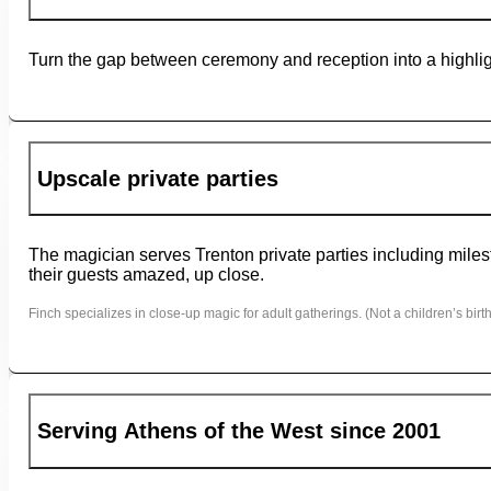
Turn the gap between ceremony and reception into a highligh
Upscale private parties
The magician serves Trenton private parties including milest
their guests amazed, up close.
Finch specializes in close-up magic for adult gatherings. (Not a children’s birth
Serving Athens of the West since 2001