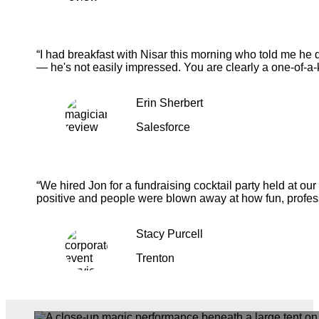
“I had breakfast with Nisar this morning who told me he 
— he's not easily impressed. You are clearly a one-of-a-
Erin Sherbert
Salesforce
“We hired Jon for a fundraising cocktail party held at o
positive and people were blown away at how fun, profess
Stacy Purcell
Trenton