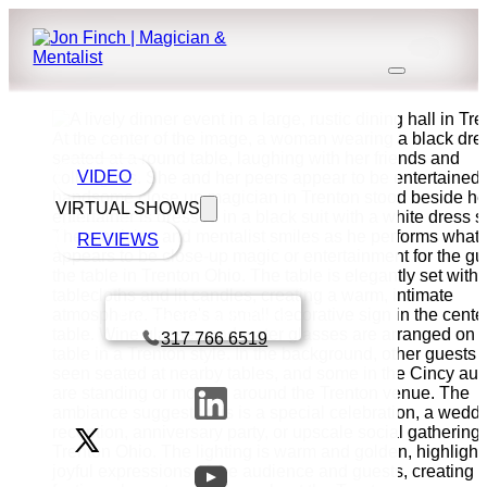
VIDEO
VIRTUAL SHOWS
REVIEWS
Book a call with Finch
317 766 6519