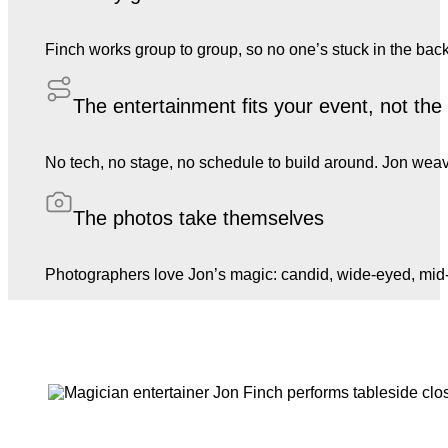
Finch works group to group, so no one’s stuck in the back
The entertainment fits your event, not th
No tech, no stage, no schedule to build around. Jon weave
The photos take themselves
Photographers love Jon’s magic: candid, wide-eyed, mid-l