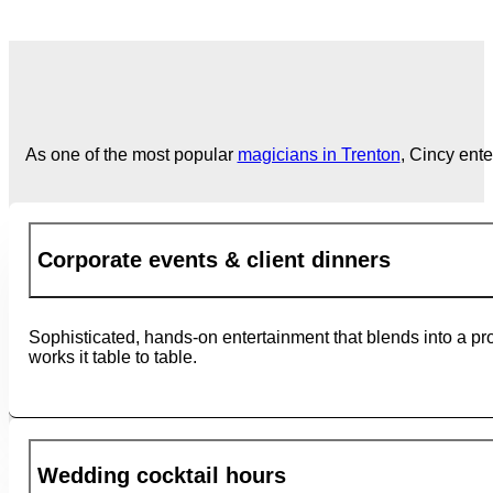
As one of the most popular
magicians in Trenton
, Cincy ent
Corporate events & client dinners
Sophisticated, hands-on entertainment that blends into a pr
works it table to table.
Wedding cocktail hours