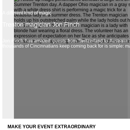
A different kind of magic
Trenton magician Jon Finch
Jon Finch has amazed guests from Switzerland to Australia
thousands of Cincinnatians keep coming back for is simple: m
MAKE YOUR EVENT EXTRAORDINARY