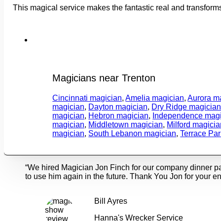
This magical service makes the fantastic real and transform
Magicians near Trenton
Cincinnati magician
,
Amelia magician
,
Aurora m
magician
,
Dayton magician
,
Dry Ridge magicia
magician
,
Hebron magician
,
Independence magi
magician
,
Middletown magician
,
Milford magicia
magician
,
South Lebanon magician
,
Terrace Pa
“We hired Magician Jon Finch for our company dinner p
to use him again in the future. Thank You Jon for your en
Bill Ayres
Hanna's Wrecker Service