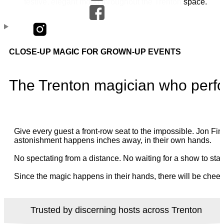
CLOSE-UP MAGIC FOR GROWN-UP EVENTS
The Trenton magician who perfo
Give every guest a front-row seat to the impossible. Jon 
astonishment happens inches away, in their own hands.
No spectating from a distance. No waiting for a show to star
Since the magic happens in their hands, there will be cheer
Trusted by discerning hosts across Trenton