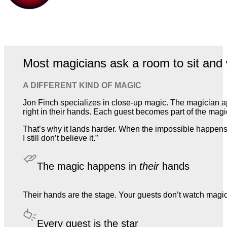
Most magicians ask a room to sit and 
A DIFFERENT KIND OF MAGIC
Jon Finch specializes in close-up magic. The magician a
right in their hands. Each guest becomes part of the magic,
That’s why it lands harder. When the impossible happens 
I still don’t believe it.”
The magic happens in
their
hands
Their hands are the stage. Your guests don’t watch magic. T
Every guest is the star