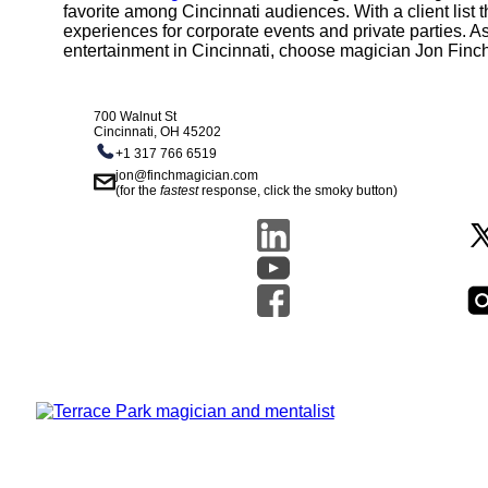
favorite among Cincinnati audiences. With a client list
experiences for corporate events and private parties. As
entertainment in Cincinnati, choose magician Jon Finc
700 Walnut St
Cincinnati, OH 45202
+1 317 766 6519
jon@finchmagician.com
(for the
fastest
response, click the smoky button)