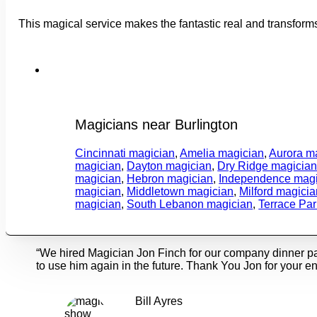
This magical service makes the fantastic real and transform
Magicians near Burlington
Cincinnati magician
,
Amelia magician
,
Aurora m
magician
,
Dayton magician
,
Dry Ridge magicia
magician
,
Hebron magician
,
Independence magi
magician
,
Middletown magician
,
Milford magicia
magician
,
South Lebanon magician
,
Terrace Pa
“We hired Magician Jon Finch for our company dinner p
to use him again in the future. Thank You Jon for your en
Bill Ayres