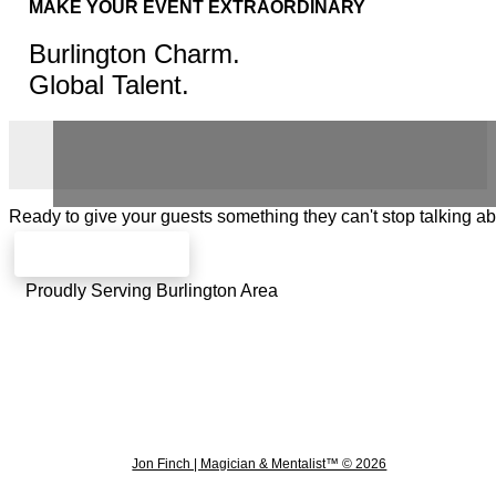
MAKE YOUR EVENT EXTRAORDINARY
Burlington Charm.
Global Talent.
Ready to give your guests something they can't stop talking a
Check availability
Proudly Serving Burlington Area
Jon Finch | Magician & Mentalist™ © 2026