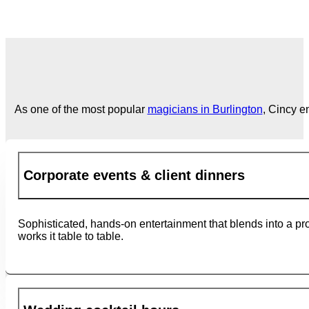
As one of the most popular
magicians in Burlington
, Cincy e
Corporate events & client dinners
Sophisticated, hands-on entertainment that blends into a pr
works it table to table.