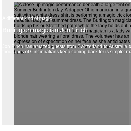
A different kind of magic
Burlington magician Jon Finch
Jon Finch has amazed guests from Switzerland to Australia 
thousands of Cincinnatians keep coming back for is simple: m