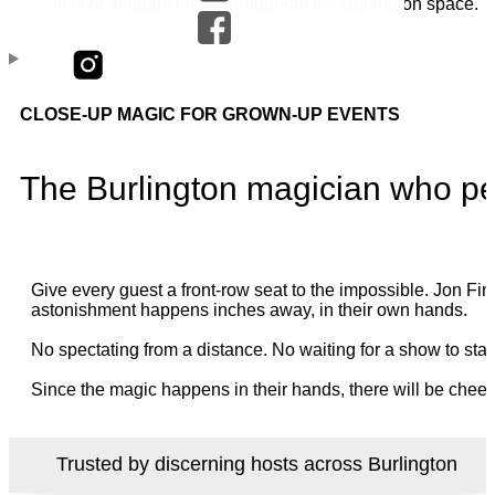
CLOSE-UP MAGIC FOR GROWN-UP EVENTS
The Burlington magician who pe
Give every guest a front-row seat to the impossible. Jon 
astonishment happens inches away, in their own hands.
No spectating from a distance. No waiting for a show to star
Since the magic happens in their hands, there will be cheer
Trusted by discerning hosts across Burlington