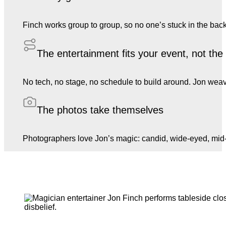
Finch works group to group, so no one’s stuck in the back
The entertainment fits your event, not th
No tech, no stage, no schedule to build around. Jon weave
The photos take themselves
Photographers love Jon’s magic: candid, wide-eyed, mid-l