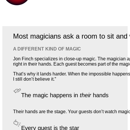
Most magicians ask a room to sit and 
A DIFFERENT KIND OF MAGIC
Jon Finch specializes in close-up magic. The magician a
right in their hands. Each guest becomes part of the magic,
That’s why it lands harder. When the impossible happens 
I still don’t believe it.”
The magic happens in
their
hands
Their hands are the stage. Your guests don’t watch magic. T
Every guest is the star