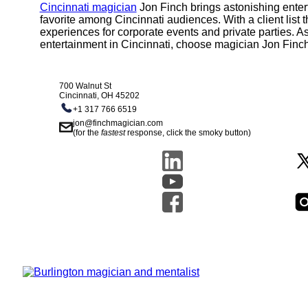
Cincinnati magician
Jon Finch brings astonishing enter
favorite among Cincinnati audiences. With a client list
experiences for corporate events and private parties. As
entertainment in Cincinnati, choose magician Jon Finc
700 Walnut St
Cincinnati, OH 45202
+1 317 766 6519
jon@finchmagician.com
(for the
fastest
response, click the smoky button)