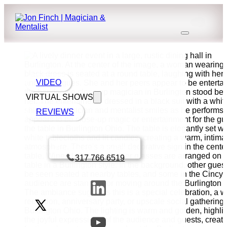
VIDEO
VIRTUAL SHOWS
REVIEWS
Book a call with Finch
317 766 6519