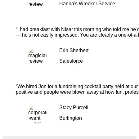
Hanna's Wrecker Service
“I had breakfast with Nisar this morning who told me he 
— he's not easily impressed. You are clearly a one-of-a-
Erin Sherbert
Salesforce
“We hired Jon for a fundraising cocktail party held at o
positive and people were blown away at how fun, profess
Stacy Purcell
Burlington