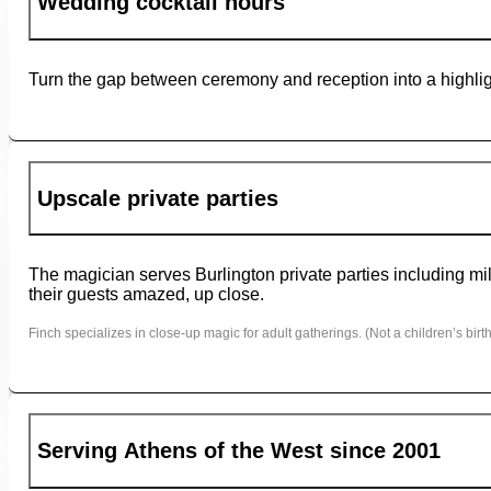
Wedding cocktail hours
Turn the gap between ceremony and reception into a highligh
Upscale private parties
The magician serves Burlington private parties including mil
their guests amazed, up close.
Finch specializes in close-up magic for adult gatherings. (Not a children’s birth
Serving Athens of the West since 2001