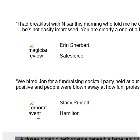
“I had breakfast with Nisar this morning who told me he 
— he's not easily impressed. You are clearly a one-of-a-
Erin Sherbert
Salesforce
“We hired Jon for a fundraising cocktail party held at o
positive and people were blown away at how fun, profess
Stacy Purcell
Hamilton