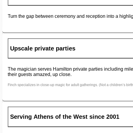
Turn the gap between ceremony and reception into a highligh
Upscale private parties
The magician serves Hamilton private parties including miles
their guests amazed, up close.
Finch specializes in close-up magic for adult gatherings. (Not a children’s birth
Serving Athens of the West since 2001