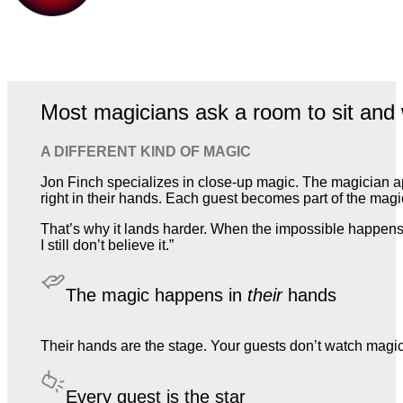
Most magicians ask a room to sit and 
A DIFFERENT KIND OF MAGIC
Jon Finch specializes in close-up magic. The magician a
right in their hands. Each guest becomes part of the magic,
That’s why it lands harder. When the impossible happens 
I still don’t believe it.”
The magic happens in
their
hands
Their hands are the stage. Your guests don’t watch magic. T
Every guest is the star