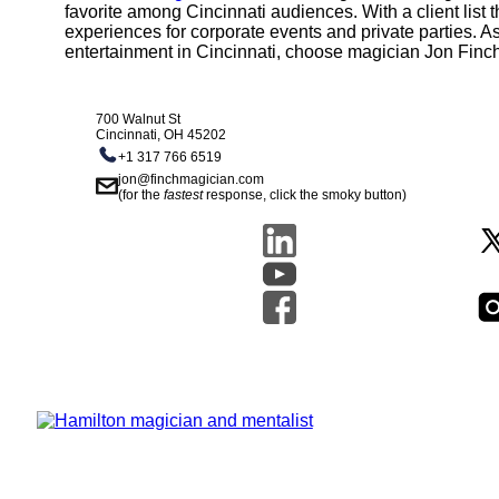
favorite among Cincinnati audiences. With a client list
experiences for corporate events and private parties. As
entertainment in Cincinnati, choose magician Jon Finc
700 Walnut St
Cincinnati, OH 45202
+1 317 766 6519
jon@finchmagician.com
(for the
fastest
response, click the smoky button)