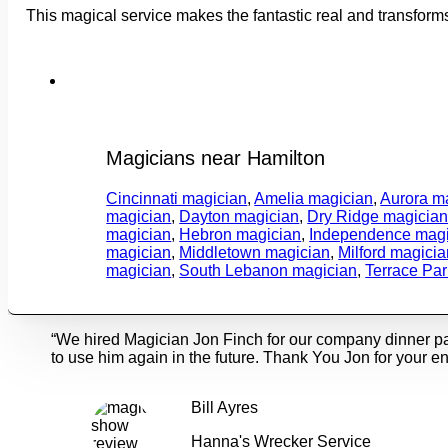
This magical service makes the fantastic real and transform
Magicians near Hamilton
Cincinnati magician
,
Amelia magician
,
Aurora m
magician
,
Dayton magician
,
Dry Ridge magicia
magician
,
Hebron magician
,
Independence magi
magician
,
Middletown magician
,
Milford magicia
magician
,
South Lebanon magician
,
Terrace Pa
“We hired Magician Jon Finch for our company dinner p
to use him again in the future. Thank You Jon for your en
Bill Ayres
Hanna's Wrecker Service