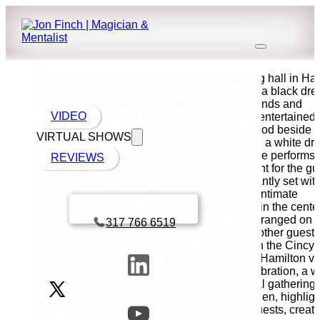
VIDEO
VIRTUAL SHOWS
REVIEWS
Book a call with Finch
317 766 6519