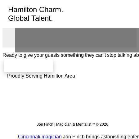
Hamilton Charm.
Global Talent.
Ready to give your guests something they can't stop talking a
Check availability
Proudly Serving Hamilton Area
Jon Finch | Magician & Mentalist™ © 2026
Cincinnati magician
Jon Finch brings astonishing enter