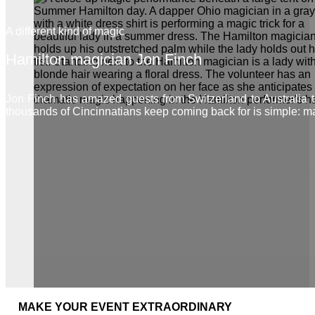
A different kind of magic
Hamilton magician Jon Finch
Jon Finch has amazed guests from Switzerland to Australia
thousands of Cincinnatians keep coming back for is simple: m
MAKE YOUR EVENT EXTRAORDINARY