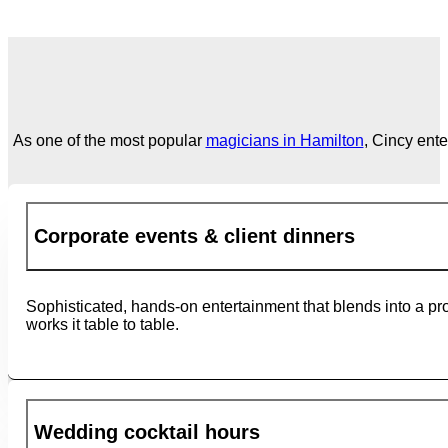
As one of the most popular
magicians in Hamilton
, Cincy ent
Corporate events & client dinners
Sophisticated, hands-on entertainment that blends into a pr
works it table to table.
Wedding cocktail hours