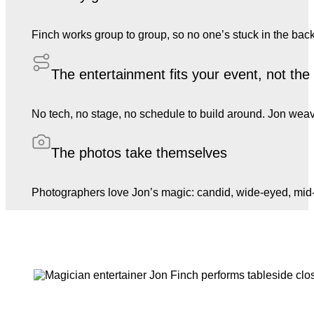
Finch works group to group, so no one’s stuck in the back
The entertainment fits your event, not th
No tech, no stage, no schedule to build around. Jon weave
The photos take themselves
Photographers love Jon’s magic: candid, wide-eyed, mid-l