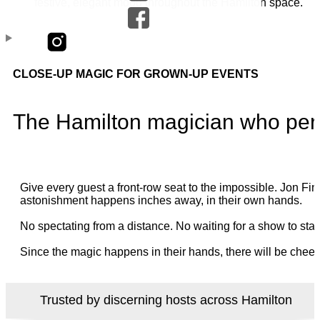
CLOSE-UP MAGIC FOR GROWN-UP EVENTS
The Hamilton magician who perf
Give every guest a front-row seat to the impossible. Jon 
astonishment happens inches away, in their own hands.
No spectating from a distance. No waiting for a show to star
Since the magic happens in their hands, there will be cheer
Trusted by discerning hosts across Hamilton