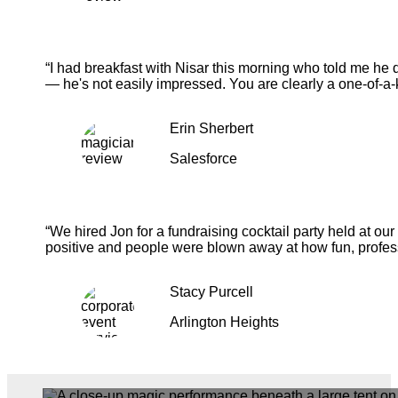
“I had breakfast with Nisar this morning who told me he 
— he's not easily impressed. You are clearly a one-of-a-
Erin Sherbert
Salesforce
“We hired Jon for a fundraising cocktail party held at o
positive and people were blown away at how fun, profess
Stacy Purcell
Arlington Heights