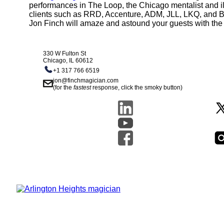
performances in The Loop, the Chicago mentalist and il
clients such as RRD, Accenture, ADM, JLL, LKQ, and Boei
Jon Finch will amaze and astound your guests with the 
330 W Fulton St
Chicago, IL 60612
+1 317 766 6519
jon@finchmagician.com
(for the
fastest
response, click the smoky button)