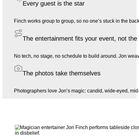
Every guest is the star
Finch works group to group, so no one’s stuck in the back
The entertainment fits your event, not th
No tech, no stage, no schedule to build around. Jon weave
The photos take themselves
Photographers love Jon’s magic: candid, wide-eyed, mid-l