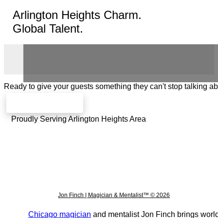
Arlington Heights Charm.
Global Talent.
Ready to give your guests something they can't stop talking a
Check availability
Proudly Serving Arlington Heights Area
Jon Finch | Magician & Mentalist™ © 2026
Chicago magician
and mentalist Jon Finch brings world