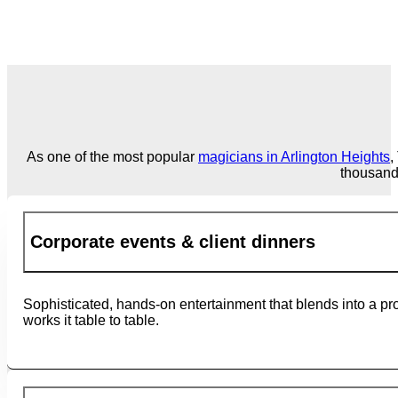
As one of the most popular
magicians in Arlington Heights
,
thousand
Corporate events & client dinners
Sophisticated, hands-on entertainment that blends into a pro
works it table to table.