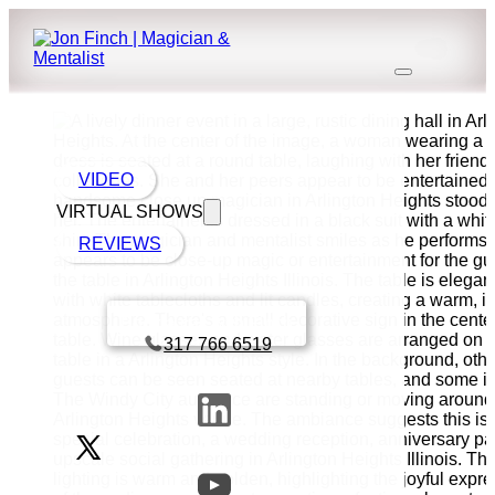
VIDEO
VIRTUAL SHOWS
REVIEWS
Book a call with Finch
317 766 6519