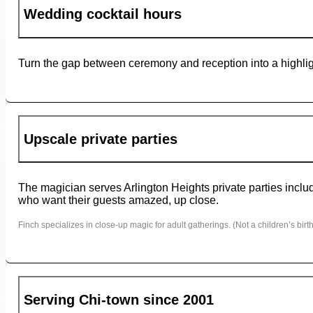
Wedding cocktail hours
Turn the gap between ceremony and reception into a highligh
Upscale private parties
The magician serves Arlington Heights private parties includ
who want their guests amazed, up close.
Finch specializes in close-up magic for adult gatherings. (Not a children’s birth
Serving Chi-town since 2001