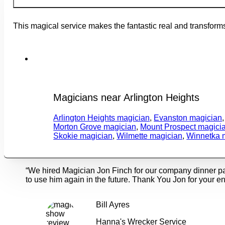
This magical service makes the fantastic real and transforms
Magicians near Arlington Heights
Arlington Heights magician
,
Evanston magician
Morton Grove magician
,
Mount Prospect magici
Skokie magician
,
Wilmette magician
,
Winnetka 
“We hired Magician Jon Finch for our company dinner p
to use him again in the future. Thank You Jon for your en
Bill Ayres
Hanna's Wrecker Service