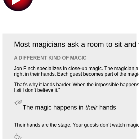
Most magicians ask a room to sit and 
A DIFFERENT KIND OF MAGIC
Jon Finch specializes in close-up magic. The magician a
right in their hands. Each guest becomes part of the magic,
That’s why it lands harder. When the impossible happens 
I still don’t believe it.”
The magic happens in
their
hands
Their hands are the stage. Your guests don’t watch magic. T