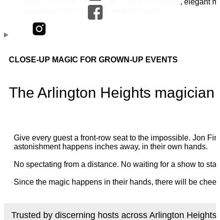
CLOSE-UP MAGIC FOR GROWN-UP EVENTS
The Arlington Heights magician
Give every guest a front-row seat to the impossible. Jon 
astonishment happens inches away, in their own hands.
No spectating from a distance. No waiting for a show to star
Since the magic happens in their hands, there will be cheer
Trusted by discerning hosts across Arlington Heights