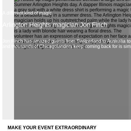
A different kind of magic
Arlington Heights magician Jon Finch
Jon Finch has amazed guests from Switzerland to Australia t
and thousands of Chicagolanders keep coming back for is sim
MAKE YOUR EVENT EXTRAORDINARY