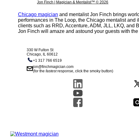
Jon Finch | Magician & Mentalist™ © 2026
Chicago magician
and mentalist Jon Finch brings world
performances in The Loop, the Chicago mentalist and il
clients such as RRD, Accenture, ADM, JLL, LKQ, and Boei
Jon Finch will amaze and astound your guests with the 
330 W Fulton St
Chicago, IL 60612
+1 317 766 6519
jon@finchmagician.com
(for the
fastest
response, click the smoky button)