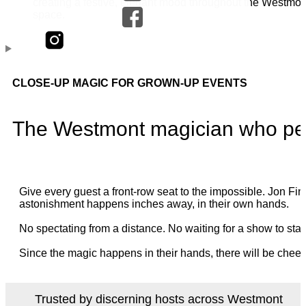
CLOSE-UP MAGIC FOR GROWN-UP EVENTS
The Westmont magician who per
Give every guest a front-row seat to the impossible. Jon 
astonishment happens inches away, in their own hands.
No spectating from a distance. No waiting for a show to star
Since the magic happens in their hands, there will be cheer
Trusted by discerning hosts across Westmont