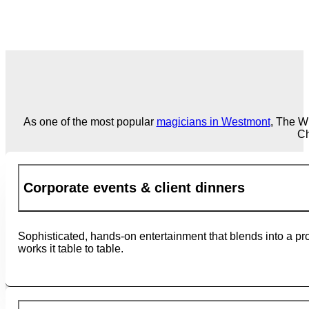
As one of the most popular
magicians in Westmont
, The W
Ch
Corporate events & client dinners
Sophisticated, hands-on entertainment that blends into a pro
works it table to table.