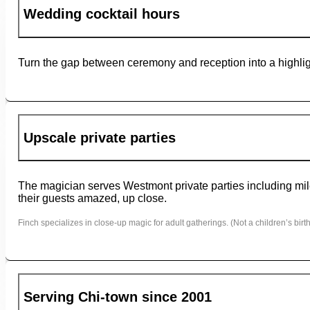
Wedding cocktail hours
Turn the gap between ceremony and reception into a highligh
Upscale private parties
The magician serves Westmont private parties including mile
their guests amazed, up close.
Finch specializes in close-up magic for adult gatherings. (Not a children’s birth
Serving Chi-town since 2001