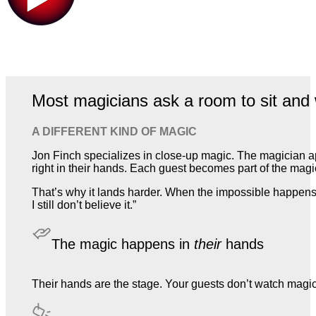
Most magicians ask a room to sit and 
A DIFFERENT KIND OF MAGIC
Jon Finch specializes in close-up magic. The magician a
right in their hands. Each guest becomes part of the magic,
That’s why it lands harder. When the impossible happens 
I still don’t believe it.”
The magic happens in
their
hands
Their hands are the stage. Your guests don’t watch magic. T