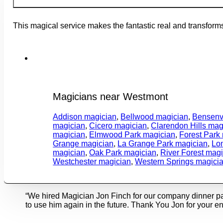
This magical service makes the fantastic real and transfor
Magicians near Westmont
Addison magician
,
Bellwood magician
,
Bensenvi
magician
,
Cicero magician
,
Clarendon Hills mag
magician
,
Elmwood Park magician
,
Forest Park
Grange magician
,
La Grange Park magician
,
Lo
magician
,
Oak Park magician
,
River Forest mag
Westchester magician
,
Western Springs magici
“We hired Magician Jon Finch for our company dinner p
to use him again in the future. Thank You Jon for your en