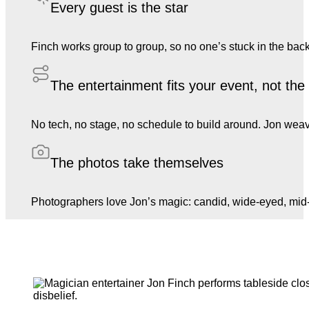
Every guest is the star
Finch works group to group, so no one’s stuck in the back
The entertainment fits your event, not th
No tech, no stage, no schedule to build around. Jon weave
The photos take themselves
Photographers love Jon’s magic: candid, wide-eyed, mid-l