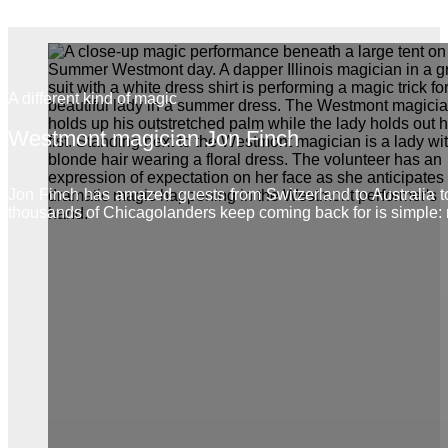
A different kind of magic
Westmont magician Jon Finch
Jon Finch has amazed guests from Switzerland to Australia
thousands of Chicagolanders keep coming back for is simple: