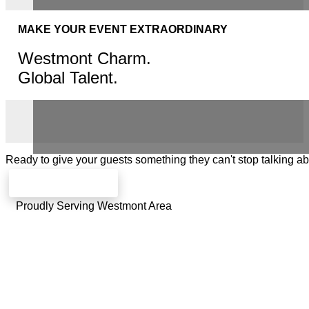
MAKE YOUR EVENT EXTRAORDINARY
Westmont Charm.
Global Talent.
Ready to give your guests something they can't stop talking a
Check availability
Proudly Serving Westmont Area