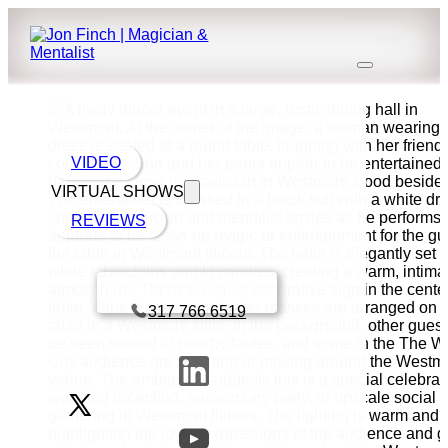
VIDEO
VIRTUAL SHOWS
REVIEWS
Book a call with Finch
317 766 6519