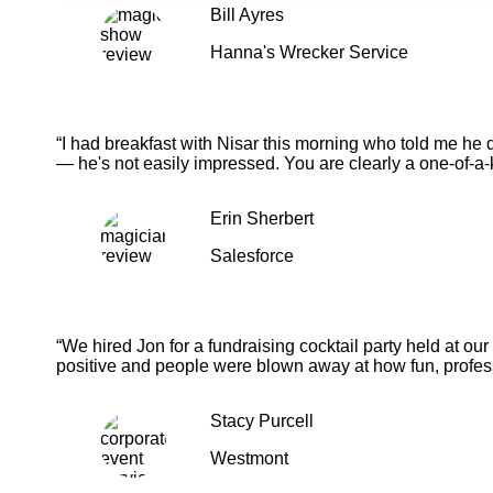
Bill Ayres
Hanna's Wrecker Service
“I had breakfast with Nisar this morning who told me he 
— he's not easily impressed. You are clearly a one-of-a-
Erin Sherbert
Salesforce
“We hired Jon for a fundraising cocktail party held at o
positive and people were blown away at how fun, profess
Stacy Purcell
Westmont