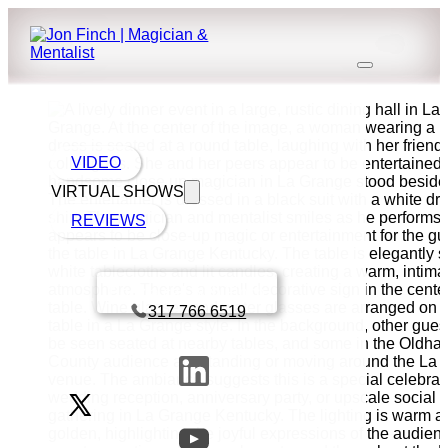
VIDEO
VIRTUAL SHOWS
REVIEWS
Book a call with Finch
317 766 6519