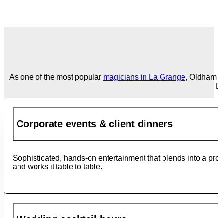
As one of the most popular
magicians in La Grange
, Oldham 
Corporate events & client dinners
Sophisticated, hands-on entertainment that blends into a pr
and works it table to table.