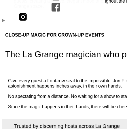
CLOSE-UP MAGIC FOR GROWN-UP EVENTS
The La Grange magician who per
Give every guest a front-row seat to the impossible. Jon 
astonishment happens inches away, in their own hands.
No spectating from a distance. No waiting for a show to star
Since the magic happens in their hands, there will be cheer
Trusted by discerning hosts across La Grange