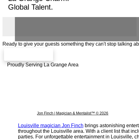
Global Talent.
Ready to give your guests something they can't stop talking a
Check availability
Proudly Serving La Grange Area
Jon Finch | Magician & Mentalist™ © 2026
Louisville magician Jon Finch
brings astonishing entert
throughout the Louisville area. With a client list that 
parties. For unforgettable entertainment in Louisville,