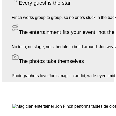
Every guest is the star
Finch works group to group, so no one’s stuck in the back
The entertainment fits your event, not th
No tech, no stage, no schedule to build around. Jon weave
The photos take themselves
Photographers love Jon’s magic: candid, wide-eyed, mid-l