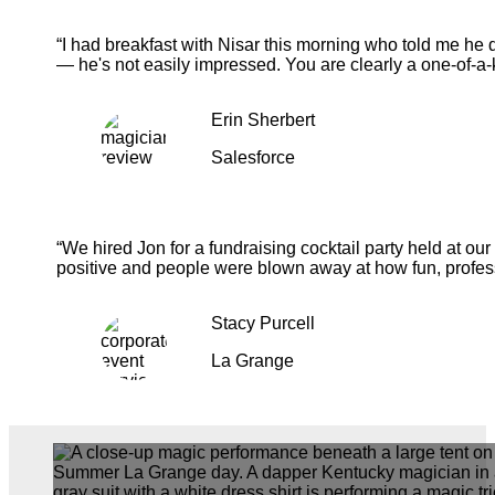
“I had breakfast with Nisar this morning who told me he 
— he's not easily impressed. You are clearly a one-of-a-
Erin Sherbert
Salesforce
“We hired Jon for a fundraising cocktail party held at o
positive and people were blown away at how fun, profess
Stacy Purcell
La Grange