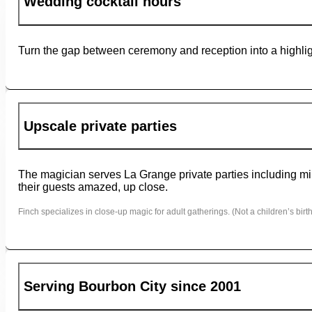
Wedding cocktail hours
Turn the gap between ceremony and reception into a highligh
Upscale private parties
The magician serves La Grange private parties including mil
their guests amazed, up close.
Finch specializes in close-up magic for adult gatherings. (Not a children’s birth
Serving Bourbon City since 2001