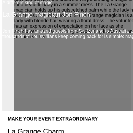
A different kind of magic
La Grange magician Jon Finch
Jon Finch has amazed guests from Switzerland to Australia 
thousands of Louisvillians keep coming back for is simple: ma
MAKE YOUR EVENT EXTRAORDINARY
La Grange Charm.