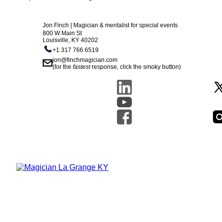
Jon Finch | Magician & mentalist for special events
800 W Main St
Louisville, KY 40202
+1 317 766 6519
jon@finchmagician.com
(for the
fastest
response, click the smoky button)