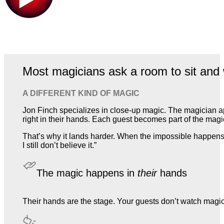
Most magicians ask a room to sit and 
A DIFFERENT KIND OF MAGIC
Jon Finch specializes in close-up magic. The magician a
right in their hands. Each guest becomes part of the magic,
That’s why it lands harder. When the impossible happens 
I still don’t believe it.”
The magic happens in
their
hands
Their hands are the stage. Your guests don’t watch magic. T