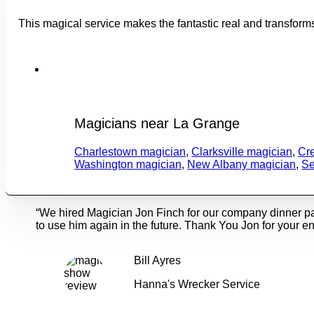
This magical service makes the fantastic real and transform
Magicians near La Grange
Charlestown magician
,
Clarksville magician
,
Cr
Washington magician
,
New Albany magician
,
Se
“We hired Magician Jon Finch for our company dinner p
to use him again in the future. Thank You Jon for your en
Bill Ayres
Hanna's Wrecker Service