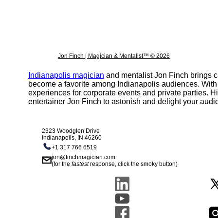
Jon Finch | Magician & Mentalist™ © 2026
Indianapolis magician
and mentalist Jon Finch brings c
become a favorite among Indianapolis audiences. With a c
experiences for corporate events and private parties. Hi
entertainer Jon Finch to astonish and delight your audi
2323 Woodglen Drive
Indianapolis, IN 46260
+1 317 766 6519
jon@finchmagician.com
(for the
fastest
response, click the smoky button)