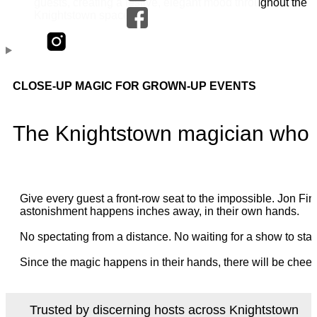
CLOSE-UP MAGIC FOR GROWN-UP EVENTS
The Knightstown magician who p
Give every guest a front-row seat to the impossible. Jon 
astonishment happens inches away, in their own hands.
No spectating from a distance. No waiting for a show to star
Since the magic happens in their hands, there will be cheer
Trusted by discerning hosts across Knightstown