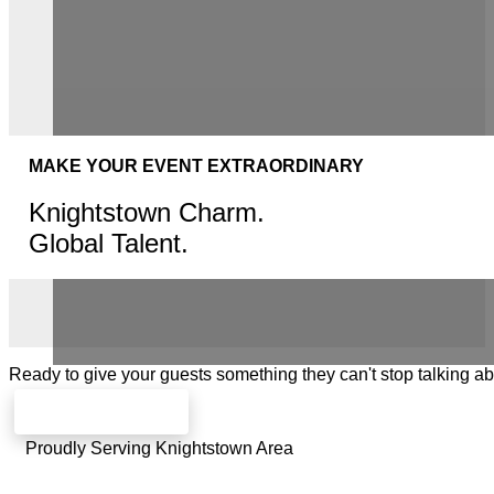
MAKE YOUR EVENT EXTRAORDINARY
Knightstown Charm.
Global Talent.
Ready to give your guests something they can't stop talking a
Check availability
Proudly Serving Knightstown Area