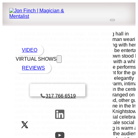
VIDEO
VIRTUAL SHOWS
REVIEWS
Book a call with Finch
317 766 6519