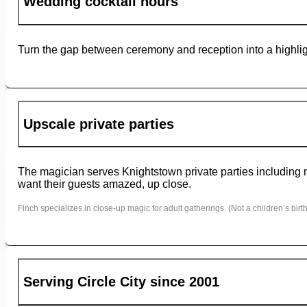
Wedding cocktail hours
Turn the gap between ceremony and reception into a highligh
Upscale private parties
The magician serves Knightstown private parties including mi
want their guests amazed, up close.
Finch specializes in close-up magic for adult gatherings. (Not a children’s birth
Serving Circle City since 2001