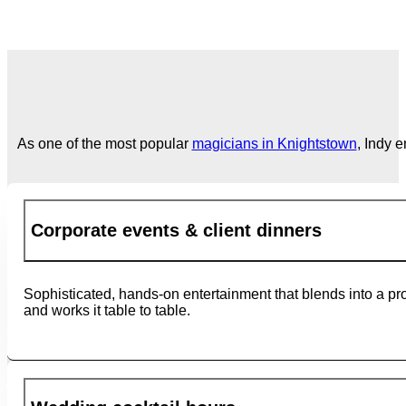
As one of the most popular
magicians in Knightstown
, Indy 
Corporate events & client dinners
Sophisticated, hands-on entertainment that blends into a pr
and works it table to table.