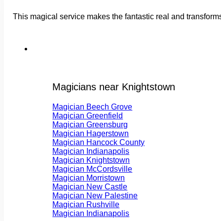
This magical service makes the fantastic real and transform
Magicians near Knightstown
Magician Beech Grove
Magician Greenfield
Magician Greensburg
Magician Hagerstown
Magician Hancock County
Magician Indianapolis
Magician Knightstown
Magician McCordsville
Magician Morristown
Magician New Castle
Magician New Palestine
Magician Rushville
Magician Indianapolis