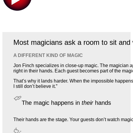
Most magicians ask a room to sit and 
A DIFFERENT KIND OF MAGIC
Jon Finch specializes in close-up magic. The magician a
right in their hands. Each guest becomes part of the magic,
That’s why it lands harder. When the impossible happens 
I still don’t believe it.”
The magic happens in
their
hands
Their hands are the stage. Your guests don’t watch magic. T