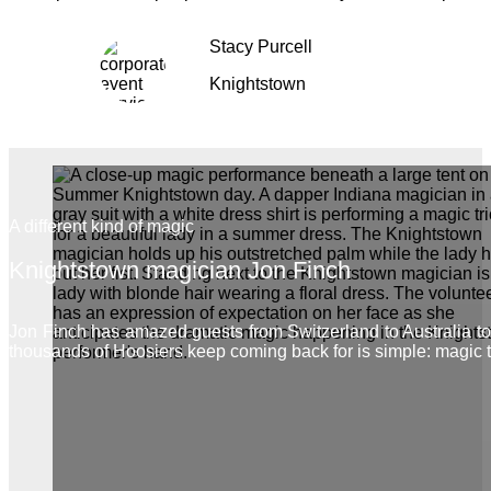
Stacy Purcell
Knightstown
A different kind of magic
Knightstown magician Jon Finch
Jon Finch has amazed guests from Switzerland to Australia 
thousands of Hoosiers keep coming back for is simple: magic 