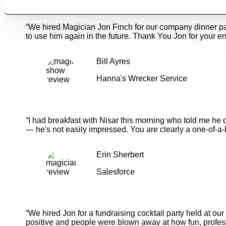
“We hired Magician Jon Finch for our company dinner p
to use him again in the future. Thank You Jon for your en
Bill Ayres
Hanna's Wrecker Service
“I had breakfast with Nisar this morning who told me he 
— he's not easily impressed. You are clearly a one-of-a-
Erin Sherbert
Salesforce
“We hired Jon for a fundraising cocktail party held at o
positive and people were blown away at how fun, profess