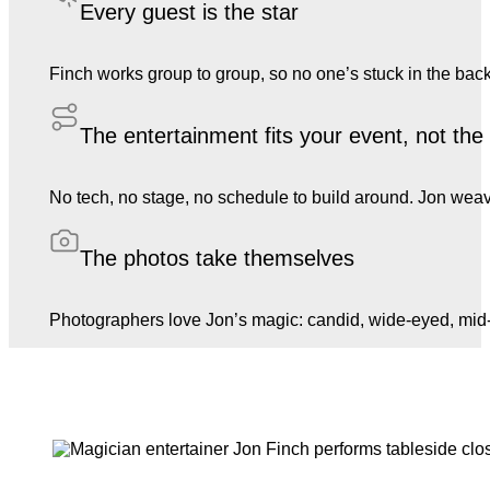
Every guest is the star
Finch works group to group, so no one’s stuck in the back
The entertainment fits your event, not th
No tech, no stage, no schedule to build around. Jon weave
The photos take themselves
Photographers love Jon’s magic: candid, wide-eyed, mid-l