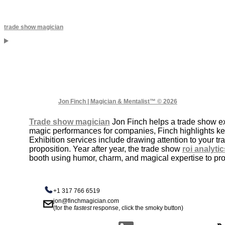
trade show magician
Jon Finch | Magician & Mentalist™ © 2026
Trade show magician
Jon Finch helps a trade show exh
magic performances for companies, Finch highlights k
Exhibition services include drawing attention to your 
proposition. Year after year, the trade show
roi analytic
booth using humor, charm, and magical expertise to prom
+1 317 766 6519
jon@finchmagician.com
(for the
fastest
response, click the smoky button)