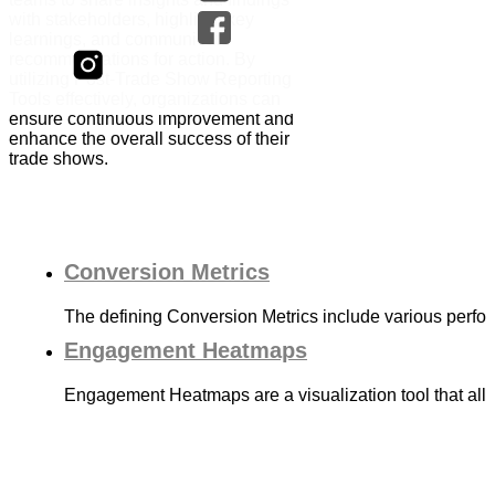
with stakeholders, highlight key
learnings, and communicate
recommendations for action. By
utilizing Post-Trade Show Reporting
Tools effectively, organizations can
ensure continuous improvement and
enhance the overall success of their
trade shows.
Conversion Metrics
The defining Conversion Metrics include various perf
Engagement Heatmaps
Engagement Heatmaps are a visualization tool that allo