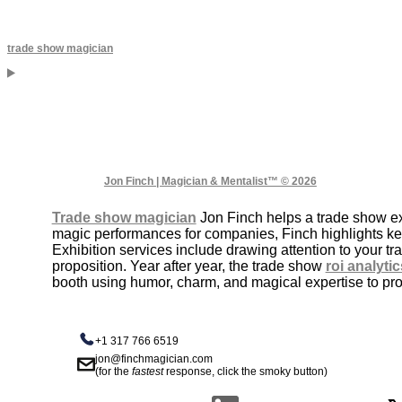
trade show magician
Jon Finch | Magician & Mentalist™ © 2026
Trade show magician
Jon Finch helps a trade show exh
magic performances for companies, Finch highlights k
Exhibition services include drawing attention to your 
proposition. Year after year, the trade show
roi analytic
booth using humor, charm, and magical expertise to prom
+1 317 766 6519
jon@finchmagician.com
(for the
fastest
response, click the smoky button)