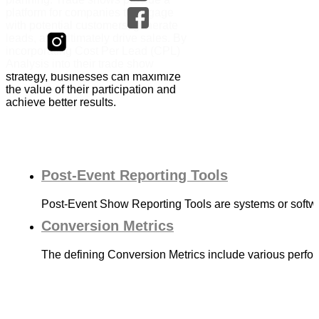
platform for companies to engage
with potential customers, generate
leads, and ultimately drive sales. By
incorporating Cost Per Lead (CPL)
Analysis into their trade show
strategy, businesses can maximize
the value of their participation and
achieve better results.
Post-Event Reporting Tools
Post-Event Show Reporting Tools are systems or softwa
Conversion Metrics
The defining Conversion Metrics include various perf