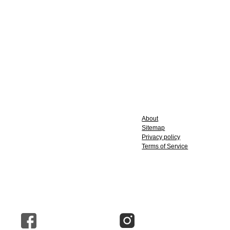
About
Sitemap
Privacy policy
Terms of Service