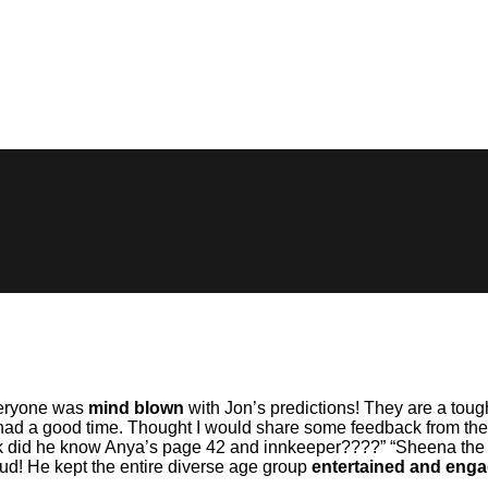
Everyone was
mind blown
with Jon’s predictions! They are a toug
had a good time. Thought I would share some feedback from the f
did he know Anya’s page 42 and innkeeper????” “Sheena the ent
jud! He kept the entire diverse age group
entertained and eng