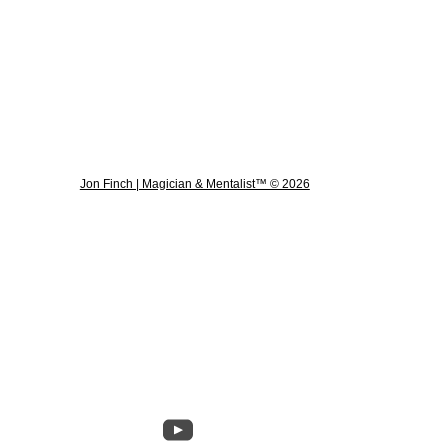
Jon Finch | Magician & Mentalist™ © 2026