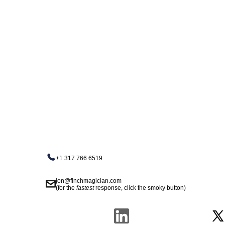
+1 317 766 6519
jon@finchmagician.com
(for the
fastest
response, click the smoky button)