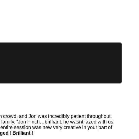
h crowd, and Jon was incredibly patient throughout.
amily. “Jon Finch…brilliant. he wasnt fazed with us.
ire session was new very creative in your part of
aged
!
Brilliant
!