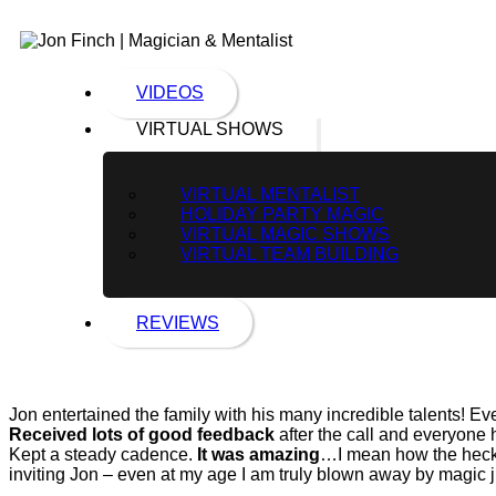
VIDEOS
VIRTUAL SHOWS
VIRTUAL MENTALIST
HOLIDAY PARTY MAGIC
VIRTUAL MAGIC SHOWS
VIRTUAL TEAM BUILDING
REVIEWS
Jon entertained the family with his many incredible talents! 
Received lots of good feedback
after the call and everyone 
Kept a steady cadence.
It was amazing
…I mean how the heck 
inviting Jon – even at my age I am truly blown away by magic 