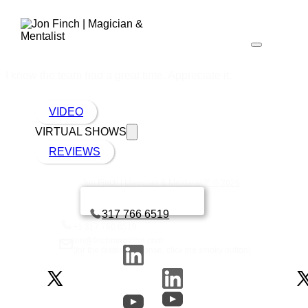
I know the team had a great time. Appreciate it.
VIDEO
VIRTUAL SHOWS
REVIEWS
Jon Finch | Magician & Mentalist™ © 2026
Book a call with Finch
317 766 6519
+1 317 766 6519
jon@finchmagician.com
(for the
fastest
response, click the smoky button)