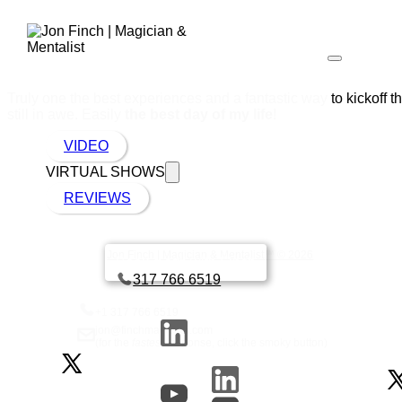
Truly one the best experiences and a fantastic way to kickoff t
still in awe. Easily
the best day of my life
!
VIDEO
VIRTUAL SHOWS
REVIEWS
Jon Finch | Magician & Mentalist™ © 2026
Book a call with Finch
317 766 6519
+1 317 766 6519
jon@finchmagician.com
(for the
fastest
response, click the smoky button)