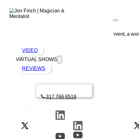
Appreciate Jon taking time and being a part of the event, a won
VIDEO
VIRTUAL SHOWS
REVIEWS
Jon Finch | Magician & Mentalist™ © 2026
Book a call with Finch
317 766 6519
+1 317 766 6519
jon@finchmagician.com
(for the
fastest
response, click the smoky button)