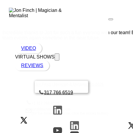
Incredible thanks to Jon for such a fun evening with our team!
team events again sometime in the near future.
VIDEO
VIRTUAL SHOWS
REVIEWS
Jon Finch | Magician & Mentalist™ © 2026
Book a call with Finch
317 766 6519
+1 317 766 6519
jon@finchmagician.com
(for the
fastest
response, click the smoky button)