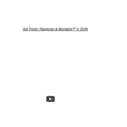
Jon Finch | Magician & Mentalist™ © 2026