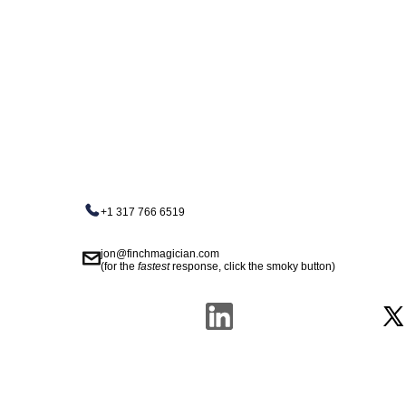
+1 317 766 6519
jon@finchmagician.com
(for the
fastest
response, click the smoky button)