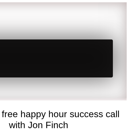
 free happy hour success call
with Jon Finch