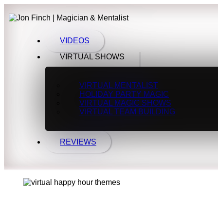
VIDEOS
VIRTUAL SHOWS
VIRTUAL MENTALIST
HOLIDAY PARTY MAGIC
VIRTUAL MAGIC SHOWS
VIRTUAL TEAM BUILDING
REVIEWS