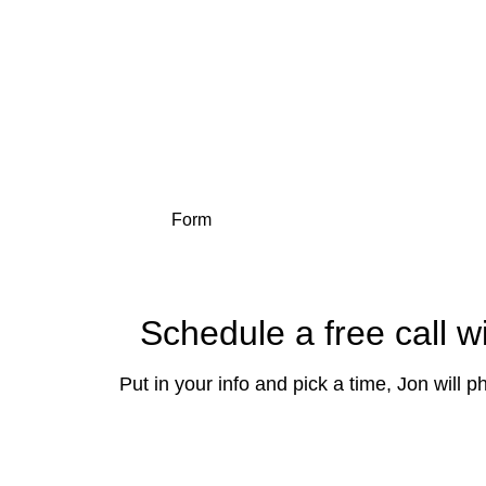
Get a swift, s
Form
Schedule a free call w
Put in your info and pick a time, Jon will 