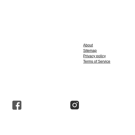
About
Sitemap
Privacy policy
Terms of Service