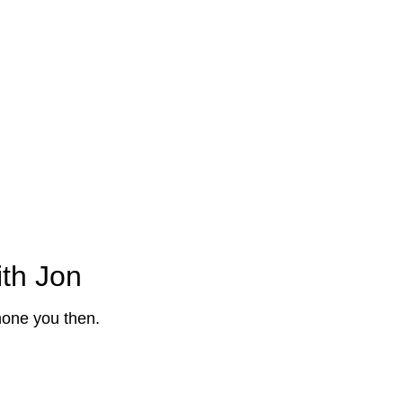
parkling quote by answering a few questions below
ith Jon
phone you then.