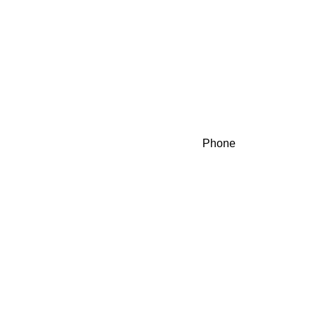
Phone