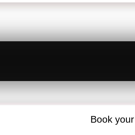
Book your