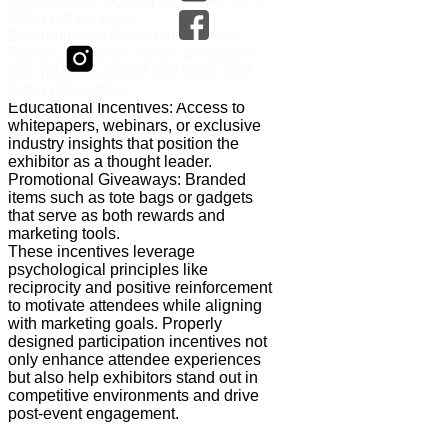
filling out surveys.
Entertainment-Based Incentives:
Games, contests, raffles, or quizzes
with prizes to attract foot traffic and
foster interaction.
Educational Incentives: Access to
whitepapers, webinars, or exclusive
industry insights that position the
exhibitor as a thought leader.
Promotional Giveaways: Branded
items such as tote bags or gadgets
that serve as both rewards and
marketing tools.
These incentives leverage
psychological principles like
reciprocity and positive reinforcement
to motivate attendees while aligning
with marketing goals. Properly
designed participation incentives not
only enhance attendee experiences
but also help exhibitors stand out in
competitive environments and drive
post-event engagement.