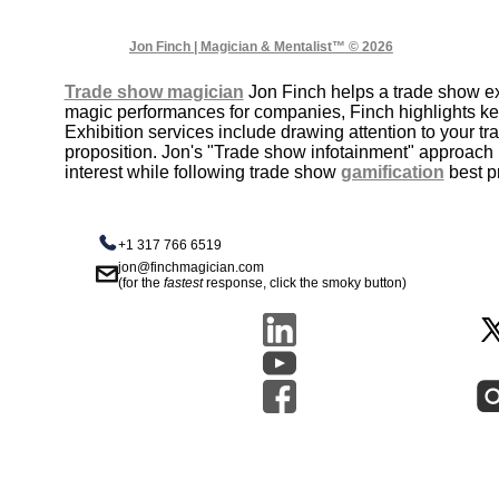
Jon Finch | Magician & Mentalist™ © 2026
Trade show magician
Jon Finch helps a trade show exh
magic performances for companies, Finch highlights k
Exhibition services include drawing attention to your 
proposition. Jon's "Trade show infotainment" approach 
interest while following trade show
gamification
best p
+1 317 766 6519
jon@finchmagician.com
(for the
fastest
response, click the smoky button)