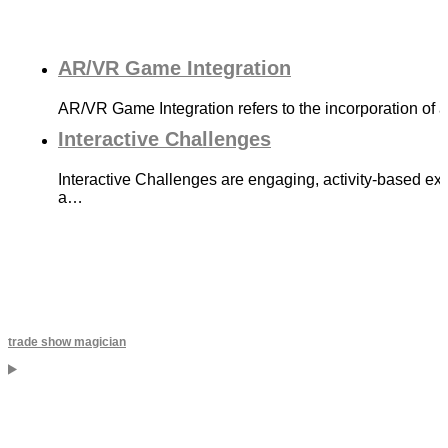
AR/VR Game Integration
AR/VR Game Integration refers to the incorporation of 
Interactive Challenges
Interactive Challenges are engaging, activity-based ex
a…
trade show magician