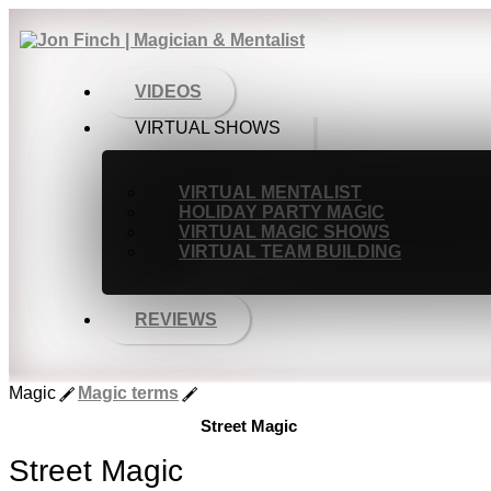
VIDEOS
VIRTUAL SHOWS
VIRTUAL MENTALIST
HOLIDAY PARTY MAGIC
VIRTUAL MAGIC SHOWS
VIRTUAL TEAM BUILDING
REVIEWS
Magic
Magic terms
Street Magic
Street Magic