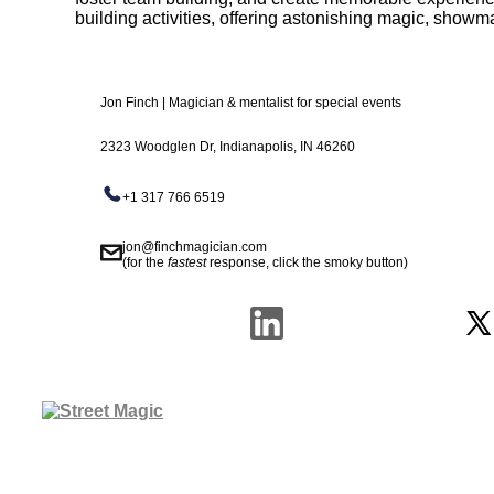
building activities, offering astonishing magic, show
Jon Finch | Magician & mentalist for special events
2323 Woodglen Dr, Indianapolis, IN 46260
+1 317 766 6519
jon@finchmagician.com
(for the
fastest
response, click the smoky button)