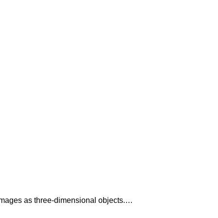
al images as three-dimensional objects.…