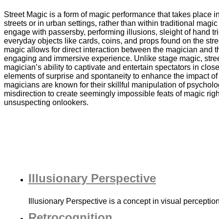
Street Magic is a form of magic performance that takes place in 
streets or in urban settings, rather than within traditional mag
engage with passersby, performing illusions, sleight of hand t
everyday objects like cards, coins, and props found on the stree
magic allows for direct interaction between the magician and 
engaging and immersive experience. Unlike stage magic, stree
magician’s ability to captivate and entertain spectators in close
elements of surprise and spontaneity to enhance the impact of 
magicians are known for their skillful manipulation of psychol
misdirection to create seemingly impossible feats of magic righ
unsuspecting onlookers.
Illusionary Perspective
Illusionary Perspective is a concept in visual percepti
Retrocognition