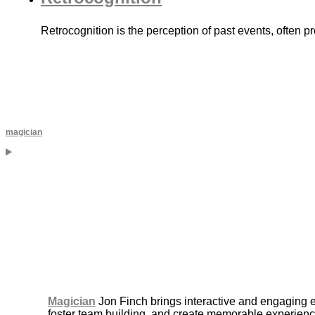
Retrocognition is the perception of past events, often 
magician
Magician
Jon Finch brings interactive and engaging 
foster team building, and create memorable experience