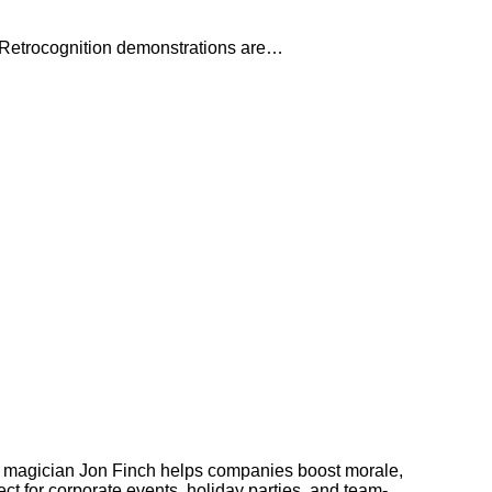
n. Retrocognition demonstrations are…
 magician Jon Finch helps companies boost morale,
t for corporate events, holiday parties, and team-