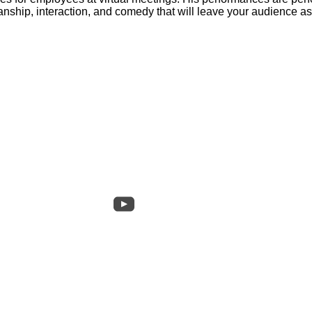
manship, interaction, and comedy that will leave your audience 