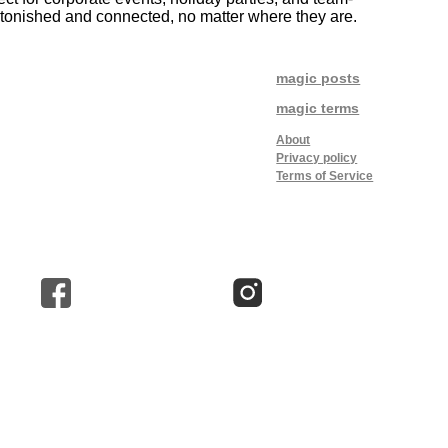
astonished and connected, no matter where they are.
magic posts
magic terms
About
Privacy policy
Terms of Service