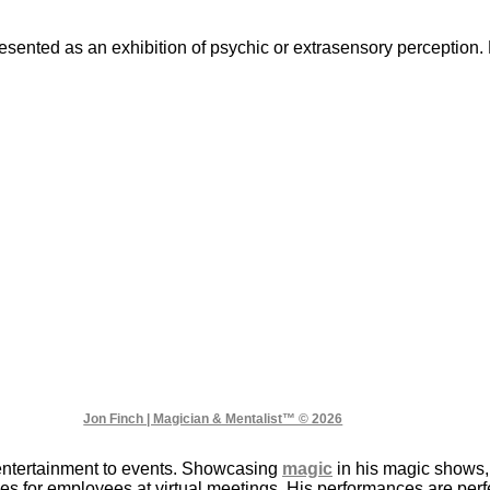
presented as an exhibition of psychic or extrasensory perceptio
Jon Finch | Magician & Mentalist™ © 2026
entertainment to events. Showcasing
magic
in his magic shows,
s for employees at virtual meetings. His performances are perfec