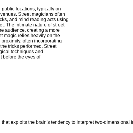
public locations, typically on
ic venues. Street magicians often
ricks, and mind reading acts using
t. The intimate nature of street
the audience, creating a more
t magic relies heavily on the
 proximity, often incorporating
the tricks performed. Street
ogical techniques and
t before the eyes of
on that exploits the brain's tendency to interpret two-dimension