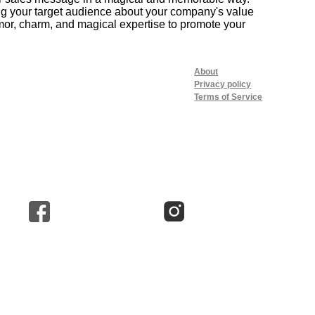
ing your target audience about your company's value
or, charm, and magical expertise to promote your
About
Privacy policy
Terms of Service