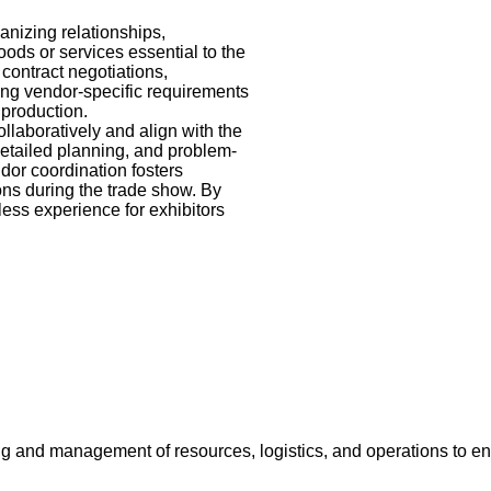
anizing relationships,
ods or services essential to the
contract negotiations,
ing vendor-specific requirements
 production.
ollaboratively and align with the
detailed planning, and problem-
dor coordination fosters
ons during the trade show. By
ess experience for exhibitors
ing and management of resources, logistics, and operations to en