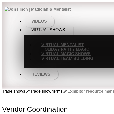
VIDEOS
VIRTUAL SHOWS
VIRTUAL MENTALIST
HOLIDAY PARTY MAGIC
VIRTUAL MAGIC SHOWS
VIRTUAL TEAM BUILDING
REVIEWS
Trade shows
Trade show terms
Exhibitor resource ma
Vendor Coordination