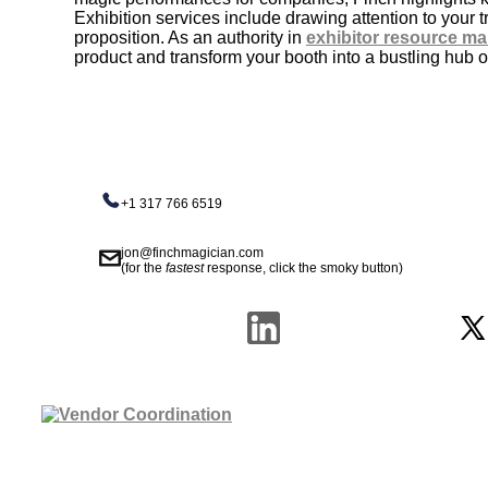
Exhibition services include drawing attention to your
proposition. As an authority in
exhibitor resource m
product and transform your booth into a bustling hub of
+1 317 766 6519
jon@finchmagician.com
(for the
fastest
response, click the smoky button)