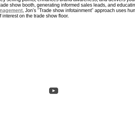
 trade show booth, generating informed sales leads, and educat
anagement
, Jon's "Trade show infotainment" approach uses hum
 interest on the trade show floor.