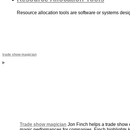
Resource allocation tools are software or systems desig
trade show magician
Trade show magician
Jon Finch helps a trade show e
magic performances for companies, Finch highlights 