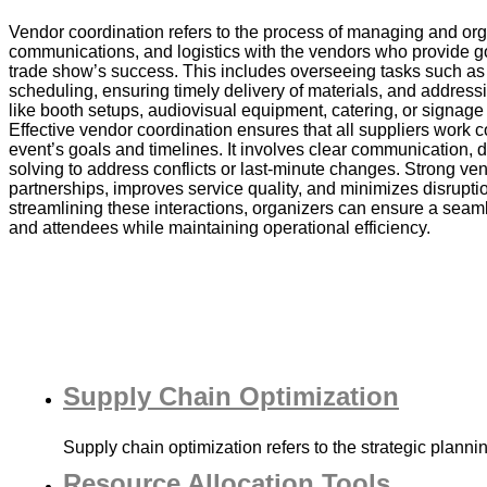
Vendor coordination refers to the process of managing and org
communications, and logistics with the vendors who provide go
trade show’s success. This includes overseeing tasks such as 
scheduling, ensuring timely delivery of materials, and address
like booth setups, audiovisual equipment, catering, or signage
Effective vendor coordination ensures that all suppliers work c
event’s goals and timelines. It involves clear communication, 
solving to address conflicts or last-minute changes. Strong ven
partnerships, improves service quality, and minimizes disrupti
streamlining these interactions, organizers can ensure a seaml
and attendees while maintaining operational efficiency.
Supply Chain Optimization
Supply chain optimization refers to the strategic plann
Resource Allocation Tools