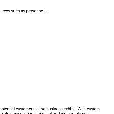
esources such as personnel,…
potential customers to the business exhibit. With custom
our sales message in a magical and memorable way.