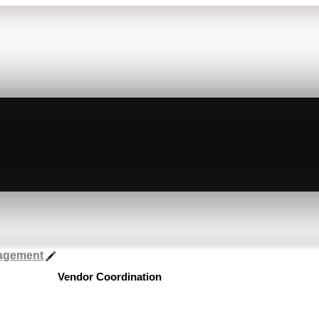
nagement
Vendor Coordination