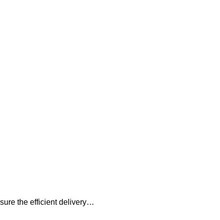
sure the efficient delivery…