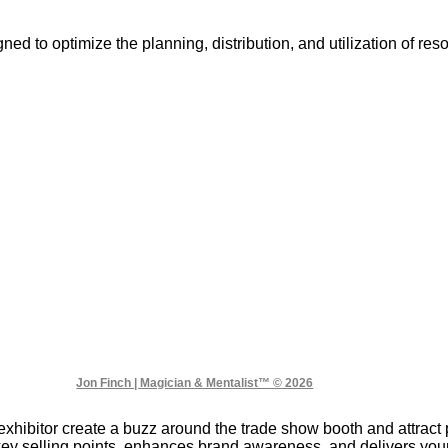
ned to optimize the planning, distribution, and utilization of r
Jon Finch | Magician & Mentalist™ © 2026
xhibitor create a buzz around the trade show booth and attract 
key selling points, enhances brand awareness, and delivers y