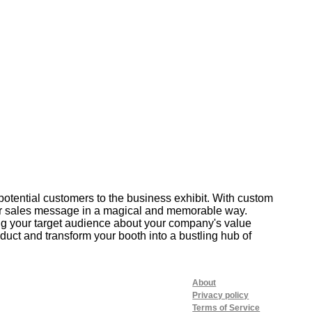
potential customers to the business exhibit. With custom
our sales message in a magical and memorable way.
ing your target audience about your company's value
uct and transform your booth into a bustling hub of
About
Privacy policy
Terms of Service