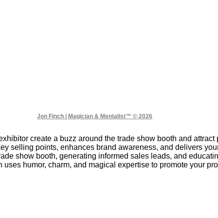
Jon Finch | Magician & Mentalist™ © 2026
xhibitor create a buzz around the trade show booth and attract 
key selling points, enhances brand awareness, and delivers y
 trade show booth, generating informed sales leads, and educat
 uses humor, charm, and magical expertise to promote your prod