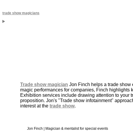
trade show magicians
Trade show magician
Jon Finch helps a trade show e
magic performances for companies, Finch highlights 
Exhibition services include drawing attention to your
proposition. Jon's "Trade show infotainment" approach
interest at the
trade show
.
Jon Finch | Magician & mentalist for special events