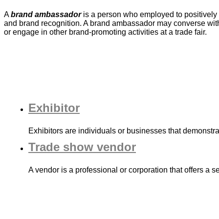
A
brand ambassador
is a person who employed to positively 
and brand recognition. A brand ambassador may converse with 
or engage in other brand-promoting activities at a trade fair.
Exhibitor
Exhibitors are individuals or businesses that demonstra
Trade show vendor
A vendor is a professional or corporation that offers a 