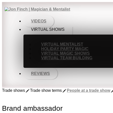
VIDEOS
VIRTUAL SHOWS
VIRTUAL MENTALIST
HOLIDAY PARTY MAGIC
VIRTUAL MAGIC SHOWS
VIRTUAL TEAM BUILDING
REVIEWS
Trade shows
Trade show terms
People at a trade show
Brand ambassador