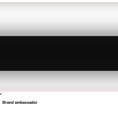
Brand ambassador