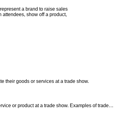
represent a brand to raise sales
attendees, show off a product,
te their goods or services at a trade show.
service or product at a trade show. Examples of trade…