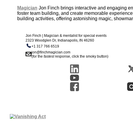
Magician
Jon Finch brings interactive and engaging e
foster team building, and create memorable experiences 
building activities, offering astonishing magic, showma
Jon Finch | Magician & mentalist for special events
2323 Woodglen Dr, Indianapolis, IN 46260
+1 317 766 6519
jon@finchmagician.com
(for the
fastest
response, click the smoky button)