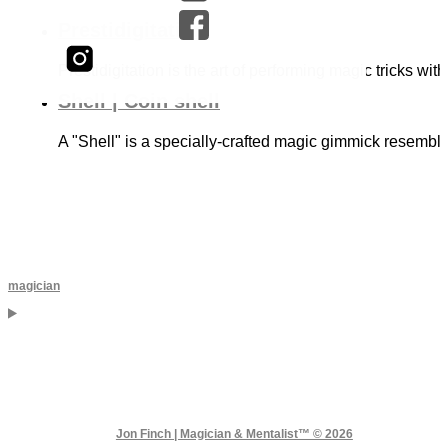
Prestidigitation
Prestidigitation is the art of performing magic tricks with
Shell | Coin shell
A "Shell" is a specially-crafted magic gimmick resembli
magician
Jon Finch | Magician & Mentalist™ © 2026