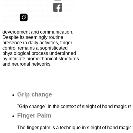
that extend to each individual digit.
The complexity of finger control has
been extensively studied in
neuroscience and psychology,
revealing its critical role in cognitive
development and communication.
Despite its seemingly routine
presence in daily activities, finger
control remains a sophisticated
physiological process underpinned
by intricate biomechanical structures
and neuronal networks.
Grip change
"Grip change" in the context of sleight of hand magic r
Finger Palm
The finger palm is a technique in sleight of hand magic