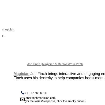
magician
Jon Finch | Magician & Mentalist™ © 2026
Magician
Jon Finch brings interactive and engaging e
Finch uses his dexterity to help companies boost moral
+1 317 766 6519
jon@finchmagician.com
(for the
fastest
response, click the smoky button)