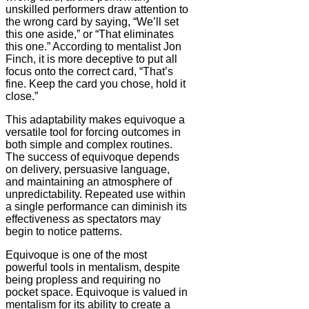
unskilled performers draw attention to
the wrong card by saying, “We’ll set
this one aside,” or “That eliminates
this one.” According to mentalist Jon
Finch, it is more deceptive to put all
focus onto the correct card, “That’s
fine. Keep the card you chose, hold it
close.”
This adaptability makes equivoque a
versatile tool for forcing outcomes in
both simple and complex routines.
The success of equivoque depends
on delivery, persuasive language,
and maintaining an atmosphere of
unpredictability. Repeated use within
a single performance can diminish its
effectiveness as spectators may
begin to notice patterns.
Equivoque is one of the most
powerful tools in mentalism, despite
being propless and requiring no
pocket space. Equivoque is valued in
mentalism for its ability to create a