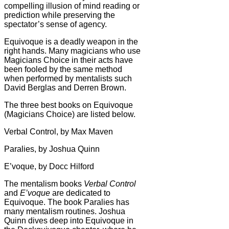
compelling illusion of mind reading or
prediction while preserving the
spectator’s sense of agency.
Equivoque is a deadly weapon in the
right hands. Many magicians who use
Magicians Choice in their acts have
been fooled by the same method
when performed by mentalists such
David Berglas and Derren Brown.
The three best books on Equivoque
(Magicians Choice) are listed below.
Verbal Control, by Max Maven
Paralies, by Joshua Quinn
E’voque, by Docc Hilford
The mentalism books
Verbal Control
and
E’voque
are dedicated to
Equivoque. The book Paralies has
many mentalism routines. Joshua
Quinn dives deep into Equivoque in