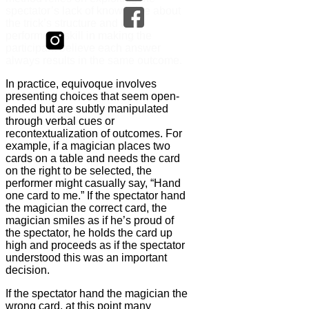
spectator’s lack of knowledge about
the trick’s structure and the
performer’s skill in making the
participant believe each answer
always results in the same outcome.
In practice, equivoque involves
presenting choices that seem open-
ended but are subtly manipulated
through verbal cues or
recontextualization of outcomes. For
example, if a magician places two
cards on a table and needs the card
on the right to be selected, the
performer might casually say, “Hand
one card to me.” If the spectator hand
the magician the correct card, the
magician smiles as if he’s proud of
the spectator, he holds the card up
high and proceeds as if the spectator
understood this was an important
decision.
If the spectator hand the magician the
wrong card, at this point many