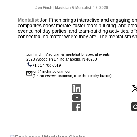
Jon Finch | Magician & Mentalist™ © 2026
Mentalist
Jon Finch brings interactive and engaging e
companies boost morale, foster team building, and crea
events, holiday parties, and team-building activities, 
connected, no matter where they are. The mentalism sho
Jon Finch | Magician & mentalist for special events
2323 Woodglen Dr, Indianapolis, IN 46260
+1 317 766 6519
jon@finchmagician.com
(for the
fastest
response, click the smoky button)