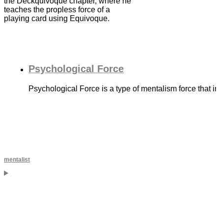
the Deckquivoque chapter, where he
teaches the propless force of a
playing card using Equivoque.
Psychological Force
Psychological Force is a type of mentalism force that in
mentalist