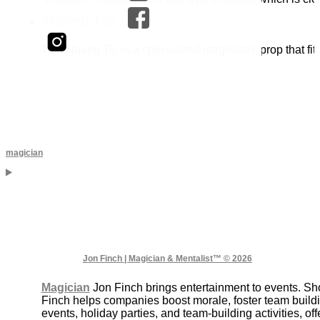
Thumb Tip
The Thumb Tip is a specialized magician's prop that fit
magician
Jon Finch | Magician & Mentalist™ © 2026
Magician
Jon Finch brings entertainment to events. S
Finch helps companies boost morale, foster team buildi
events, holiday parties, and team-building activities, 