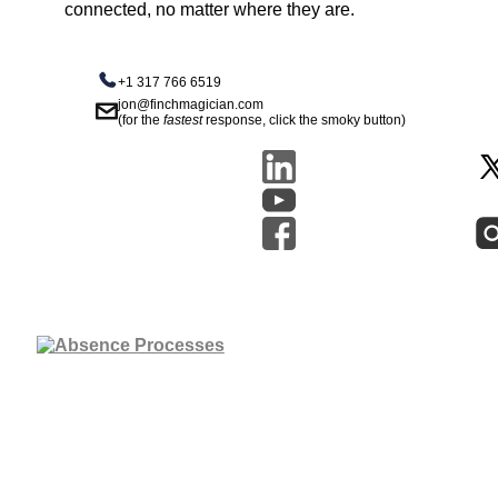
connected, no matter where they are.
+1 317 766 6519
jon@finchmagician.com
(for the
fastest
response, click the smoky button)