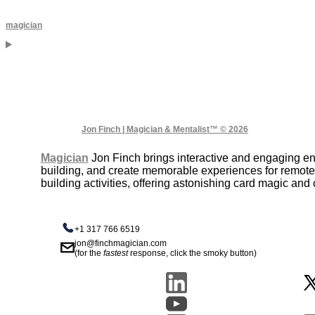
magician
Jon Finch | Magician & Mentalist™ © 2026
Magician
Jon Finch brings interactive and engaging ent
building, and create memorable experiences for remote 
building activities, offering astonishing card magic an
+1 317 766 6519
jon@finchmagician.com
(for the
fastest
response, click the smoky button)