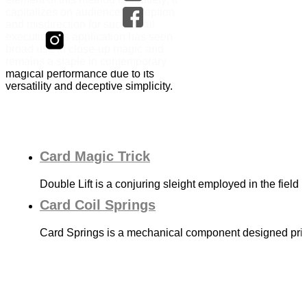
capitalizes on audience perception
and misdirection for successful
execution. Its application has seen
broad use in close-up magic and
remains a staple in contemporary
magical performance due to its
versatility and deceptive simplicity.
Card Magic Trick
Double Lift is a conjuring sleight employed in the field
Card Coil Springs
Card Springs is a mechanical component designed prima