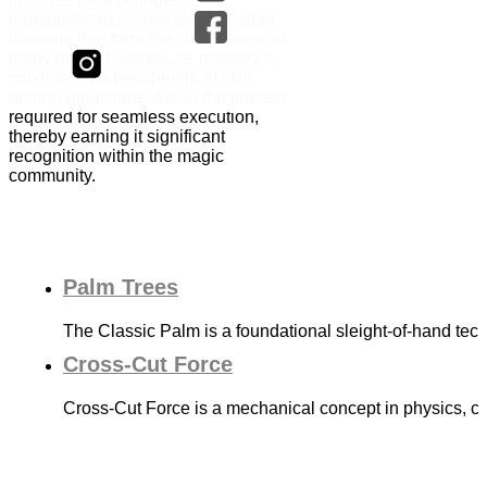
transpositions, vanishes, and other
illusions that form the cornerstone of
many magic routines. Its mastery is
considered a benchmark of skill
among magicians due to the finesse
required for seamless execution,
thereby earning it significant
recognition within the magic
community.
Palm Trees
The Classic Palm is a foundational sleight-of-hand tec
Cross-Cut Force
Cross-Cut Force is a mechanical concept in physics, con