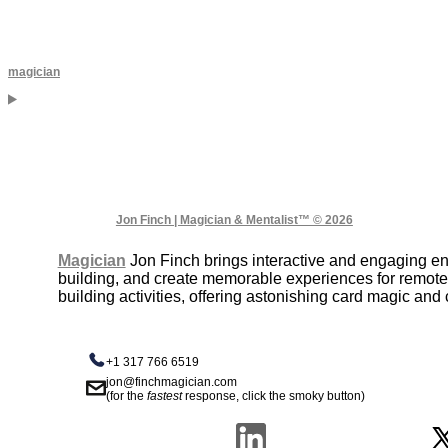
magician
Jon Finch | Magician & Mentalist™ © 2026
Magician
Jon Finch brings interactive and engaging ent
building, and create memorable experiences for remote 
building activities, offering astonishing card magic an
+1 317 766 6519
jon@finchmagician.com
(for the
fastest
response, click the smoky button)