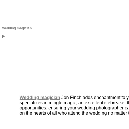
wedding magician
Wedding magician
Jon Finch adds enchantment to yo
specializes in mingle magic, an excellent icebreaker 
opportunities, ensuring your wedding photographer ca
on the hearts of all who attend the wedding no matter