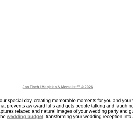
Jon Finch | Magician & Mentalist™ © 2026
ur special day, creating memorable moments for you and your 
that prevents awkward lulls and gets people talking and laughin
ptures relaxed and natural images of your wedding party and gue
 the
wedding budget
, transforming your wedding reception into