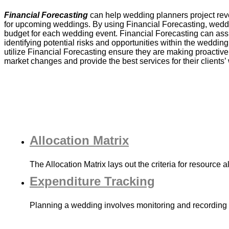
Financial Forecasting
can help wedding planners project re
for upcoming weddings. By using Financial Forecasting, wedd
budget for each wedding event. Financial Forecasting can ass
identifying potential risks and opportunities within the weddi
utilize Financial Forecasting ensure they are making proactive 
market changes and provide the best services for their clients
Allocation Matrix
The Allocation Matrix lays out the criteria for resource 
Expenditure Tracking
Planning a wedding involves monitoring and recording 