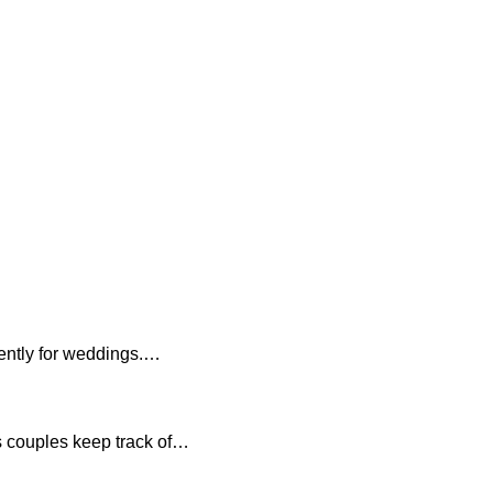
ciently for weddings.…
s couples keep track of…