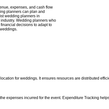
venue, expenses, and cash flow
ing planners can plan and
ist wedding planners in
ng industry. Wedding planners who
financial decisions to adapt to
’ weddings.
allocation for weddings. It ensures resources are distributed effi
the expenses incurred for the event. Expenditure Tracking help