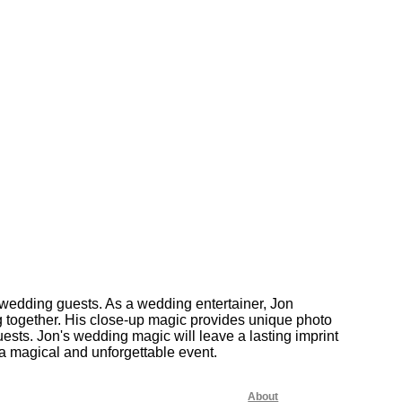
wedding guests. As a wedding entertainer, Jon
g together. His close-up magic provides unique photo
sts. Jon's wedding magic will leave a lasting imprint
 a magical and unforgettable event.
About