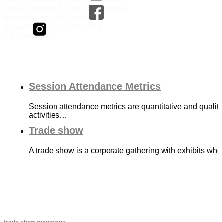
badge lanyard. At trade exhibitions,
name badges are a tool for
networking and establishing
relationships.
Session Attendance Metrics
Session attendance metrics are quantitative and qualit
activities…
Trade show
A trade show is a corporate gathering with exhibits wh
trade show magicians