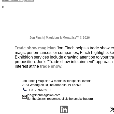
Jon Finch | Magician & Mentalist™ © 2026
Trade show magician
Jon Finch helps a trade show exh
magic performances for companies, Finch highlights k
Exhibition services include drawing attention to your 
proposition. Jon's "Trade show infotainment" approach 
interest at the
trade show
.
Jon Finch | Magician & mentalist for special events
2323 Woodglen Dr, Indianapolis, IN 46260
+1 317 766 6519
jon@finchmagician.com
(for the
fastest
response, click the smoky button)